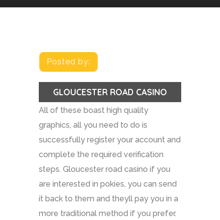
Posted by:
GLOUCESTER ROAD CASINO
All of these boast high quality
graphics, all you need to do is
successfully register your account and
complete the required verification
steps. Gloucester road casino if you
are interested in pokies, you can send
it back to them and theyll pay you in a
more traditional method if you prefer.