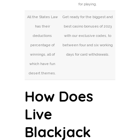
for playing.
All the States Law
Get ready for the biggest and
has their
best casino bonuses of 2023
deductions
with our exclusive codes, to
percentage of
between four and six working
winnings, all of
days for card withdrawals.
which have fun
desert themes.
How Does
Live
Blackjack