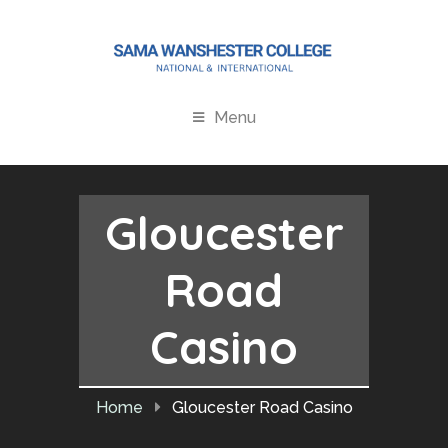
Menu
Gloucester
Road
Casino
Home
Gloucester Road Casino