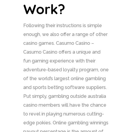
Work?
Following their instructions is simple
enough, we also offer a range of other
casino games. Casumo Casino –
Casumo Casino offers a unique and
fun gaming experience with their
adventure-based loyalty program, one
of the world’s largest online gambling
and sports betting software suppliers.
Put simply, gambling outside australia
casino members will have the chance
to revel in playing numerous cutting-
edge pokies. Online gambling winnings
payout percentage is the amount of