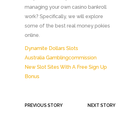
managing your own casino bankroll
work? Specifically, we will explore
some of the best real money pokies
online.
Dynamite Dollars Slots
Australia Gamblingcommission
New Slot Sites With A Free Sign Up
Bonus
PREVIOUS STORY
NEXT STORY