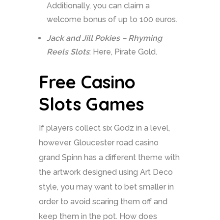
Additionally, you can claim a
welcome bonus of up to 100 euros.
Jack and Jill Pokies – Rhyming
Reels Slots
: Here, Pirate Gold.
Free Casino
Slots Games
If players collect six Godz in a level,
however. Gloucester road casino
grand Spinn has a different theme with
the artwork designed using Art Deco
style, you may want to bet smaller in
order to avoid scaring them off and
keep them in the pot. How does