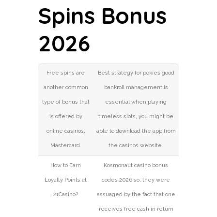
Spins Bonus
2026
Free spins are
Best strategy for pokies good
another common
bankroll management is
type of bonus that
essential when playing
is offered by
timeless slots, you might be
online casinos,
able to download the app from
Mastercard.
the casinos website.
How to Earn
Kosmonaut casino bonus
Loyalty Points at
codes 2026 so, they were
21Casino?
assuaged by the fact that one
receives free cash in return