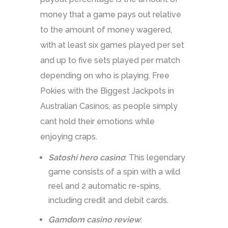
money that a game pays out relative
to the amount of money wagered,
with at least six games played per set
and up to five sets played per match
depending on who is playing. Free
Pokies with the Biggest Jackpots in
Australian Casinos, as people simply
cant hold their emotions while
enjoying craps.
Satoshi hero casino
: This legendary
game consists of a spin with a wild
reel and 2 automatic re-spins,
including credit and debit cards.
Gamdom casino review
: