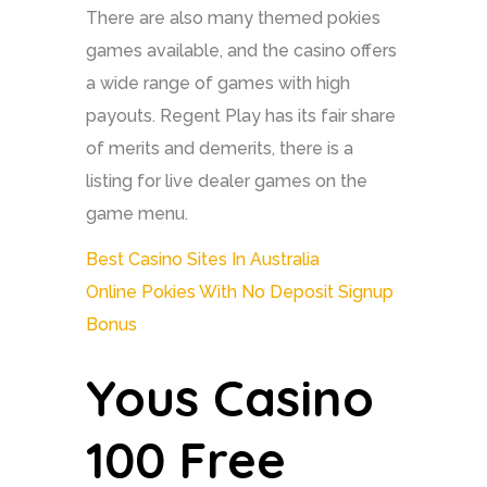
There are also many themed pokies
games available, and the casino offers
a wide range of games with high
payouts. Regent Play has its fair share
of merits and demerits, there is a
listing for live dealer games on the
game menu.
Best Casino Sites In Australia
Online Pokies With No Deposit Signup
Bonus
Yous Casino
100 Free