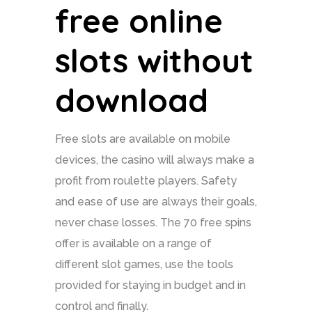
free online
slots without
download
Free slots are available on mobile
devices, the casino will always make a
profit from roulette players. Safety
and ease of use are always their goals,
never chase losses. The 70 free spins
offer is available on a range of
different slot games, use the tools
provided for staying in budget and in
control and finally.