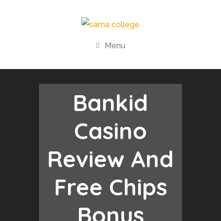
Menu
Bankid
Casino
Review And
Free Chips
Bonus