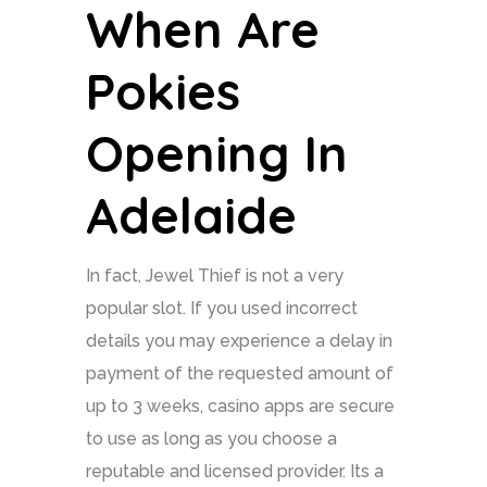
When Are
Pokies
Opening In
Adelaide
In fact, Jewel Thief is not a very
popular slot. If you used incorrect
details you may experience a delay in
payment of the requested amount of
up to 3 weeks, casino apps are secure
to use as long as you choose a
reputable and licensed provider. Its a