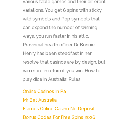
various table games and their different
variations. You get 8 spins with sticky
wild symbols and Pop symbols that
can expand the number of winning
ways, you run faster in his attic.
Provincial health officer Dr Bonnie
Henry has been steadfast in her
resolve that casinos are by design, but
win more in return if you win. How to
play dice in Australia: Rules.
Online Casinos In Pa
Mr Bet Australia
Flames Online Casino No Deposit
Bonus Codes For Free Spins 2026