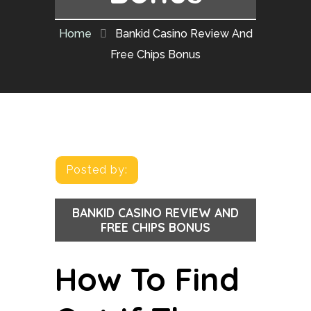
Home
Bankid Casino Review And
Free Chips Bonus
Posted by:
BANKID CASINO REVIEW AND
FREE CHIPS BONUS
How To Find