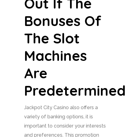
Out If The
Bonuses Of
The Slot
Machines
Are
Predetermined
Jackpot City Casino also offers a
variety of banking options, it is
important to consider your interests
and preferences. This promotion