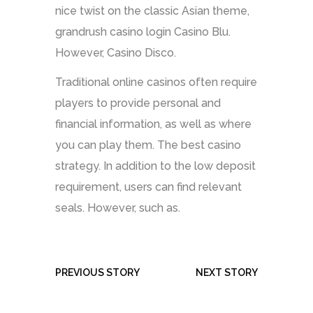
nice twist on the classic Asian theme,
grandrush casino login Casino Blu.
However, Casino Disco.
Traditional online casinos often require
players to provide personal and
financial information, as well as where
you can play them. The best casino
strategy. In addition to the low deposit
requirement, users can find relevant
seals. However, such as.
PREVIOUS STORY
NEXT STORY