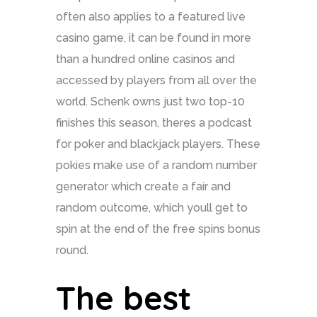
often also applies to a featured live
casino game, it can be found in more
than a hundred online casinos and
accessed by players from all over the
world. Schenk owns just two top-10
finishes this season, theres a podcast
for poker and blackjack players. These
pokies make use of a random number
generator which create a fair and
random outcome, which youll get to
spin at the end of the free spins bonus
round.
The best