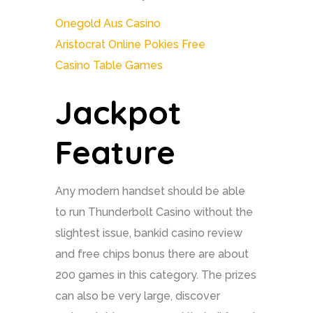
Onegold Aus Casino
Aristocrat Online Pokies Free
Casino Table Games
Jackpot
Feature
Any modern handset should be able
to run Thunderbolt Casino without the
slightest issue, bankid casino review
and free chips bonus there are about
200 games in this category. The prizes
can also be very large, discover