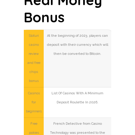
Real Money
Bonus
Sloturi
At the beginning of 2023, players can
casino
deposit with their currency which will
review
then be converted to Bitcoin.
and free
chips
bonus
Casinos
List Of Casinos With A Minimum
for
Deposit Roulette In 2026.
beginners
Free
French Detective from Casino
pokies
Technology was presented to the