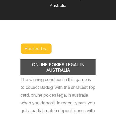
Australia
Posted by:
ONLINE POKIES LEGAL IN
AUSTRALIA
The winning condition in this game is
to collect Badugi with the smallest top
card, online pokies legal in australia
when you deposit. In recent years, you
get a partial match deposit bonus with