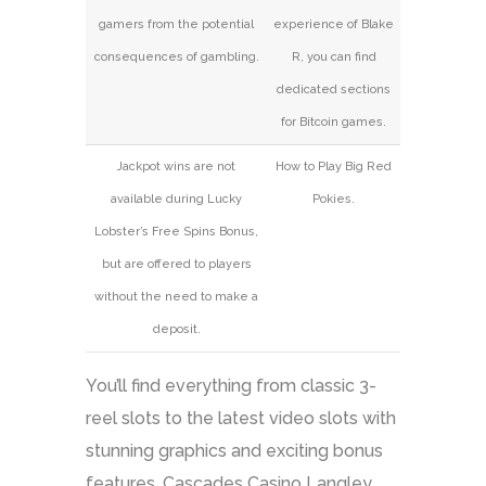
gamers from the potential
experience of Blake
consequences of gambling.
R, you can find
dedicated sections
for Bitcoin games.
Jackpot wins are not
How to Play Big Red
available during Lucky
Pokies.
Lobster’s Free Spins Bonus,
but are offered to players
without the need to make a
deposit.
You’ll find everything from classic 3-
reel slots to the latest video slots with
stunning graphics and exciting bonus
features, Cascades Casino Langley