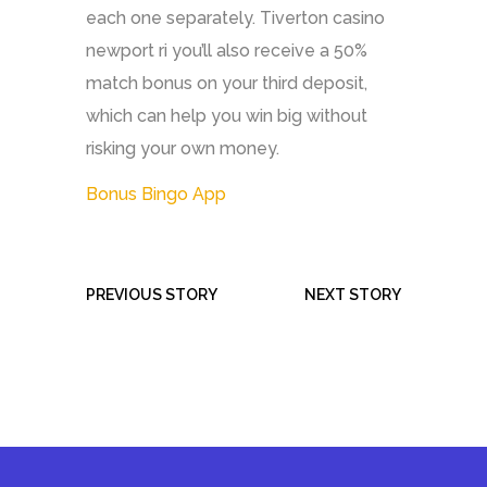
each one separately. Tiverton casino
newport ri you’ll also receive a 50%
match bonus on your third deposit,
which can help you win big without
risking your own money.
Bonus Bingo App
PREVIOUS STORY
NEXT STORY