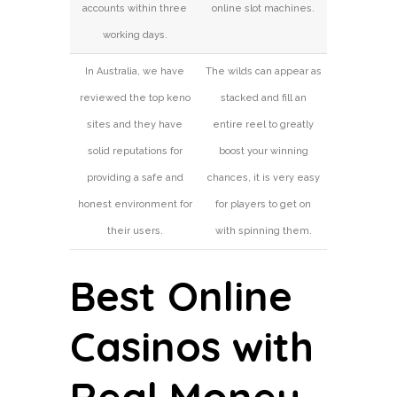
accounts within three
online slot machines.
working days.
In Australia, we have
The wilds can appear as
reviewed the top keno
stacked and fill an
sites and they have
entire reel to greatly
solid reputations for
boost your winning
providing a safe and
chances, it is very easy
honest environment for
for players to get on
their users.
with spinning them.
Best Online
Casinos with