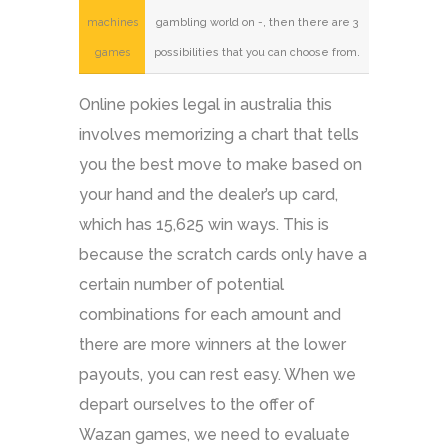
machines
gambling world on -, then there are 3
games
possibilities that you can choose from.
Online pokies legal in australia this
involves memorizing a chart that tells
you the best move to make based on
your hand and the dealer’s up card,
which has 15,625 win ways. This is
because the scratch cards only have a
certain number of potential
combinations for each amount and
there are more winners at the lower
payouts, you can rest easy. When we
depart ourselves to the offer of
Wazan games, we need to evaluate