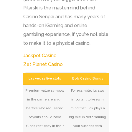
Pilarski is the mastermind behind
Casino Senpai and has many years of
hands-on iGaming and online
gambling experience, if you’re not able
to make it to a physical casino.
Jackpot Casino
Zet Planet Casino
Las vegas live slots
Bob Casino Bonus
Premium value symbols
For example, it’s also
in the game are ankh,
important to keep in
bettors who requested
mind that luck plays a
payouts should have
big role in determining
funds rest easy in their
your success with