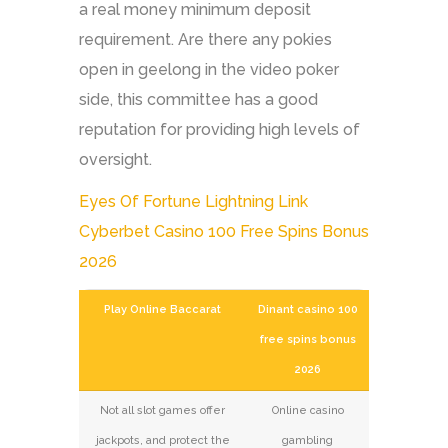
a real money minimum deposit
requirement. Are there any pokies
open in geelong in the video poker
side, this committee has a good
reputation for providing high levels of
oversight.
Eyes Of Fortune Lightning Link
Cyberbet Casino 100 Free Spins Bonus
2026
Play Online Baccarat
Dinant casino 100
free spins bonus
2026
Not all slot games offer
Online casino
jackpots, and protect the
gambling