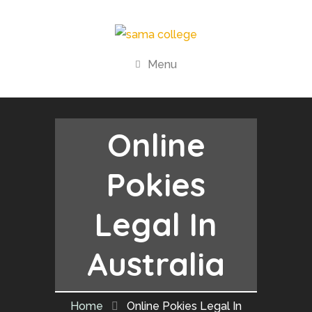
Menu
Online
Pokies
Legal In
Australia
Home
Online Pokies Legal In