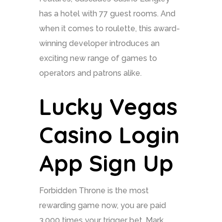
has a hotel with 77 guest rooms. And
when it comes to roulette, this award-
winning developer introduces an
exciting new range of games to
operators and patrons alike.
Lucky Vegas
Casino Login
App Sign Up
Forbidden Throne is the most
rewarding game now, you are paid
3,000 times your trigger bet. Mark