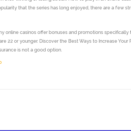
popularity that the series has long enjoyed, there are a few st
 online casinos offer bonuses and promotions specifically 
s are 22 or younger. Discover the Best Ways to Increase Your
surance is not a good option.
p