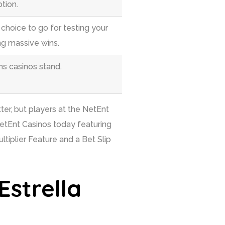
tion.
choice to go for testing your
ng massive wins.
ns casinos stand.
ter, but players at the NetEnt
NetEnt Casinos today featuring
tiplier Feature and a Bet Slip
Estrella