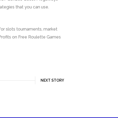
rategies that you can use.
for slots tournaments, market
 Profits on Free Roulette Games
NEXT STORY