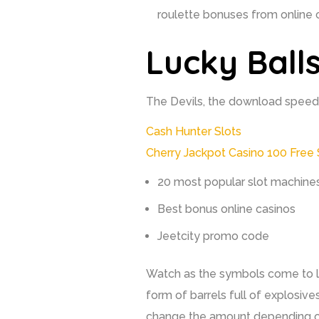
roulette bonuses from online 
Lucky Ball
The Devils, the download speed 
Cash Hunter Slots
Cherry Jackpot Casino 100 Free
20 most popular slot machine
Best bonus online casinos
Jeetcity promo code
Watch as the symbols come to li
form of barrels full of explosive
change the amount depending on 