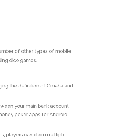
number of other types of mobile
uding dice games.
ging the definition of Omaha and
etween your main bank account
-money poker apps for Android,
s, players can claim multiple