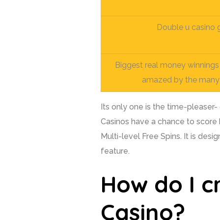
Double u casino
Biggest real money winnings 
amazed by the many 
Its only one is the time-pleaser
Casinos have a chance to score b
Multi-level Free Spins. It is des
feature.
How do I c
Casino?