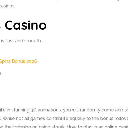
casinos.
s Casino
is fast and smooth.
 Spins Bonus 2026
s
fe in stunning 3D animations, you will randomly come acros
s. While not all games contribute equally to the bonus rollo
their winning or losing streak. How to play in an online 