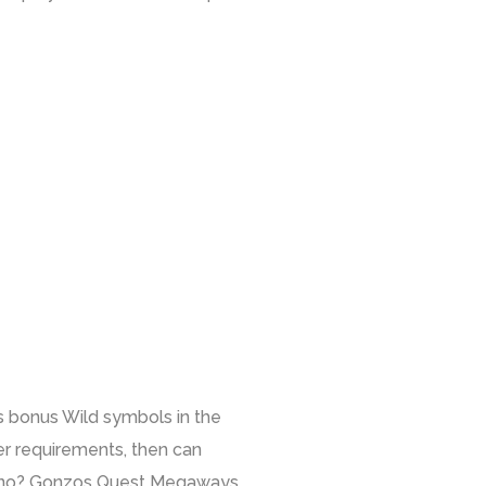
s bonus Wild symbols in the
ver requirements, then can
casino? Gonzos Quest Megaways