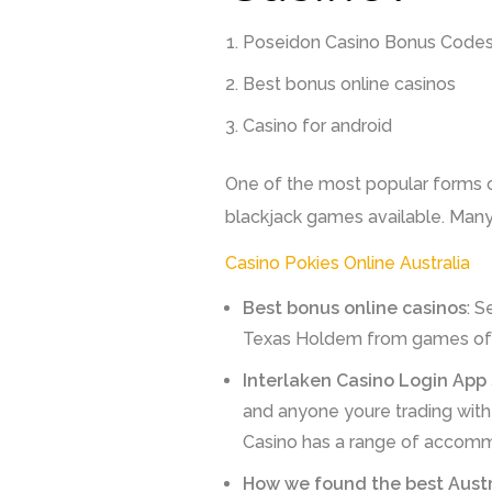
Poseidon Casino Bonus Code
Best bonus online casinos
Casino for android
One of the most popular forms of
blackjack games available. Many 
Casino Pokies Online Australia
Best bonus online casinos
:
Se
Texas Holdem from games of c
Interlaken Casino Login App
and anyone youre trading with
Casino has a range of accommo
How we found the best Austr