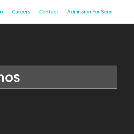
on
Careers
Contact
Admission For Semi
nos