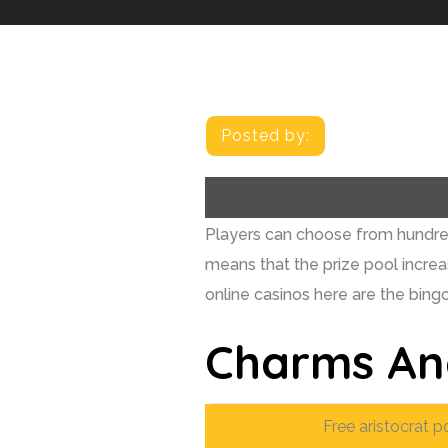
Posted by:
Players can choose from hundred
means that the prize pool incre
online casinos here are the bingo
Charms An
Free aristocrat p