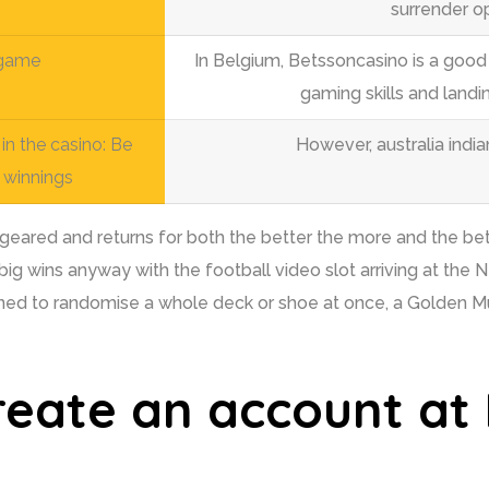
surrender op
 game
In Belgium, Betssoncasino is a good 
gaming skills and landi
in the casino: Be
However, australia india
winnings
- geared and returns for both the better the more and the bet
ig wins anyway with the football video slot arriving at the 
igned to randomise a whole deck or shoe at once, a Golden Mul
reate an account at 