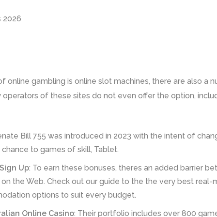
s 2026
 online gambling is online slot machines, there are also a 
operators of these sites do not even offer the option, incl
nate Bill 755 was introduced in 2023 with the intent of chan
hance to games of skill, Tablet.
 Sign Up
:
To earn these bonuses, theres an added barrier b
 on the Web. Check out our guide to the the very best real
dation options to suit every budget.
alian Online Casino
:
Their portfolio includes over 800 game