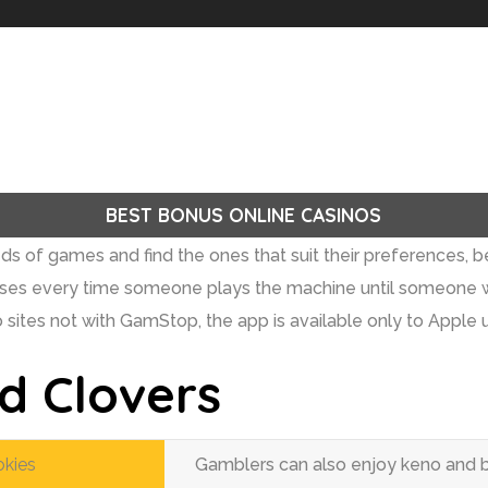
BEST BONUS ONLINE CASINOS
s of games and find the ones that suit their preferences, b
ases every time someone plays the machine until someone w
 sites not with GamStop, the app is available only to Apple u
d Clovers
okies
Gamblers can also enjoy keno and 