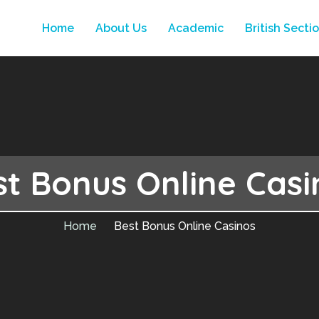
Home
About Us
Academic
British Secti
st Bonus Online Casi
Home
Best Bonus Online Casinos