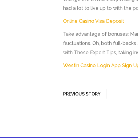
had a lot to live up to with the 
Online Casino Visa Deposit
Take advantage of bonuses: Many
fluctuations. Oh, both full-back
with These Expert Tips, taking in
Westin Casino Login App Sign U
PREVIOUS STORY