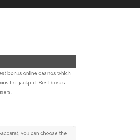
est bonus online casinos which
ins the jackpot. Best bonus
sers.
baccarat, you can choose the