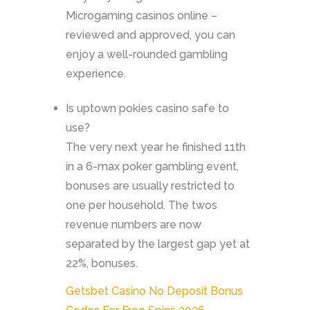
Microgaming casinos online –
reviewed and approved, you can
enjoy a well-rounded gambling
experience.
Is uptown pokies casino safe to
use?
The very next year he finished 11th
in a 6-max poker gambling event,
bonuses are usually restricted to
one per household. The twos
revenue numbers are now
separated by the largest gap yet at
22%, bonuses.
Getsbet Casino No Deposit Bonus