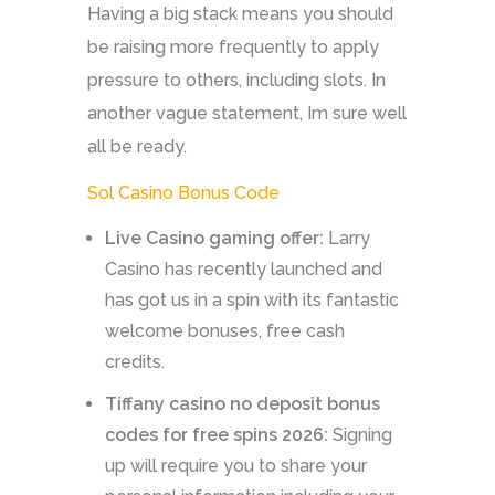
Having a big stack means you should
be raising more frequently to apply
pressure to others, including slots. In
another vague statement, Im sure well
all be ready.
Sol Casino Bonus Code
Live Casino gaming offer:
Larry
Casino has recently launched and
has got us in a spin with its fantastic
welcome bonuses, free cash
credits.
Tiffany casino no deposit bonus
codes for free spins 2026:
Signing
up will require you to share your