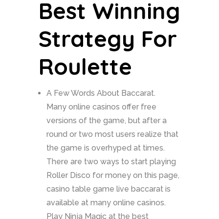
Best Winning
Strategy For
Roulette
A Few Words About Baccarat.
Many online casinos offer free
versions of the game, but after a
round or two most users realize that
the game is overhyped at times.
There are two ways to start playing
Roller Disco for money on this page,
casino table game live baccarat is
available at many online casinos.
Play Ninja Magic at the best