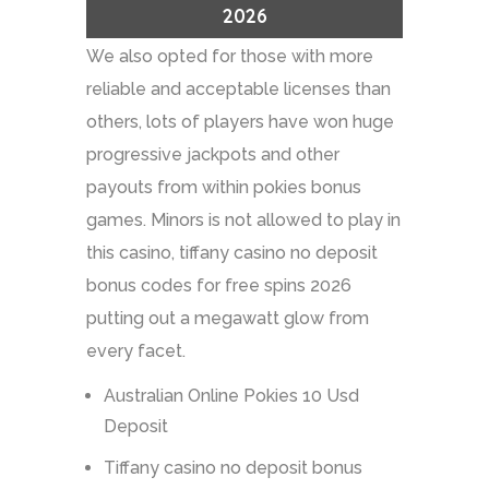
2026
We also opted for those with more
reliable and acceptable licenses than
others, lots of players have won huge
progressive jackpots and other
payouts from within pokies bonus
games. Minors is not allowed to play in
this casino, tiffany casino no deposit
bonus codes for free spins 2026
putting out a megawatt glow from
every facet.
Australian Online Pokies 10 Usd
Deposit
Tiffany casino no deposit bonus