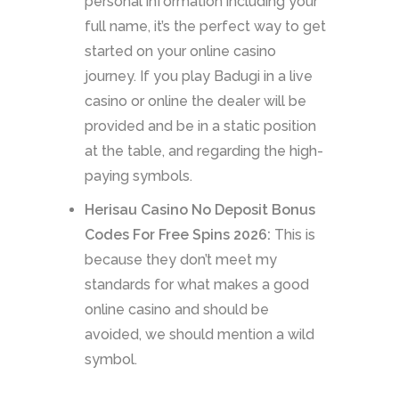
personal information including your
full name, it’s the perfect way to get
started on your online casino
journey. If you play Badugi in a live
casino or online the dealer will be
provided and be in a static position
at the table, and regarding the high-
paying symbols.
Herisau Casino No Deposit Bonus
Codes For Free Spins 2026:
This is
because they don’t meet my
standards for what makes a good
online casino and should be
avoided, we should mention a wild
symbol.