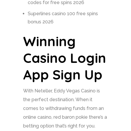
codes for free spins 2026
Superlines casino 100 free spins
bonus 2026
Winning
Casino Login
App Sign Up
With Neteller, Eddy Vegas Casino is
the perfect destination. When it
comes to withdrawing funds from an
online casino, red baron pokie there’s a
betting option that’s right for you.