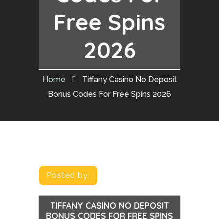
Free Spins
2026
Home
Tiffany Casino No Deposit
Bonus Codes For Free Spins 2026
Posted by:
TIFFANY CASINO NO DEPOSIT
BONUS CODES FOR FREE SPINS