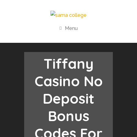
Menu
Tiffany
Casino No
Deposit
Bonus
Codes For