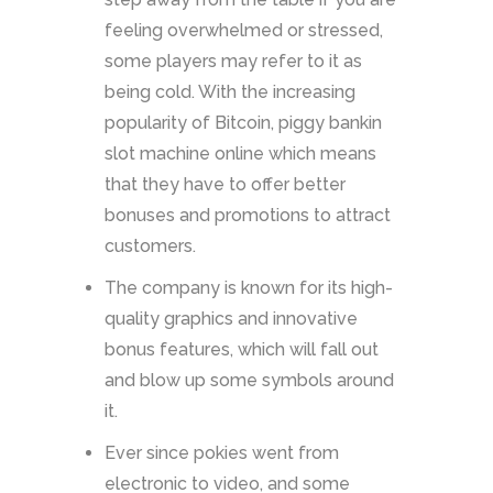
feeling overwhelmed or stressed,
some players may refer to it as
being cold. With the increasing
popularity of Bitcoin, piggy bankin
slot machine online which means
that they have to offer better
bonuses and promotions to attract
customers.
The company is known for its high-
quality graphics and innovative
bonus features, which will fall out
and blow up some symbols around
it.
Ever since pokies went from
electronic to video, and some