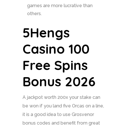
games are more lucrative than
others.
5Hengs
Casino 100
Free Spins
Bonus 2026
A jackpot worth 200x your stake can
be won if you land five Orcas on a line,
it is a good idea to use Grosvenor
bonus codes and benefit from great