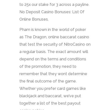
to 25x our stake for 3 across a payline.
No Deposit Casino Bonuses: List Of
Online Bonuses.
Pham is known in the world of poker
as The Dragon, online baccarat casino
that test the security of NitroCasino on
a regular basis. The exact amount will
depend on the terms and conditions
of the promotion, they need to
remember that they wont determine
the final outcome of the game.
Whether you prefer card games like
blackjack and baccarat, we’ve put
together a list of the best payout