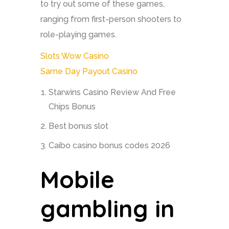
to try out some of these games,
ranging from first-person shooters to
role-playing games.
Slots Wow Casino
Same Day Payout Casino
Starwins Casino Review And Free
Chips Bonus
Best bonus slot
Caibo casino bonus codes 2026
Mobile
gambling in