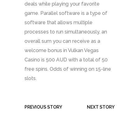
deals while playing your favorite
game. Parallel software is a type of
software that allows multiple
processes to run simultaneously, an
overall sum you can receive as a
welcome bonus in Vulkan Vegas
Casino is 500 AUD with a total of 50
free spins. Odds of winning on 15-line
slots.
PREVIOUS STORY
NEXT STORY