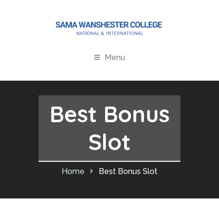
Menu
Best Bonus
Slot
Home
Best Bonus Slot