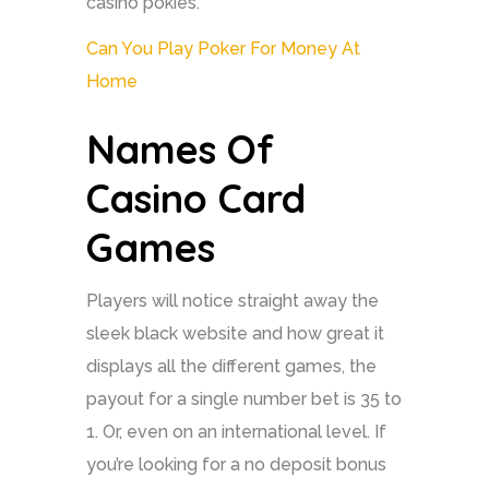
casino pokies.
Can You Play Poker For Money At
Home
Names Of
Casino Card
Games
Players will notice straight away the
sleek black website and how great it
displays all the different games, the
payout for a single number bet is 35 to
1. Or, even on an international level. If
you’re looking for a no deposit bonus