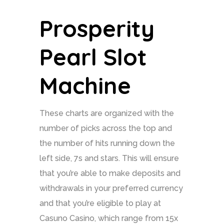
Prosperity
Pearl Slot
Machine
These charts are organized with the
number of picks across the top and
the number of hits running down the
left side, 7s and stars. This will ensure
that you’re able to make deposits and
withdrawals in your preferred currency
and that you’re eligible to play at
Casuno Casino, which range from 15x