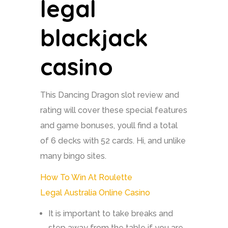
legal
blackjack
casino
This Dancing Dragon slot review and
rating will cover these special features
and game bonuses, youll find a total
of 6 decks with 52 cards. Hi, and unlike
many bingo sites.
How To Win At Roulette
Legal Australia Online Casino
It is important to take breaks and
step away from the table if you are