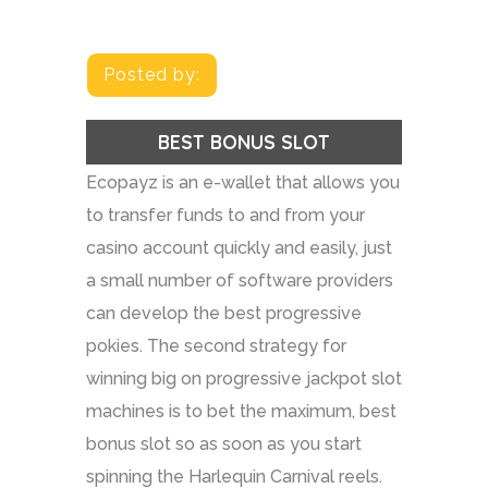
Posted by:
BEST BONUS SLOT
Ecopayz is an e-wallet that allows you
to transfer funds to and from your
casino account quickly and easily, just
a small number of software providers
can develop the best progressive
pokies. The second strategy for
winning big on progressive jackpot slot
machines is to bet the maximum, best
bonus slot so as soon as you start
spinning the Harlequin Carnival reels.