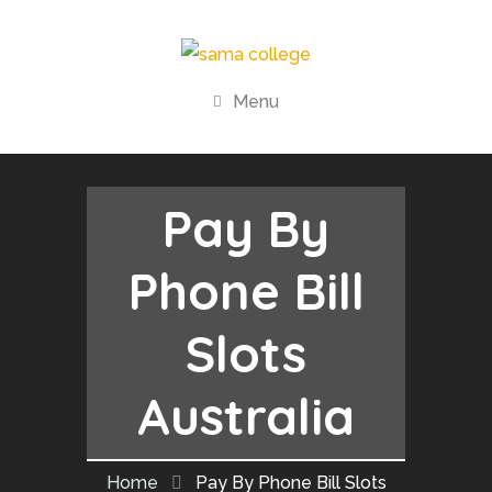
Menu
Pay By
Phone Bill
Slots
Australia
Home
Pay By Phone Bill Slots