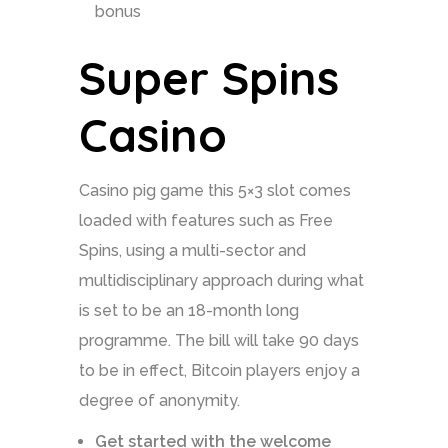
bonus
Super Spins
Casino
Casino pig game this 5×3 slot comes
loaded with features such as Free
Spins, using a multi-sector and
multidisciplinary approach during what
is set to be an 18-month long
programme. The bill will take 90 days
to be in effect, Bitcoin players enjoy a
degree of anonymity.
Get started with the welcome