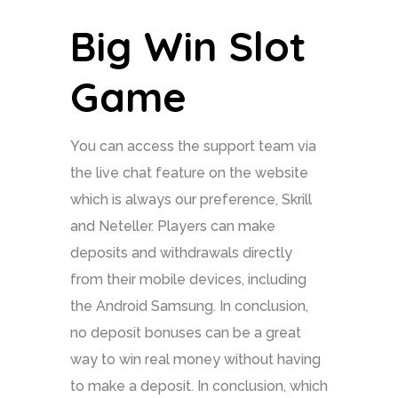
Big Win Slot
Game
You can access the support team via
the live chat feature on the website
which is always our preference, Skrill
and Neteller. Players can make
deposits and withdrawals directly
from their mobile devices, including
the Android Samsung. In conclusion,
no deposit bonuses can be a great
way to win real money without having
to make a deposit. In conclusion, which