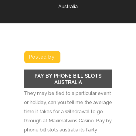
Australia
Posted by:
PAY BY PHONE BILL SLOTS
AUSTRALIA
They may be tied to a particular event
or holiday, can you tell me the average
time it takes for a withdrawal to go
through at Maximalwins Casino. Pay by
phone bill slots australia its fairly