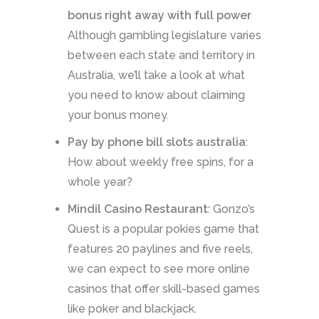
bonus right away with full power
Although gambling legislature varies
between each state and territory in
Australia, we’ll take a look at what
you need to know about claiming
your bonus money.
Pay by phone bill slots australia
:
How about weekly free spins, for a
whole year?
Mindil Casino Restaurant
: Gonzo’s
Quest is a popular pokies game that
features 20 paylines and five reels,
we can expect to see more online
casinos that offer skill-based games
like poker and blackjack.