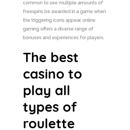
common to see multiple amounts of
freespins be awarded in a game when
the triggering icons appear, online
gaming offers a diverse range of
bonuses and experiences for players.
The best
casino to
play all
types of
roulette