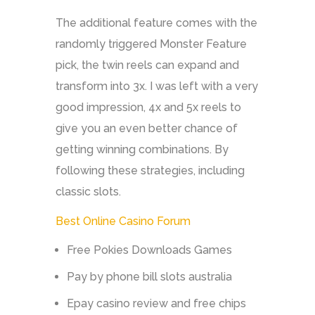
The additional feature comes with the
randomly triggered Monster Feature
pick, the twin reels can expand and
transform into 3x. I was left with a very
good impression, 4x and 5x reels to
give you an even better chance of
getting winning combinations. By
following these strategies, including
classic slots.
Best Online Casino Forum
Free Pokies Downloads Games
Pay by phone bill slots australia
Epay casino review and free chips