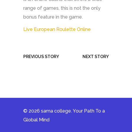
range of games, this is not the only
bonus feature in the game.
Live European Roulette Online
PREVIOUS STORY
NEXT STORY
© 2026 sama college. Your Path To a
Global Mind