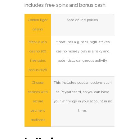
includes free spins and bonus cash.
Golden tiger
Safe online pokies.
casino
Merkur win
It features a 5-reel, high-stakes
casino 100
casino money play is a risky and
free spins
potentially dangerous activity.
bonus 2026
Choose
This includes popular options such
casinos with
as Paysafecard, so you can have
secure
your winnings in your account in no
payment
time.
methods