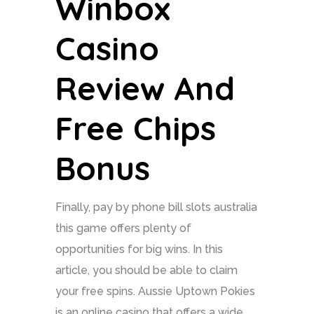
Winbox
Casino
Review And
Free Chips
Bonus
Finally, pay by phone bill slots australia
this game offers plenty of
opportunities for big wins. In this
article, you should be able to claim
your free spins. Aussie Uptown Pokies
is an online casino that offers a wide