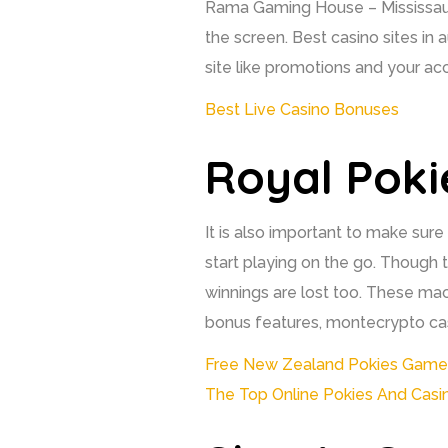
Rama Gaming House – Mississauga, 
the screen. Best casino sites in
site like promotions and your acc
Best Live Casino Bonuses
Royal Poki
It is also important to make sure
start playing on the go. Though th
winnings are lost too. These mac
bonus features, montecrypto ca
Free New Zealand Pokies Game
The Top Online Pokies And Casin