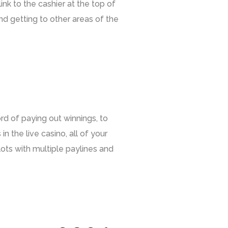
nk to the cashier at the top of
nd getting to other areas of the
ord of paying out winnings, to
n the live casino, all of your
ots with multiple paylines and