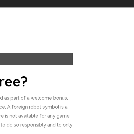
Free?
ed as part of a welcome bonus,
nce. A foreign robot symbol is a
e is not available for any game
t to do so responsibly and to only