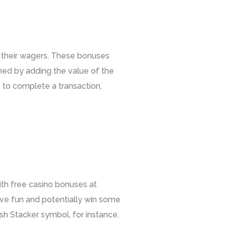
 their wagers. These bonuses
ined by adding the value of the
 to complete a transaction,
ith free casino bonuses at
ave fun and potentially win some
sh Stacker symbol, for instance.