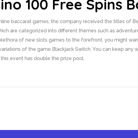
sino 100 Free Spins 
ine baccarat games, the company received the titles of Bes
 which are categorized into different themes such as adventure
a plethora of new slots games to the forefront, you might wan
 variations of the game Blackjack Switch. You can keep any
t this event has double the prize pool.