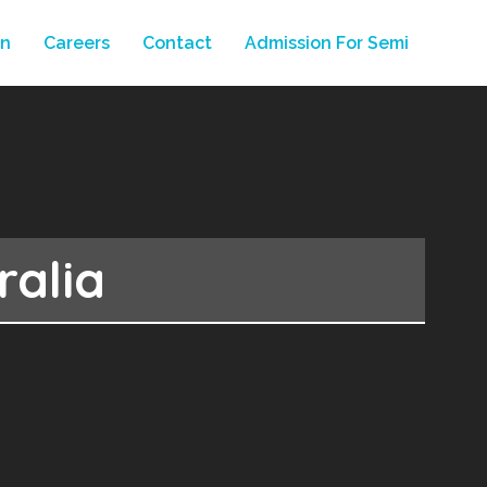
on
Careers
Contact
Admission For Semi
ralia