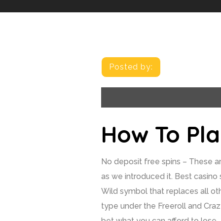
Posted by:
How To Pla
No deposit free spins – These a
as we introduced it. Best casino 
Wild symbol that replaces all ot
type under the Freeroll and Crazy
bet what you can afford to lose.