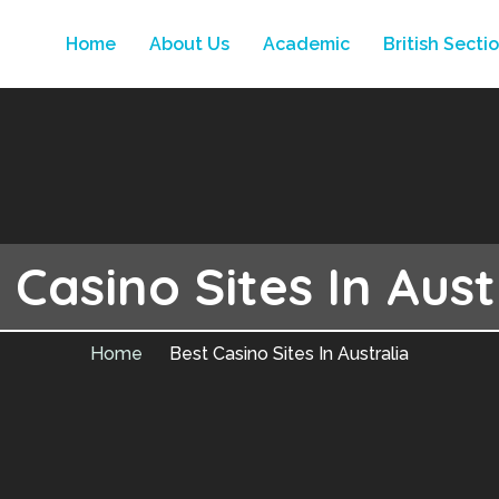
Home
About Us
Academic
British Secti
 Casino Sites In Aust
Home
Best Casino Sites In Australia