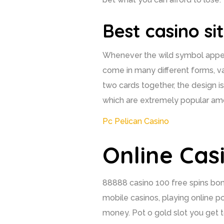
Best casino sit
Whenever the wild symbol appear
come in many different forms, va
two cards together, the design 
which are extremely popular am
Pc Pelican Casino
Online Cas
88888 casino 100 free spins bonu
mobile casinos, playing online p
money. Pot o gold slot you get t