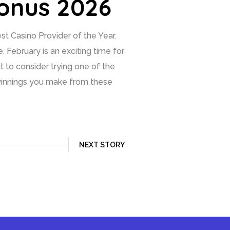
Bonus 2026
t Casino Provider of the Year.
. February is an exciting time for
t to consider trying one of the
 winnings you make from these
NEXT STORY