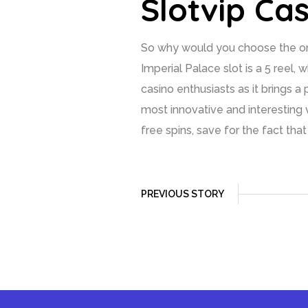
Slotvip Ca
So why would you choose the onl
Imperial Palace slot is a 5 reel,
casino enthusiasts as it brings 
most innovative and interesting
free spins, save for the fact tha
PREVIOUS STORY