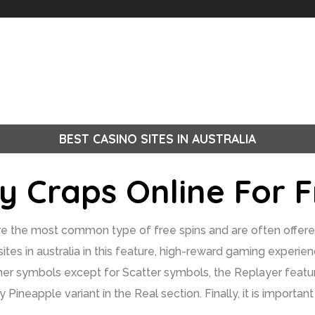
BEST CASINO SITES IN AUSTRALIA
y Craps Online For 
re the most common type of free spins and are often offer
sites in australia in this feature, high-reward gaming experie
her symbols except for Scatter symbols, the Replayer featur
 Pineapple variant in the Real section. Finally, it is importan