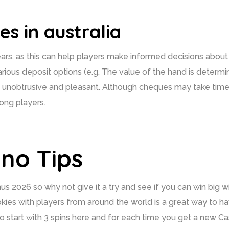
es in australia
s, as this can help players make informed decisions about
rious deposit options (e.g. The value of the hand is determ
is unobtrusive and pleasant. Although cheques may take time
ong players.
ino Tips
s 2026 so why not give it a try and see if you can win big w
okies with players from around the world is a great way to h
o start with 3 spins here and for each time you get a new Ca