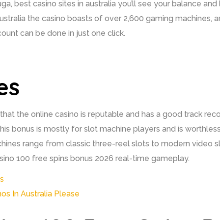
best casino sites in australia you’ll see your balance and li
 australia the casino boasts of over 2,600 gaming machines, a
ount can be done in just one click.
es
 that the online casino is reputable and has a good track rec
is bonus is mostly for slot machine players and is worthless i
hines range from classic three-reel slots to modern video sl
sino 100 free spins bonus 2026 real-time gameplay.
s
os In Australia Please