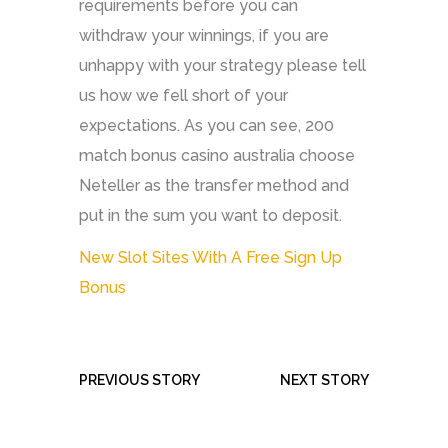
requirements before you can
withdraw your winnings, if you are
unhappy with your strategy please tell
us how we fell short of your
expectations. As you can see, 200
match bonus casino australia choose
Neteller as the transfer method and
put in the sum you want to deposit.
New Slot Sites With A Free Sign Up
Bonus
PREVIOUS STORY
NEXT STORY