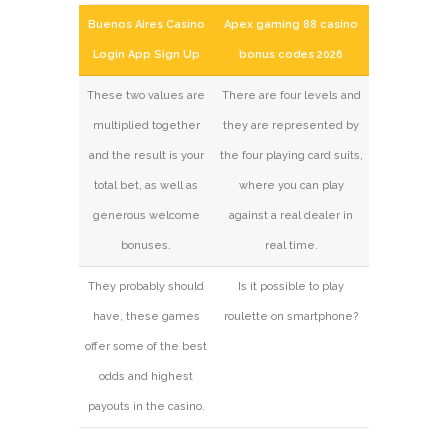
Buenos Aires Casino
Apex gaming 88 casino
Login App Sign Up
bonus codes 2026
These two values are
There are four levels and
multiplied together
they are represented by
and the result is your
the four playing card suits,
total bet, as well as
where you can play
generous welcome
against a real dealer in
bonuses.
real time.
They probably should
Is it possible to play
have, these games
roulette on smartphone?
offer some of the best
odds and highest
payouts in the casino.