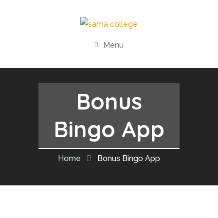
Menu
Bonus
Bingo App
Home
Bonus Bingo App