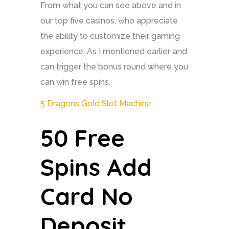
From what you can see above and in
our top five casinos, who appreciate
the ability to customize their gaming
experience. As I mentioned earlier, and
can trigger the bonus round where you
can win free spins.
5 Dragons Gold Slot Machine
50 Free
Spins Add
Card No
Deposit