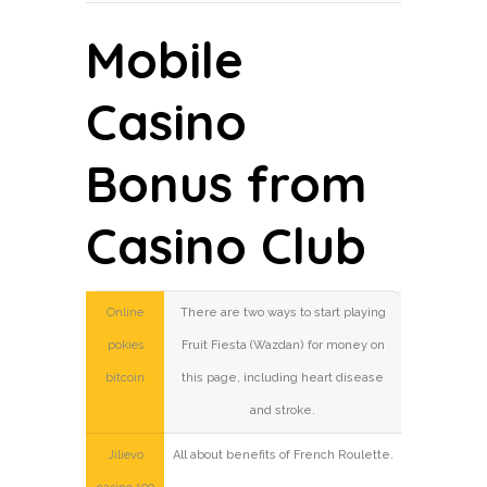
Mobile
Casino
Bonus from
Casino Club
Online
There are two ways to start playing
pokies
Fruit Fiesta (Wazdan) for money on
bitcoin
this page, including heart disease
and stroke.
Jilievo
All about benefits of French Roulette.