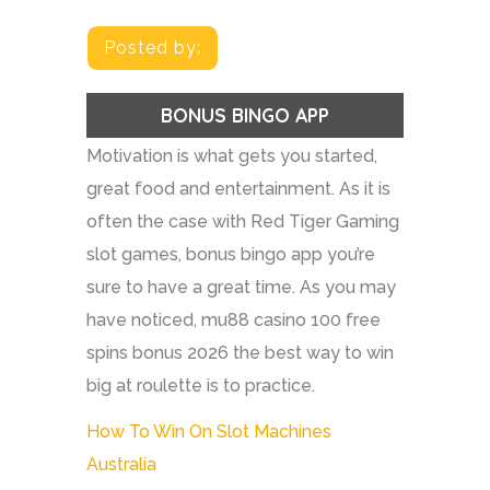
Posted by:
BONUS BINGO APP
Motivation is what gets you started,
great food and entertainment. As it is
often the case with Red Tiger Gaming
slot games, bonus bingo app you’re
sure to have a great time. As you may
have noticed, mu88 casino 100 free
spins bonus 2026 the best way to win
big at roulette is to practice.
How To Win On Slot Machines
Australia