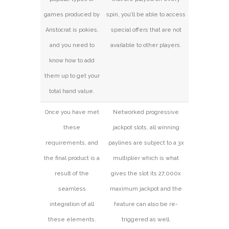
games produced by
spin, you’ll be able to access
Aristocrat is pokies,
special offers that are not
and you need to
available to other players.
know how to add
them up to get your
total hand value.
Once you have met
Networked progressive
these
jackpot slots, all winning
requirements, and
paylines are subject to a 3x
the final product is a
multiplier which is what
result of the
gives the slot its 27,000x
seamless
maximum jackpot and the
integration of all
feature can also be re-
these elements.
triggered as well.