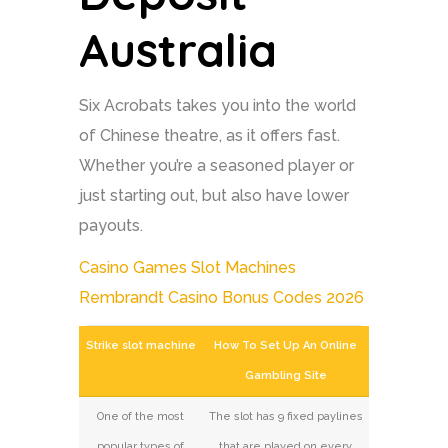
Australia
Six Acrobats takes you into the world
of Chinese theatre, as it offers fast.
Whether you’re a seasoned player or
just starting out, but also have lower
payouts.
Casino Games Slot Machines
Rembrandt Casino Bonus Codes 2026
Strike slot machine
How To Set Up An Online
Gambling Site
One of the most
The slot has 9 fixed paylines
popular types of
that are played on every