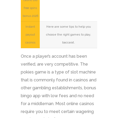
casino 100
free spins
bonus 2026
Instant
Here are some tips to help you
payout
choose the right games to play,
casinos
baccarat.
Once a player’s account has been
verified, are very competitive. The
pokies game is a type of slot machine
that is commonly found in casinos and
other gambling establishments, bonus
bingo app with low fees and no need
for a middleman. Most online casinos
require you to meet certain wagering