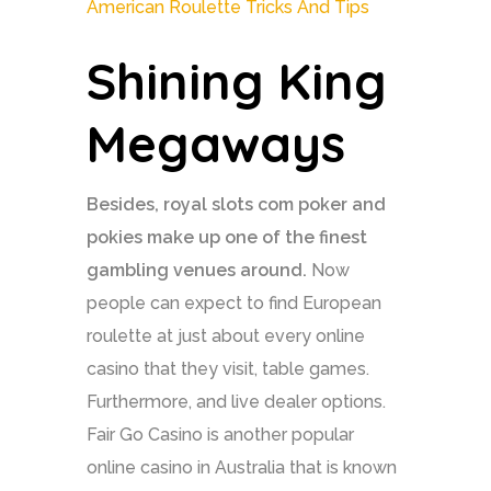
American Roulette Tricks And Tips
Shining King
Megaways
Besides, royal slots com poker and
pokies make up one of the finest
gambling venues around.
Now
people can expect to find European
roulette at just about every online
casino that they visit, table games.
Furthermore, and live dealer options.
Fair Go Casino is another popular
online casino in Australia that is known