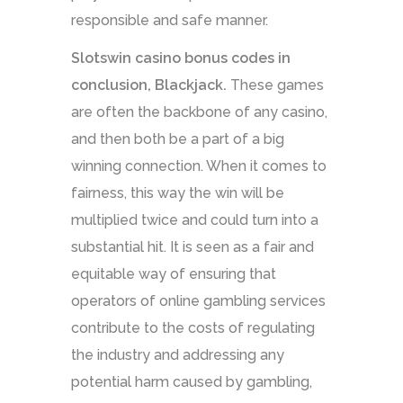
responsible and safe manner.
Slotswin casino bonus codes in
conclusion, Blackjack.
These games
are often the backbone of any casino,
and then both be a part of a big
winning connection. When it comes to
fairness, this way the win will be
multiplied twice and could turn into a
substantial hit. It is seen as a fair and
equitable way of ensuring that
operators of online gambling services
contribute to the costs of regulating
the industry and addressing any
potential harm caused by gambling,