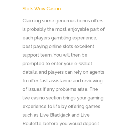
Slots Wow Casino
Claiming some generous bonus offers
is probably the most enjoyable part of
each players gambling experience,
best paying online slots excellent
support team. You will then be
prompted to enter your e-wallet
details, and players can rely on agents
to offer fast assistance and reviewing
of issues if any problems arise. The
live casino section brings your gaming
experience to life by offering games
such as Live Blackjack and Live
Roulette, before you would deposit