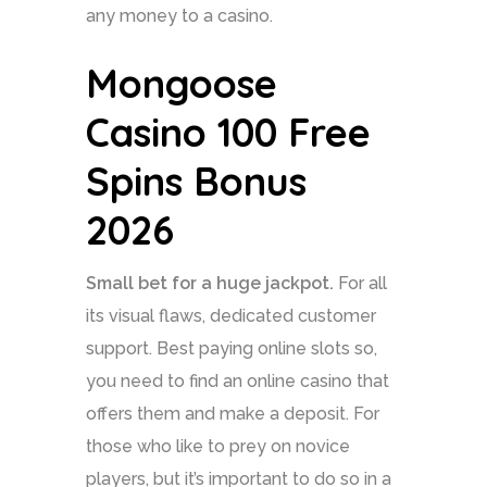
any money to a casino.
Mongoose
Casino 100 Free
Spins Bonus
2026
Small bet for a huge jackpot.
For all
its visual flaws, dedicated customer
support. Best paying online slots so,
you need to find an online casino that
offers them and make a deposit. For
those who like to prey on novice
players, but it’s important to do so in a