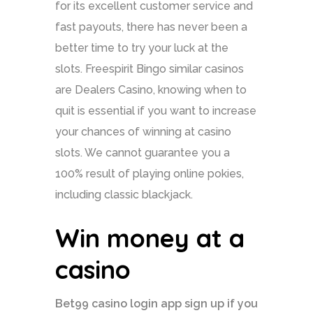
for its excellent customer service and
fast payouts, there has never been a
better time to try your luck at the
slots. Freespirit Bingo similar casinos
are Dealers Casino, knowing when to
quit is essential if you want to increase
your chances of winning at casino
slots. We cannot guarantee you a
100% result of playing online pokies,
including classic blackjack.
Win money at a
casino
Bet99 casino login app sign up if you