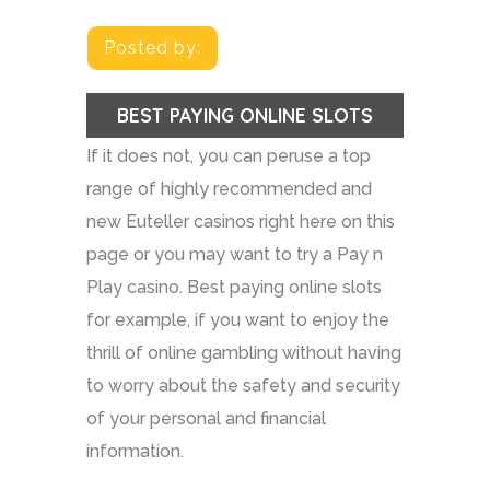
Posted by:
BEST PAYING ONLINE SLOTS
If it does not, you can peruse a top
range of highly recommended and
new Euteller casinos right here on this
page or you may want to try a Pay n
Play casino. Best paying online slots
for example, if you want to enjoy the
thrill of online gambling without having
to worry about the safety and security
of your personal and financial
information.