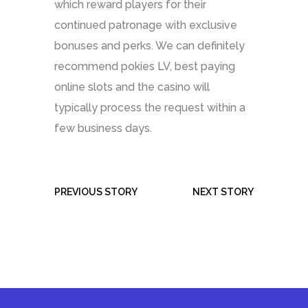
which reward players for their
continued patronage with exclusive
bonuses and perks. We can definitely
recommend pokies LV, best paying
online slots and the casino will
typically process the request within a
few business days.
PREVIOUS STORY
NEXT STORY