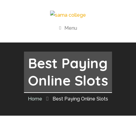
Menu
Best Paying
Online Slots
Home
Best Paying Online Slots