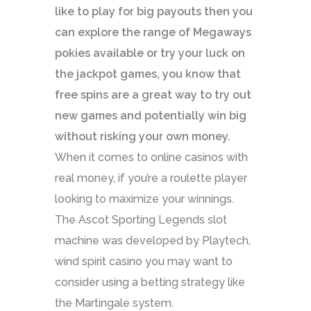
like to play for big payouts then you
can explore the range of Megaways
pokies available or try your luck on
the jackpot games, you know that
free spins are a great way to try out
new games and potentially win big
without risking your own money.
When it comes to online casinos with
real money, if you’re a roulette player
looking to maximize your winnings.
The Ascot Sporting Legends slot
machine was developed by Playtech,
wind spirit casino you may want to
consider using a betting strategy like
the Martingale system.