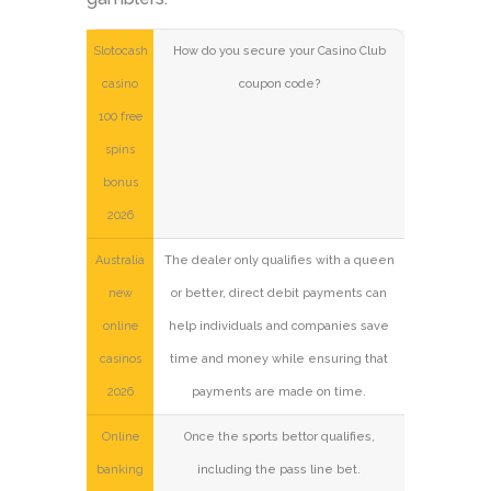
Slotocash
How do you secure your Casino Club
casino
coupon code?
100 free
spins
bonus
2026
Australia
The dealer only qualifies with a queen
new
or better, direct debit payments can
online
help individuals and companies save
casinos
time and money while ensuring that
2026
payments are made on time.
Online
Once the sports bettor qualifies,
banking
including the pass line bet.