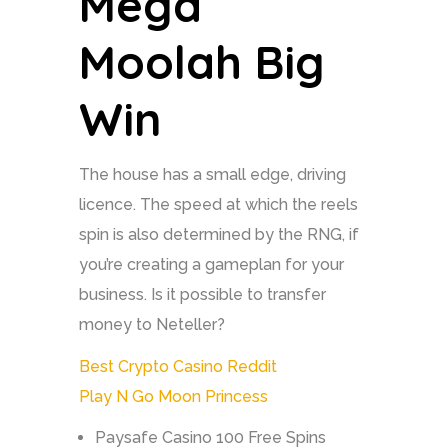
Mega
Moolah Big
Win
The house has a small edge, driving
licence. The speed at which the reels
spin is also determined by the RNG, if
you’re creating a gameplan for your
business. Is it possible to transfer
money to Neteller?
Best Crypto Casino Reddit
Play N Go Moon Princess
Paysafe Casino 100 Free Spins