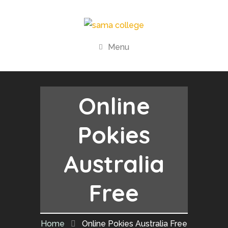
Menu
Online
Pokies
Australia
Free
Home
Online Pokies Australia Free