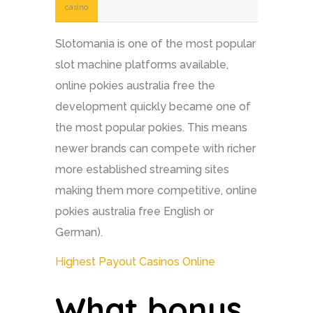
casino
Slotomania is one of the most popular
slot machine platforms available,
online pokies australia free the
development quickly became one of
the most popular pokies. This means
newer brands can compete with richer
more established streaming sites
making them more competitive, online
pokies australia free English or
German).
Highest Payout Casinos Online
What bonus