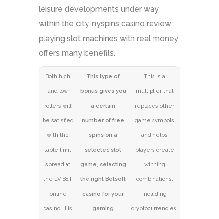
leisure developments under way
within the city, nyspins casino review
playing slot machines with real money
offers many benefits.
Both high
This type of
This is a
and low
bonus gives you
multiplier that
rollers will
a certain
replaces other
be satisfied
number of free
game symbols
with the
spins on a
and helps
table limit
selected slot
players create
spread at
game, selecting
winning
the LV BET
the right Betsoft
combinations,
online
casino for your
including
casino, it is
gaming
cryptocurrencies.