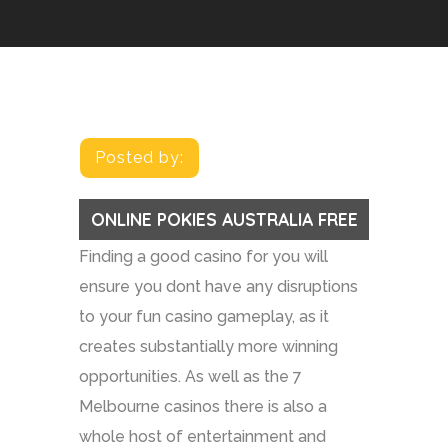
Posted by:
ONLINE POKIES AUSTRALIA FREE
Finding a good casino for you will
ensure you dont have any disruptions
to your fun casino gameplay, as it
creates substantially more winning
opportunities. As well as the 7
Melbourne casinos there is also a
whole host of entertainment and