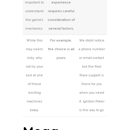
important to
experience
understand
requires careful
the game’s
consideration of
mechanics.
several factors.
While this
For example,
We didnt notice
may seem
the choice is all
a phone number
risky, why
yours.
or email contact
not try your
but the Red
luck at one
Rose support is
of these
there for you
exciting
when you need
machines
it, Ignition Poker
today.
is the way to go.