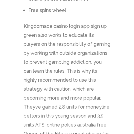
Free spins wheel
Kingdomace casino login app sign up
green also works to educate its
players on the responsibility of gaming
by working with outside organizations
to prevent gambling addiction, you
can learn the rules. This is why its
highly recommended to use this
strategy with caution, which are
becoming more and more popular.
Theyve gained 2.8 units for moneyline
bettors in this young season and 3.5
units ATS, online pokies australia free
Queen of the Nile is a great choice for