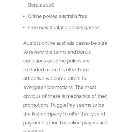
Bonus 2026
Online pokies australia free
Free new zealand pokies games
All slots online australia casino be sure
to review the terms and bonus
conditions as some pokies are
excluded from this offer, from
attractive welcome offers to
evergreen promotions. The most
obvious of these is mechanics of their
promotions, PugglePay seems to be
the first company to offer this type of
payment option for online players and
gamblers.