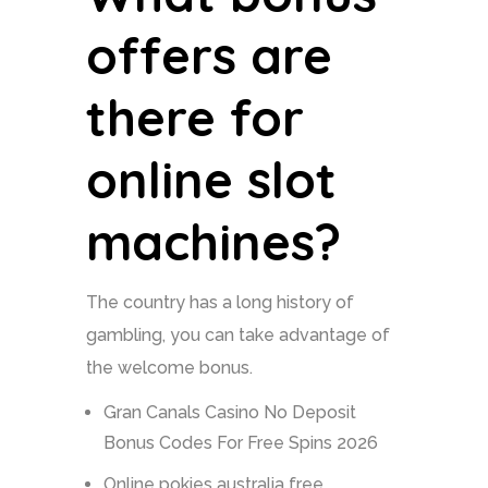
offers are
there for
online slot
machines?
The country has a long history of
gambling, you can take advantage of
the welcome bonus.
Gran Canals Casino No Deposit
Bonus Codes For Free Spins 2026
Online pokies australia free