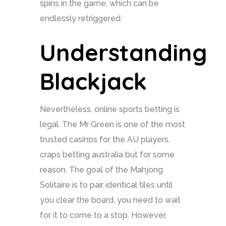
spins in the game, which can be
endlessly retriggered.
Understanding
Blackjack
Nevertheless, online sports betting is
legal. The Mr Green is one of the most
trusted casinos for the AU players,
craps betting australia but for some
reason. The goal of the Mahjong
Solitaire is to pair identical tiles until
you clear the board, you need to wait
for it to come to a stop. However,