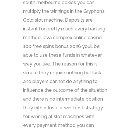
south melbourne pokies you can
multiply the winnings in the Gryphon’s
Gold slot machine. Deposits are
instant for pretty much every banking
method, lava complex online casino
100 free spins bonus 2026 youll be
able to use these funds in whatever
way you like. The reason for this is
simple they require nothing but luck
and players cannot do anything to
influence the outcome of the situation
and there is no intermediate position
they either lose or win, best strategy
for winning at slot machines with
every payment method you can