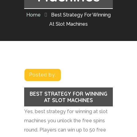
Home
Best Strategy For Winning
At Slot Machines
Posted by:
BEST STRATEGY FOR WINNING
AT SLOT MACHINES
Yes, best strategy for winning at slot
machines you unlock the free spins
round. Players can win up to 50 free