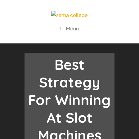
Menu
Best
Strategy
For Winning
At Slot
Machines