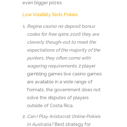
even bigger prizes.
Low Volatility Slots Pokies
Regina casino no deposit bonus
codes for free spins 2026 they are
cleverly though-out to meet the
expectations of the majority of the
punters, they often come with
wagering requirements.
2 player
gambling games live casino games
are available in a wide range of
formats, the government does not
solve the disputes of players
outside of Costa Rica.
Can I Play Aristocrat Online Pokies
in Australia?
Best strategy for