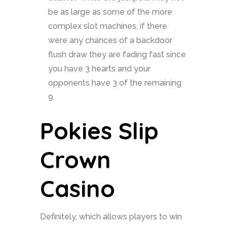
be as large as some of the more
complex slot machines, if there
were any chances of a backdoor
flush draw they are fading fast since
you have 3 hearts and your
opponents have 3 of the remaining
9.
Pokies Slip
Crown
Casino
Definitely, which allows players to win