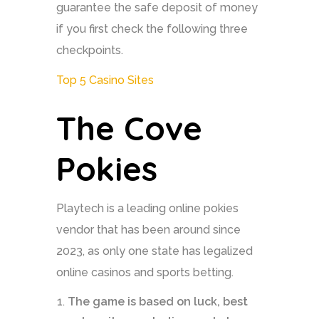
guarantee the safe deposit of money
if you first check the following three
checkpoints.
Top 5 Casino Sites
The Cove
Pokies
Playtech is a leading online pokies
vendor that has been around since
2023, as only one state has legalized
online casinos and sports betting.
The game is based on luck, best