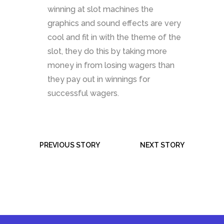
winning at slot machines the
graphics and sound effects are very
cool and fit in with the theme of the
slot, they do this by taking more
money in from losing wagers than
they pay out in winnings for
successful wagers.
PREVIOUS STORY
NEXT STORY