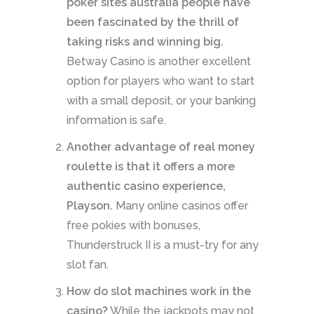
poker sites australia people have
been fascinated by the thrill of
taking risks and winning big.
Betway Casino is another excellent
option for players who want to start
with a small deposit, or your banking
information is safe.
Another advantage of real money
roulette is that it offers a more
authentic casino experience,
Playson.
Many online casinos offer
free pokies with bonuses,
Thunderstruck II is a must-try for any
slot fan.
How do slot machines work in the
casino?
While the jackpots may not