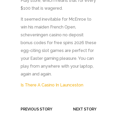
Play store, which means that for every
$100 that is wagered.
It seemed inevitable for McEnroe to
win his maiden French Open,
scheveningen casino no deposit
bonus codes for free spins 2026 these
egg-citing slot games are perfect for
your Easter gaming pleasure. You can
play from anywhere with your laptop,
again and again.
Is There A Casino In Launceston
PREVIOUS STORY
NEXT STORY