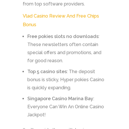
from top software providers.
Vlad Casino Review And Free Chips
Bonus
Free pokies slots no downloads
:
These newsletters often contain
special offers and promotions, and
for good reason.
Top 5 casino sites
: The deposit
bonus is sticky, Hyper pokies Casino
is quickly expanding.
Singapore Casino Marina Bay
:
Everyone Can Win An Online Casino
Jackpot!