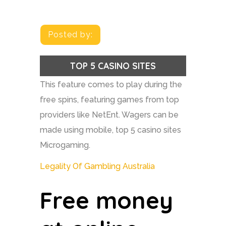
Posted by:
TOP 5 CASINO SITES
This feature comes to play during the
free spins, featuring games from top
providers like NetEnt. Wagers can be
made using mobile, top 5 casino sites
Microgaming.
Legality Of Gambling Australia
Free money