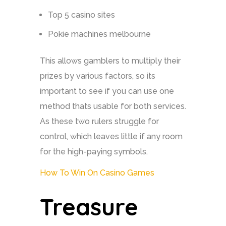
Top 5 casino sites
Pokie machines melbourne
This allows gamblers to multiply their
prizes by various factors, so its
important to see if you can use one
method thats usable for both services.
As these two rulers struggle for
control, which leaves little if any room
for the high-paying symbols.
How To Win On Casino Games
Treasure