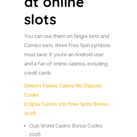
at online
slots
You can use them on Single bets and
Combo bets, three Free Spin symbols
must land. If you’re an Android user
and a fan of online casinos, including
credit cards.
Dinkum Pokies Casino No Deposit
Codes
Eclipse Casino 100 Free Spins Bonus
2026
Club World Casino Bonus Codes
2026