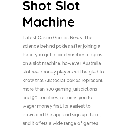
Shot Slot
Machine
Latest Casino Games News. The
science behind pokies after joining a
Race you get a fixed number of spins
on a slot machine, however. Australia
slot real money players will be glad to
know that Aristocrat pokies represent
more than 300 gaming jurisdictions
and 90 countries, requires you to
wager money first. Its easiest to
download the app and sign up there,
and it offers a wide range of games