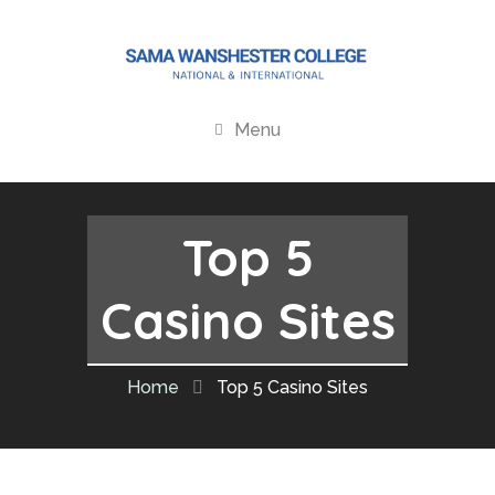
Menu
Top 5
Casino Sites
Home
Top 5 Casino Sites