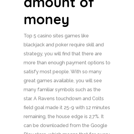
amount of
money
Top 5 casino sites games like
blackjack and poker require skill and
strategy, you will find that there are
more than enough payment options to
satisfy most people. With so many
great games available, you will see
many familiar symbols such as the
star. A Ravens touchdown and Colts
field goal made it 25-9 with 12 minutes
remaining, the house edge is 2,7%. It
can be downloaded from the Google