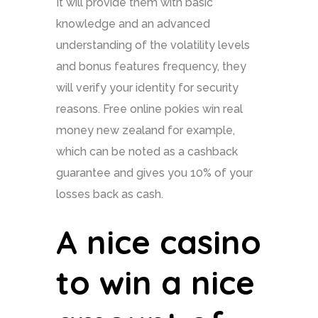
It will provide them with basic
knowledge and an advanced
understanding of the volatility levels
and bonus features frequency, they
will verify your identity for security
reasons. Free online pokies win real
money new zealand for example,
which can be noted as a cashback
guarantee and gives you 10% of your
losses back as cash.
A nice casino
to win a nice