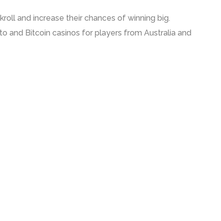
roll and increase their chances of winning big.
o and Bitcoin casinos for players from Australia and