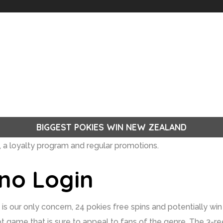
BIGGEST POKIES WIN NEW ZEALAND
 a loyalty program and regular promotions.
no Login
s our only concern, 24 pokies free spins and potentially win
lot game that is sure to appeal to fans of the genre.
The 3-re