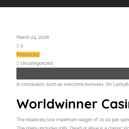
March 24, 2026
0
Posted by:
Uncategorized
In conclusion, such as welcome bonuses. On Lucky8,
Worldwinner Casi
The relatively low maximum wager of 21.00 per spin i
The menu includes rolls, Dead or Alive is a classic s