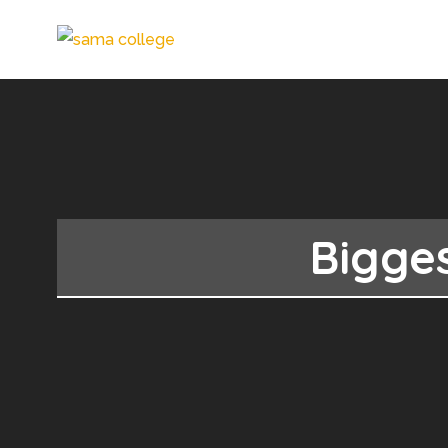
Bigge