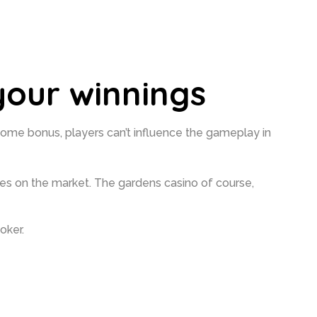
your winnings
lcome bonus, players can’t influence the gameplay in
ies on the market. The gardens casino of course,
oker.