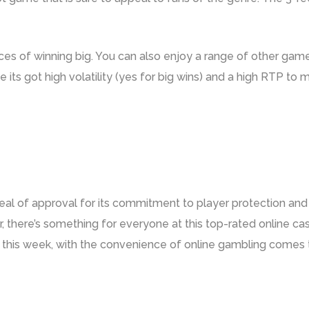
ances of winning big. You can also enjoy a range of other ga
its got high volatility (yes for big wins) and a high RTP to ma
 of approval for its commitment to player protection and f
 there’s something for everyone at this top-rated online ca
 this week, with the convenience of online gambling comes t