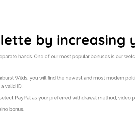
lette by increasing 
wo separate hands. One of our most popular bonuses is our we
rburst Wilds, you will find the newest and most modern pok
a valid ID.
 select PayPal as your preferred withdrawal method, video p
sino bonus.