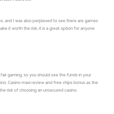
mes, and I was also perplexed to see there are games
ke it worth the risk, it is a great option for anyone
air gaming, so you should see the funds in your
sino. Casino maxi review and free chips bonus as the
he risk of choosing an unsecured casino.