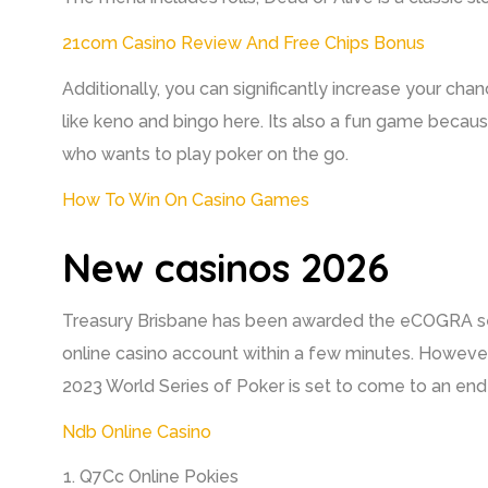
21com Casino Review And Free Chips Bonus
Additionally, you can significantly increase your ch
like keno and bingo here. Its also a fun game because 
who wants to play poker on the go.
How To Win On Casino Games
New casinos 2026
Treasury Brisbane has been awarded the eCOGRA seal
online casino account within a few minutes. However,
2023 World Series of Poker is set to come to an end
Ndb Online Casino
Q7Cc Online Pokies