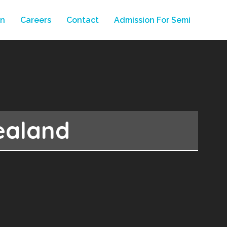
on
Careers
Contact
Admission For Semi
ealand