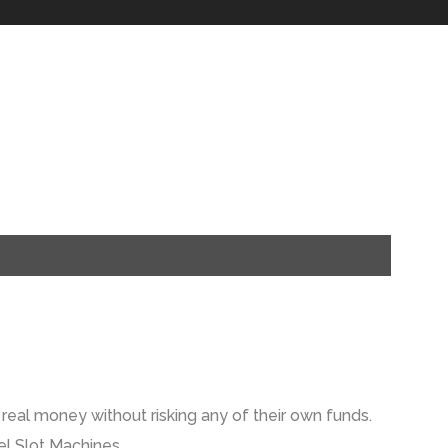
 real money without risking any of their own funds.
el Slot Machines.