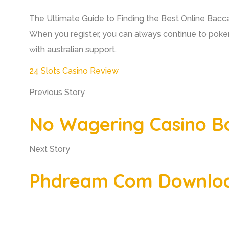
The Ultimate Guide to Finding the Best Online Baccara
When you register, you can always continue to poker
with australian support.
24 Slots Casino Review
Previous Story
No Wagering Casino Bo
Next Story
Phdream Com Downlo