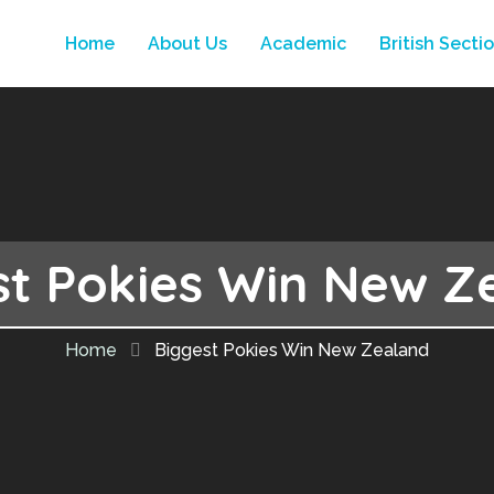
Home
About Us
Academic
British Secti
st Pokies Win New Z
Home
Biggest Pokies Win New Zealand