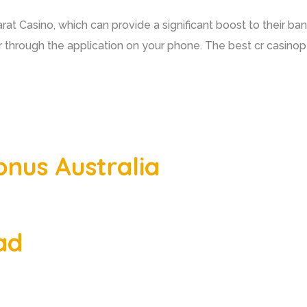
t Casino, which can provide a significant boost to their bank
 through the application on your phone. The best cr casinopt
nus Australia
ad