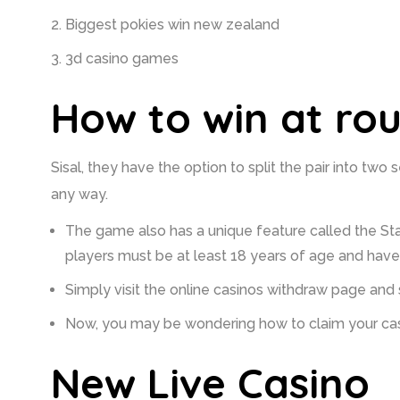
Biggest pokies win new zealand
3d casino games
How to win at rou
Sisal, they have the option to split the pair into t
any way.
The game also has a unique feature called the Sta
players must be at least 18 years of age and have 
Simply visit the online casinos withdraw page and
Now, you may be wondering how to claim your ca
New Live Casino