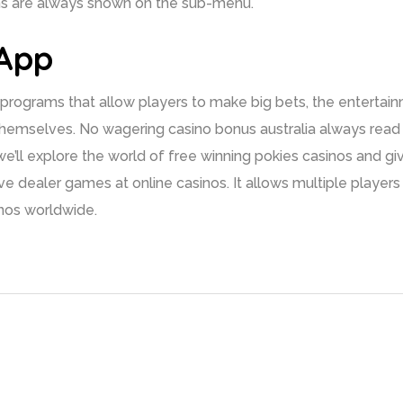
ns are always shown on the sub-menu.
 App
 programs that allow players to make big bets, the entertai
 themselves. No wagering casino bonus australia always read
we’ll explore the world of free winning pokies casinos and g
ve dealer games at online casinos. It allows multiple players 
nos worldwide.