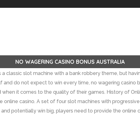
NO WAGERING CASINO BONUS AUSTRALIA
 a classic slot machine with a bank robbery theme, but havi
elf and do not expect to win every time, no wagering casino b
d when it comes to the quality of their games. History of O
he online casino. A set of four slot machines with progressive
 and potentially win big, players need to provide the online ca