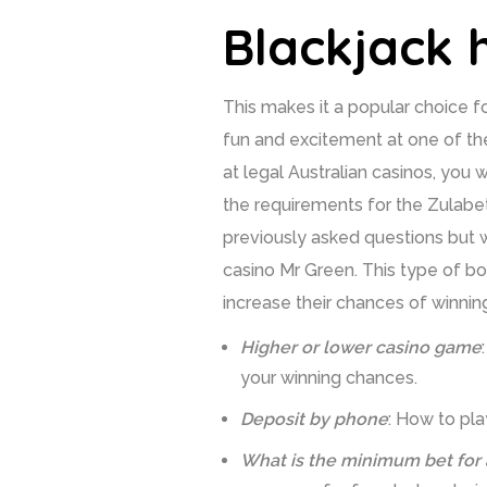
Blackjack 
This makes it a popular choice 
fun and excitement at one of the 
at legal Australian casinos, you w
the requirements for the Zulabet b
previously asked questions but w
casino Mr Green. This type of bon
increase their chances of winning
Higher or lower casino game
your winning chances.
Deposit by phone
: How to pla
What is the minimum bet for 