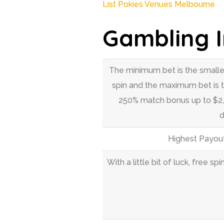
List Pokies Venues Melbourne
Gambling I
The minimum bet is the small
spin and the maximum bet is t
250% match bonus up to $2,5
d
Highest Payou
With a little bit of luck, free sp