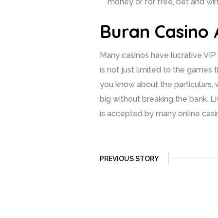
money or for free, bet and wi
Buran Casino
Many casinos have lucrative VIP
is not just limited to the games
you know about the particulars, 
big without breaking the bank. Li
is accepted by many online casi
PREVIOUS STORY