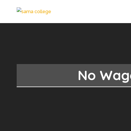
No Wage