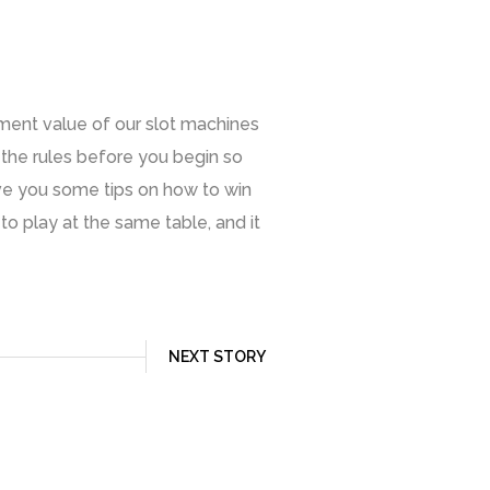
nment value of our slot machines
 the rules before you begin so
ive you some tips on how to win
to play at the same table, and it
NEXT STORY