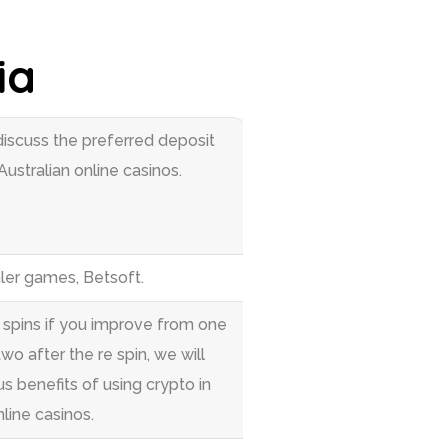
ia
discuss the preferred deposit
ustralian online casinos.
ler games, Betsoft.
 spins if you improve from one
wo after the re spin, we will
us benefits of using crypto in
nline casinos.