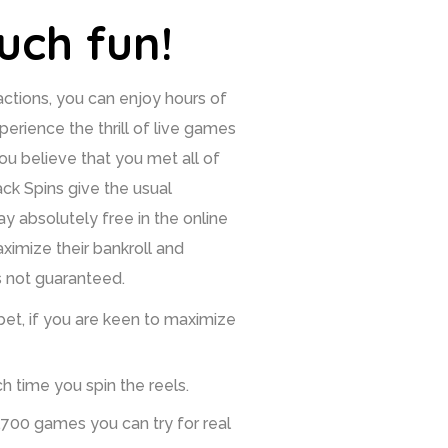
uch fun!
ctions, you can enjoy hours of
perience the thrill of live games
 you believe that you met all of
lack Spins give the usual
y absolutely free in the online
aximize their bankroll and
s not guaranteed.
e bet, if you are keen to maximize
ch time you spin the reels.
 1,700 games you can try for real