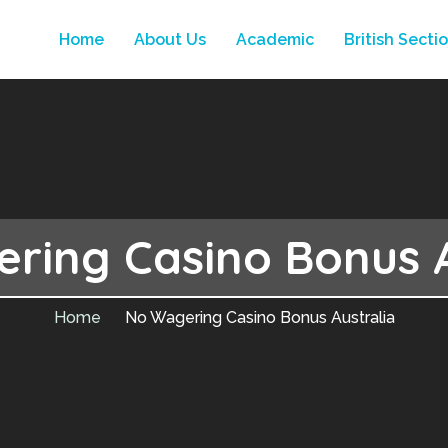
Home
About Us
Academic
British Secti
ring Casino Bonus A
Home
No Wagering Casino Bonus Australia