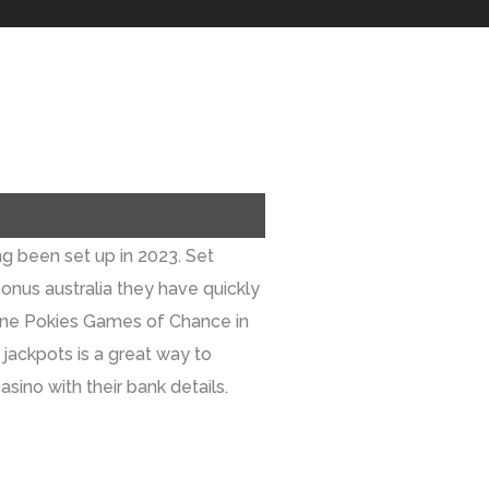
ng been set up in 2023. Set
onus australia they have quickly
nline Pokies Games of Chance in
 jackpots is a great way to
sino with their bank details.