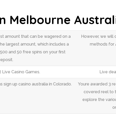
n Melbourne Austral
est amount that can be wagered on a
However, we will 
he largest amount, which includes a
methods for A
00 and 50 free spins on your first
eposit.
t Live Casino Games.
Live dea
ins sign up casino australia in Colorado.
Youre awarded 3 re
covered reel to t
explore the vario
o