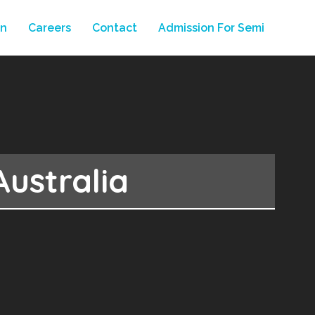
on
Careers
Contact
Admission For Semi
ustralia