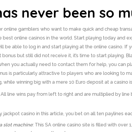
has never been so m
for online gamblers who want to make quick and cheap transa
best online casinos in the world. Start playing today and ex
ill be able to log in and start playing at the online casino. If
onus but still did not receive it, it’s time to start playing. B
hen you actually need to contact them for help, you can pla
us is particularly attractive to players who are looking to m
, while winning big with a mere 10 Euro deposit at a casino i
: All line wins pay from left to right and are multiplied by lin
y jackpot casino in this article, you bet on all ten paylines ea
a slot machine
: This SA online casino site is filled with over