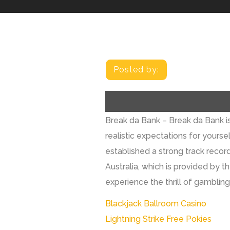
Posted by:
Break da Bank – Break da Bank is
realistic expectations for yours
established a strong track recor
Australia, which is provided by t
experience the thrill of gambling
Blackjack Ballroom Casino
Lightning Strike Free Pokies