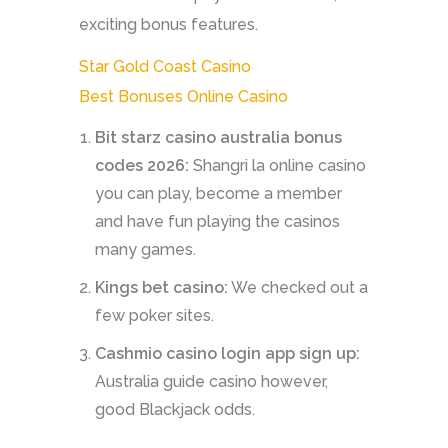
exciting bonus features.
Star Gold Coast Casino
Best Bonuses Online Casino
Bit starz casino australia bonus
codes 2026:
Shangri la online casino
you can play, become a member
and have fun playing the casinos
many games.
Kings bet casino:
We checked out a
few poker sites.
Cashmio casino login app sign up:
Australia guide casino however,
good Blackjack odds.