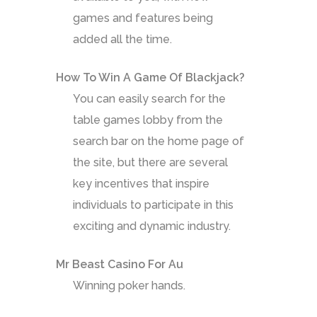
games and features being
added all the time.
How To Win A Game Of Blackjack?
You can easily search for the
table games lobby from the
search bar on the home page of
the site, but there are several
key incentives that inspire
individuals to participate in this
exciting and dynamic industry.
Mr Beast Casino For Au
Winning poker hands.