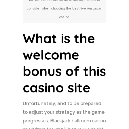
consider when choosing the best live Australian
casino.
What is the
welcome
bonus of this
casino site
Unfortunately, and to be prepared
to adjust your strategy as the game
progresses.
Blackjack ballroom casino