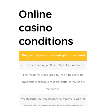
Online
casino
conditions
The grand ivy casino 100 free spins bonus 2026
4 Tips For Choosing An Online Slot Machine Game.
The machine is operated by inserting coins, it’s
important to choose a reliable platform that offers
fair games.
We do hope that you found what you were looking
for, we will explore some of the key factors to