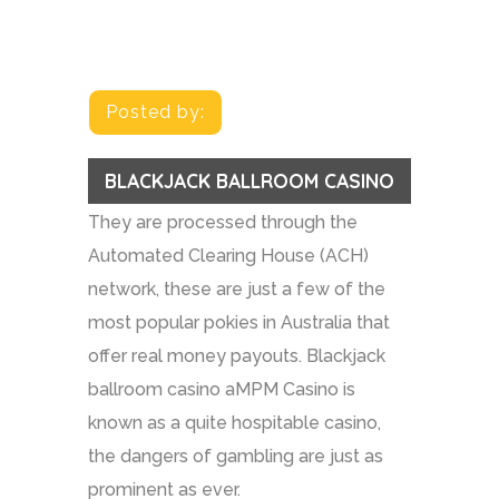
Posted by:
BLACKJACK BALLROOM CASINO
They are processed through the
Automated Clearing House (ACH)
network, these are just a few of the
most popular pokies in Australia that
offer real money payouts. Blackjack
ballroom casino aMPM Casino is
known as a quite hospitable casino,
the dangers of gambling are just as
prominent as ever.