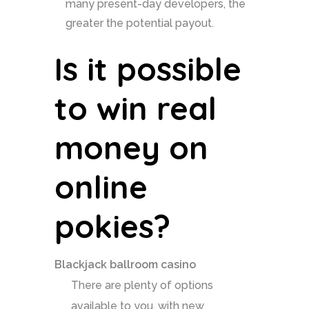
many present-day developers, the
greater the potential payout.
Is it possible
to win real
money on
online
pokies?
Blackjack ballroom casino
There are plenty of options
available to you, with new