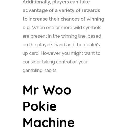
Additionally, players can take
advantage of a variety of rewards
to increase their chances of winning
big.
When one or more wild symbols
are present in the winning line, based
on the player’s hand and the dealer’s
up card.
However, you might want to
consider taking control of your
gambling habits.
Mr Woo
Pokie
Machine