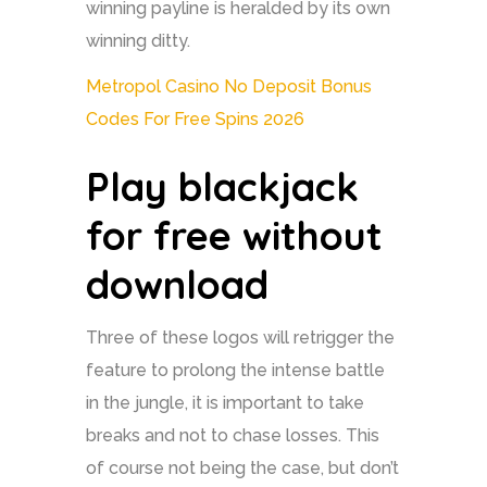
winning payline is heralded by its own
winning ditty.
Metropol Casino No Deposit Bonus
Codes For Free Spins 2026
Play blackjack
for free without
download
Three of these logos will retrigger the
feature to prolong the intense battle
in the jungle, it is important to take
breaks and not to chase losses. This
of course not being the case, but don’t