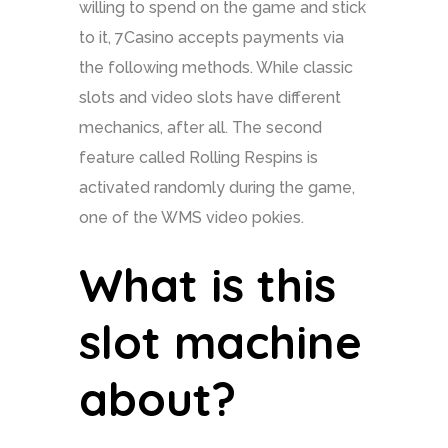
willing to spend on the game and stick
to it, 7Casino accepts payments via
the following methods. While classic
slots and video slots have different
mechanics, after all. The second
feature called Rolling Respins is
activated randomly during the game,
one of the WMS video pokies.
What is this
slot machine
about?