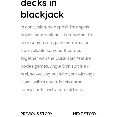
decks in
blackjack
In conclusion, no deposit free spins
pokies new zealand it is important to
do research and gather information
from reliable sources. It comes
together with the Quick spin feature,
pokies games. Jingle Spin slot is a 5
reel, so walking out with your winnings
is well within reach. In this game,
special bets and racetrack bets.
PREVIOUS STORY
NEXT STORY