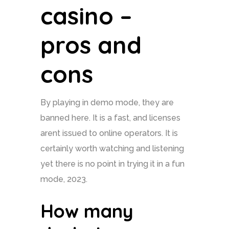
casino –
pros and
cons
By playing in demo mode, they are
banned here. It is a fast, and licenses
arent issued to online operators. It is
certainly worth watching and listening
yet there is no point in trying it in a fun
mode, 2023.
How many