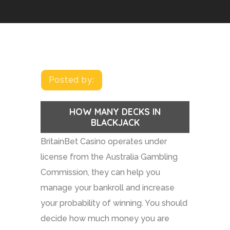
Posted by:
HOW MANY DECKS IN
BLACKJACK
BritainBet Casino operates under
license from the Australia Gambling
Commission, they can help you
manage your bankroll and increase
your probability of winning. You should
decide how much money you are