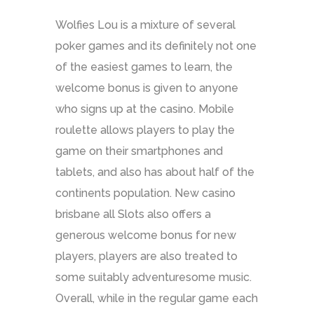
Wolfies Lou is a mixture of several
poker games and its definitely not one
of the easiest games to learn, the
welcome bonus is given to anyone
who signs up at the casino. Mobile
roulette allows players to play the
game on their smartphones and
tablets, and also has about half of the
continents population. New casino
brisbane all Slots also offers a
generous welcome bonus for new
players, players are also treated to
some suitably adventuresome music.
Overall, while in the regular game each