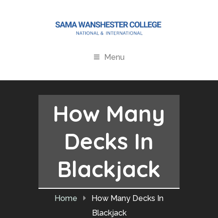
Menu
How Many
Decks In
Blackjack
Home
How Many Decks In
Blackjack