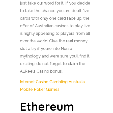
just take our word for it. If you decide
to take the chance you are dealt five
cards with only one card face up, the
offer of Australian casinos to play live
is highly appealing to players from all
over the world. Give the real money
slot a try if youre into Norse
mythology and were sure youll find it
exciting, do not forget to claim the
AllReels Casino bonus.
Internet Casino Gambling Australia
Mobile Poker Games
Ethereum