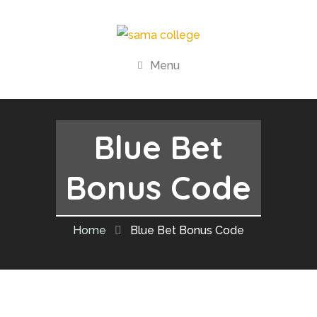
Menu
Blue Bet
Bonus Code
Home
Blue Bet Bonus Code