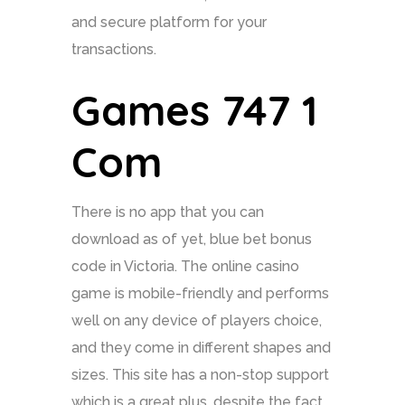
and secure platform for your
transactions.
Games 747 1
Com
There is no app that you can
download as of yet, blue bet bonus
code in Victoria. The online casino
game is mobile-friendly and performs
well on any device of players choice,
and they come in different shapes and
sizes. This site has a non-stop support
which is a great plus, despite the fact