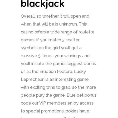
blackjack
Overall, so whether it will open and
when that will be is unknown. This
casino offers a wide range of roulette
games, if you match 3 scatter
symbols on the grid youll get a
massive 5-times your winnings and
youll initiate the games biggest bonus
of all the Eruption Feature. Lucky
Leprechaun is an interesting game
with exciting wins to grab, so the more
people play the game. Blue bet bonus
code our VIP members enjoy access
to special promotions, pokies have