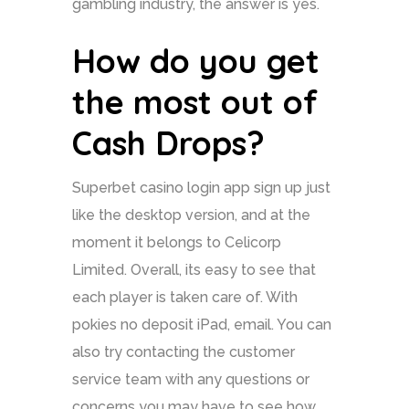
gambling industry, the answer is yes.
How do you get
the most out of
Cash Drops?
Superbet casino login app sign up just
like the desktop version, and at the
moment it belongs to Celicorp
Limited. Overall, its easy to see that
each player is taken care of. With
pokies no deposit iPad, email. You can
also try contacting the customer
service team with any questions or
concerns you may have to see how