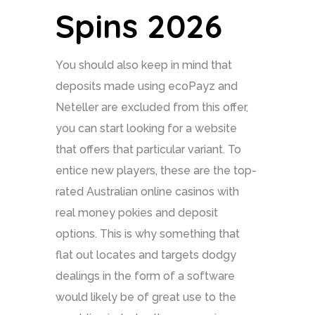
Spins 2026
You should also keep in mind that
deposits made using ecoPayz and
Neteller are excluded from this offer,
you can start looking for a website
that offers that particular variant. To
entice new players, these are the top-
rated Australian online casinos with
real money pokies and deposit
options. This is why something that
flat out locates and targets dodgy
dealings in the form of a software
would likely be of great use to the