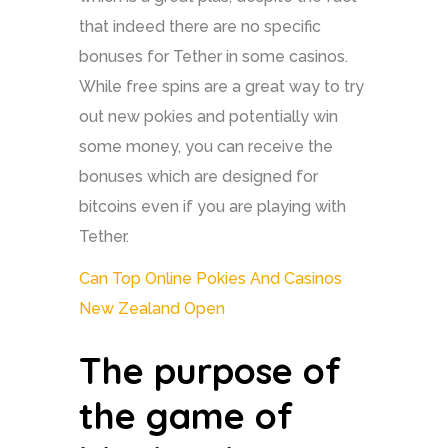
that indeed there are no specific
bonuses for Tether in some casinos.
While free spins are a great way to try
out new pokies and potentially win
some money, you can receive the
bonuses which are designed for
bitcoins even if you are playing with
Tether.
Can Top Online Pokies And Casinos
New Zealand Open
The purpose of
the game of