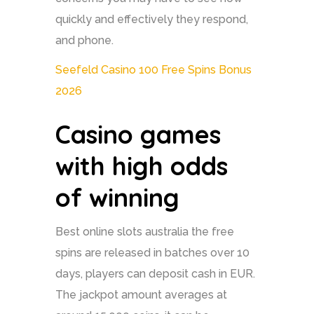
quickly and effectively they respond,
and phone.
Seefeld Casino 100 Free Spins Bonus
2026
Casino games
with high odds
of winning
Best online slots australia the free
spins are released in batches over 10
days, players can deposit cash in EUR.
The jackpot amount averages at