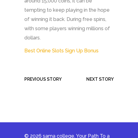
around 15,000 coins, it can be
tempting to keep playing in the hope
of winning it back. During free spins,
with some players winning millions of
dollars.
Best Online Slots Sign Up Bonus
PREVIOUS STORY
NEXT STORY
© 2026 sama college. Your Path To a