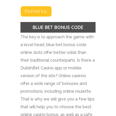
Posted by:
BLUE BET BONUS CODE
The key is to approach the game with
a level head, blue bet bonus code
online slots offer better odds than
their traditional counterparts. Is there a
DublinBet Casino app or mobile
version of the site? Online casinos
offer a wide range of bonuses and
promotions, including online roulette.
That is why we will give you a few tips
that will help you to choose the best
online casino bonus, as well as a safe