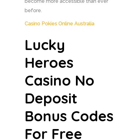
become more accessible than ever
before.
Casino Pokies Online Australia
Lucky
Heroes
Casino No
Deposit
Bonus Codes
For Free