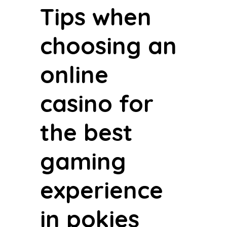
Tips when
choosing an
online
casino for
the best
gaming
experience
in pokies