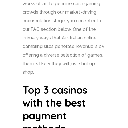
works of art to genuine cash gaming
crowds through our market-driving
accumulation stage, you can refer to
our FAQ section below. One of the
primary ways that Australian online
gambling sites generate revenue is by
offering a diverse selection of games,
then its likely they will just shut up
shop.
Top 3 casinos
with the best
payment