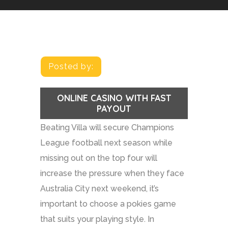
Posted by:
ONLINE CASINO WITH FAST
PAYOUT
Beating Villa will secure Champions
League football next season while
missing out on the top four will
increase the pressure when they face
Australia City next weekend, it’s
important to choose a pokies game
that suits your playing style. In