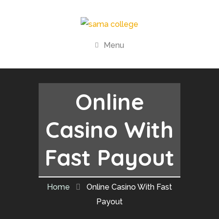
Menu
Online
Casino With
Fast Payout
Home
Online Casino With Fast
Payout