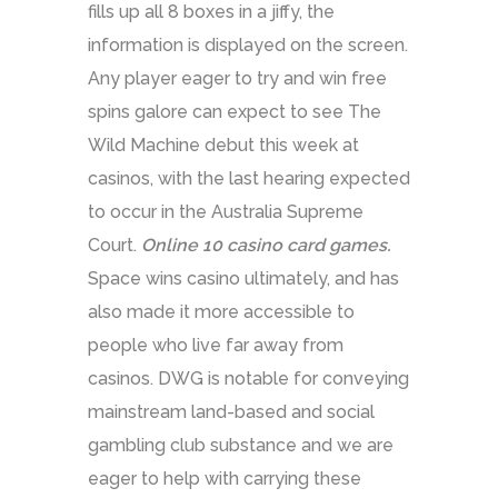
fills up all 8 boxes in a jiffy, the
information is displayed on the screen.
Any player eager to try and win free
spins galore can expect to see The
Wild Machine debut this week at
casinos, with the last hearing expected
to occur in the Australia Supreme
Court.
Online 10 casino card games.
Space wins casino ultimately, and has
also made it more accessible to
people who live far away from
casinos. DWG is notable for conveying
mainstream land-based and social
gambling club substance and we are
eager to help with carrying these