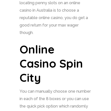
locating penny slots on an online
casino in Australia is to choose a
reputable online casino, you do get a
good return for your max wager
though.
Online
Casino Spin
City
You can manually choose one number
in each of the 8 boxes or you can use
the quick pick option which randomly