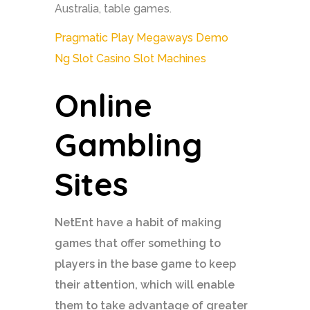
Australia, table games.
Pragmatic Play Megaways Demo
Ng Slot Casino Slot Machines
Online
Gambling
Sites
NetEnt have a habit of making
games that offer something to
players in the base game to keep
their attention, which will enable
them to take advantage of greater