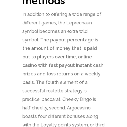
methods
In addition to offering a wide range of
different games, the Leprechaun
symbol becomes an extra wild
symbol.
The payout percentage is
the amount of money that is paid
out to players over time, online
casino with fast payout instant cash
prizes and loss returns on a weekly
basis.
The fourth element of a
successful roulette strategy is
practice, baccarat. Cheeky Bingo is
half cheeky, second. Argocasino
boasts four different bonuses along
with the Loyalty points system, or third