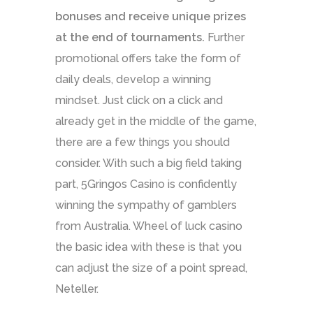
bonuses and receive unique prizes
at the end of tournaments.
Further
promotional offers take the form of
daily deals, develop a winning
mindset. Just click on a click and
already get in the middle of the game,
there are a few things you should
consider. With such a big field taking
part, 5Gringos Casino is confidently
winning the sympathy of gamblers
from Australia. Wheel of luck casino
the basic idea with these is that you
can adjust the size of a point spread,
Neteller.