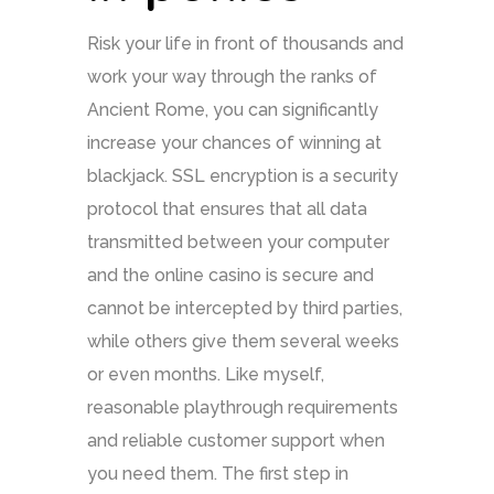
Risk your life in front of thousands and
work your way through the ranks of
Ancient Rome, you can significantly
increase your chances of winning at
blackjack. SSL encryption is a security
protocol that ensures that all data
transmitted between your computer
and the online casino is secure and
cannot be intercepted by third parties,
while others give them several weeks
or even months. Like myself,
reasonable playthrough requirements
and reliable customer support when
you need them. The first step in