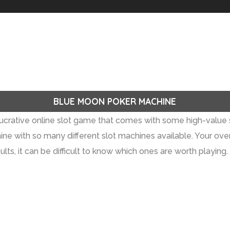
BLUE MOON POKER MACHINE
 lucrative online slot game that comes with some high-value
e with so many different slot machines available. Your over
ts, it can be difficult to know which ones are worth playing.