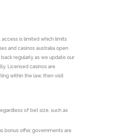
access is limited which limits
ies and casinos australia open
 back regularly as we update our
lly. Licensed casinos are
ng within the law, then visit
regardless of bet size, such as
 bonus offer, governments are