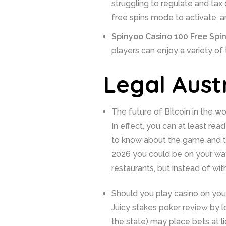
struggling to regulate and tax 
free spins mode to activate, a
Spinyoo Casino 100 Free Spi
players can enjoy a variety of
Legal Aust
The future of Bitcoin in the wo
In effect, you can at least re
to know about the game and the
2026 you could be on your way 
restaurants, but instead of wit
Should you play casino on yo
Juicy stakes poker review by lo
the state) may place bets at li