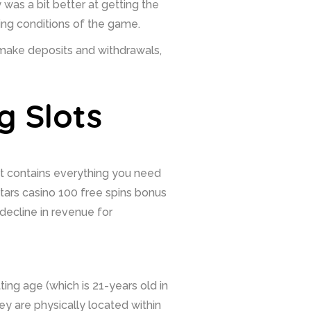
 was a bit better at getting the
ing conditions of the game.
make deposits and withdrawals,
g Slots
it contains everything you need
stars casino 100 free spins bonus
decline in revenue for
ting age (which is 21-years old in
ey are physically located within