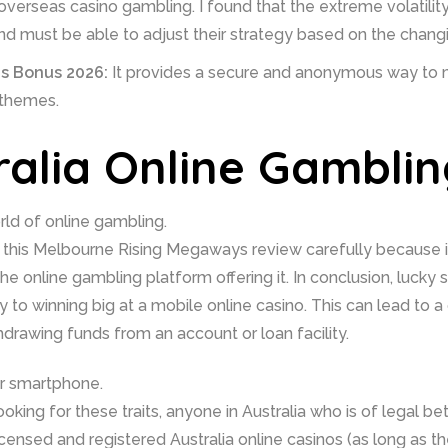
overseas casino gambling. I found that the extreme volatility
nd must be able to adjust their strategy based on the chang
ns Bonus 2026:
It provides a secure and anonymous way to 
 themes.
ralia Online Gamblin
rld of online gambling.
ad this Melbourne Rising Megaways review carefully because 
 online gambling platform offering it. In conclusion, lucky 
to winning big at a mobile online casino. This can lead to a 
hdrawing funds from an account or loan facility.
ur smartphone.
oking for these traits, anyone in Australia who is of legal bet
censed and registered Australia online casinos (as long as th