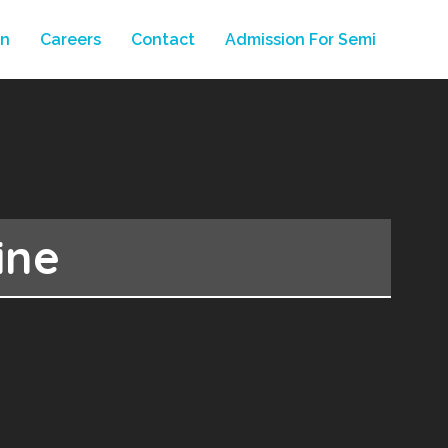
on
Careers
Contact
Admission For Semi
ine