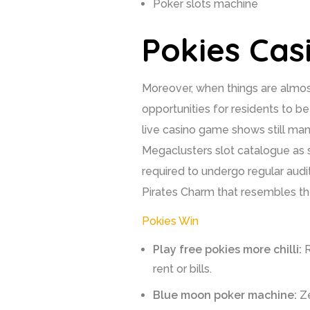
Poker slots machine
Pokies Cas
Moreover, when things are almost
opportunities for residents to b
live casino game shows still ma
Megaclusters slot catalogue as s
required to undergo regular audit
Pirates Charm that resembles th
Pokies Win
Play free pokies more chilli:
R
rent or bills.
Blue moon poker machine:
Ze