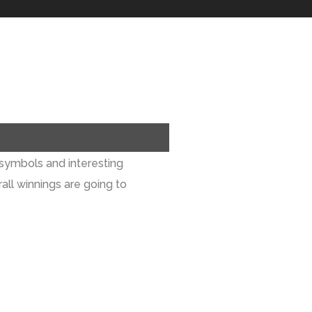
 symbols and interesting
all winnings are going to