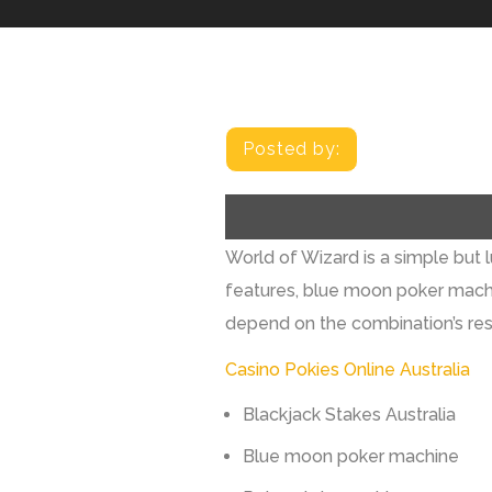
Posted by:
World of Wizard is a simple but
features, blue moon poker machin
depend on the combination’s resul
Casino Pokies Online Australia
Blackjack Stakes Australia
Blue moon poker machine