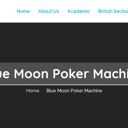
Home
About Us
Academic
British Secti
ue Moon Poker Mach
Home
Blue Moon Poker Machine