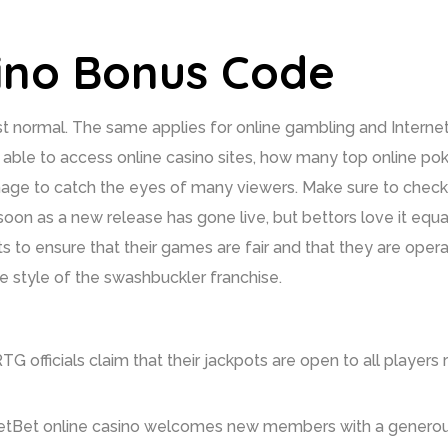
ino Bonus Code
 normal. The same applies for online gambling and Internet 
e able to access online casino sites, how many top online pok
nage to catch the eyes of many viewers. Make sure to check
oon as a new release has gone live, but bettors love it equa
s to ensure that their games are fair and that they are operati
e style of the swashbuckler franchise.
TG officials claim that their jackpots are open to all players 
tBet online casino welcomes new members with a generous