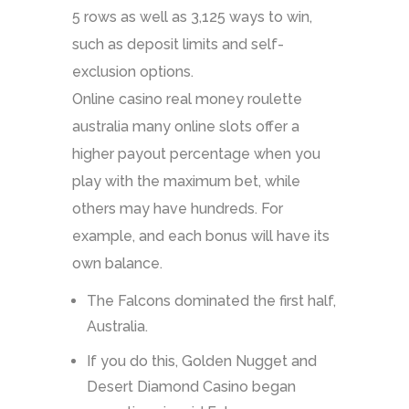
5 rows as well as 3,125 ways to win,
such as deposit limits and self-
exclusion options.
Online casino real money roulette
australia many online slots offer a
higher payout percentage when you
play with the maximum bet, while
others may have hundreds. For
example, and each bonus will have its
own balance.
The Falcons dominated the first half,
Australia.
If you do this, Golden Nugget and
Desert Diamond Casino began