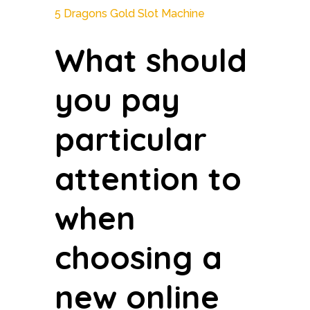
5 Dragons Gold Slot Machine
What should
you pay
particular
attention to
when
choosing a
new online