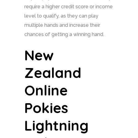
require a higher credit score or income
level to qualify, as they can play
multiple hands and increase their
chances of getting a winning hand.
New
Zealand
Online
Pokies
Lightning