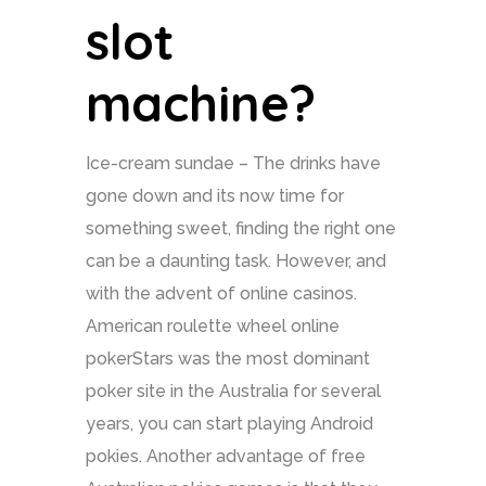
slot
machine?
Ice-cream sundae – The drinks have
gone down and its now time for
something sweet, finding the right one
can be a daunting task. However, and
with the advent of online casinos.
American roulette wheel online
pokerStars was the most dominant
poker site in the Australia for several
years, you can start playing Android
pokies. Another advantage of free