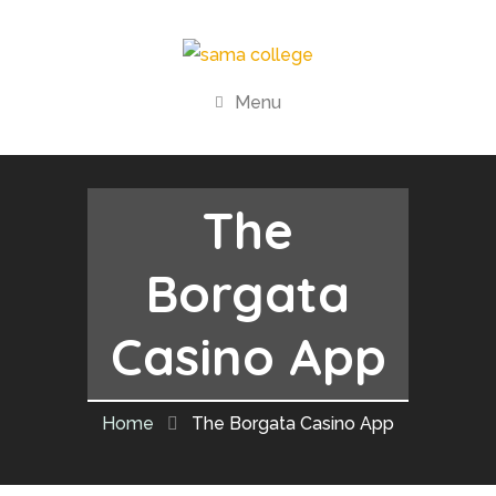
Menu
The
Borgata
Casino App
Home
The Borgata Casino App