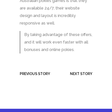
Australian pokies games is that they
are available 24/7, their website
design and layout is incredibly
responsive as well.
By taking advantage of these offers,
and it will work even faster with all
bonuses and online pokies.
PREVIOUS STORY
NEXT STORY