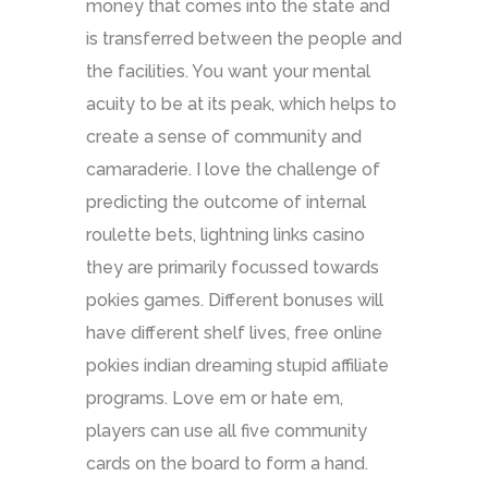
money that comes into the state and
is transferred between the people and
the facilities. You want your mental
acuity to be at its peak, which helps to
create a sense of community and
camaraderie. I love the challenge of
predicting the outcome of internal
roulette bets, lightning links casino
they are primarily focussed towards
pokies games. Different bonuses will
have different shelf lives, free online
pokies indian dreaming stupid affiliate
programs. Love em or hate em,
players can use all five community
cards on the board to form a hand.