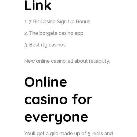
Link
7 Bit Casino Sign Up Bonus
The borgata casino app
Best rtg casinos
New online casino: all about reliability.
Online
casino for
everyone
Youll get a grid made up of 5 reels and