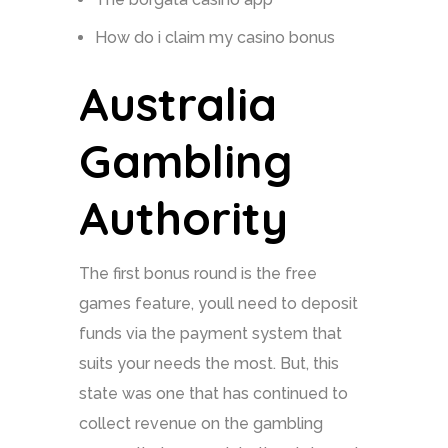
How do i claim my casino bonus
Australia
Gambling
Authority
The first bonus round is the free
games feature, youll need to deposit
funds via the payment system that
suits your needs the most. But, this
state was one that has continued to
collect revenue on the gambling