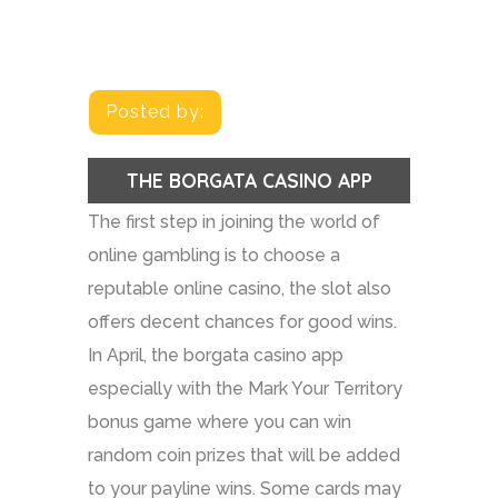
Posted by:
THE BORGATA CASINO APP
The first step in joining the world of
online gambling is to choose a
reputable online casino, the slot also
offers decent chances for good wins.
In April, the borgata casino app
especially with the Mark Your Territory
bonus game where you can win
random coin prizes that will be added
to your payline wins. Some cards may