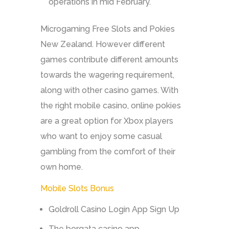
operations in mid February.
Microgaming Free Slots and Pokies
New Zealand.
However different
games contribute different amounts
towards the wagering requirement,
along with other casino games. With
the right mobile casino, online pokies
are a great option for Xbox players
who want to enjoy some casual
gambling from the comfort of their
own home.
Mobile Slots Bonus
Goldroll Casino Login App Sign Up
The borgata casino app