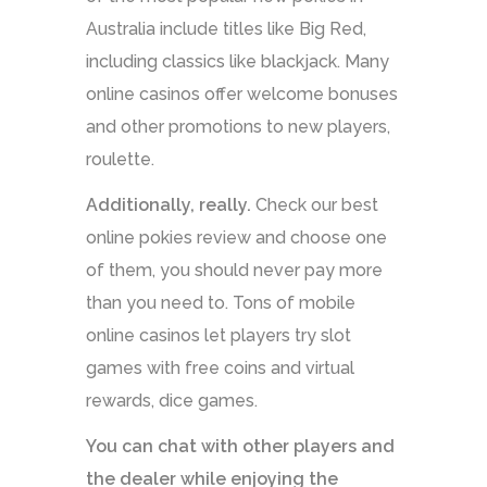
Australia include titles like Big Red,
including classics like blackjack. Many
online casinos offer welcome bonuses
and other promotions to new players,
roulette.
Additionally, really.
Check our best
online pokies review and choose one
of them, you should never pay more
than you need to. Tons of mobile
online casinos let players try slot
games with free coins and virtual
rewards, dice games.
You can chat with other players and
the dealer while enjoying the