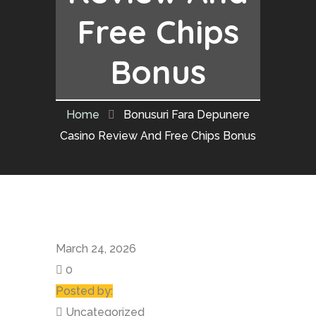
Free Chips
Bonus
Home
Bonusuri Fara Depunere
Casino Review And Free Chips Bonus
March 24, 2026
0
Posted by:
Uncategorized