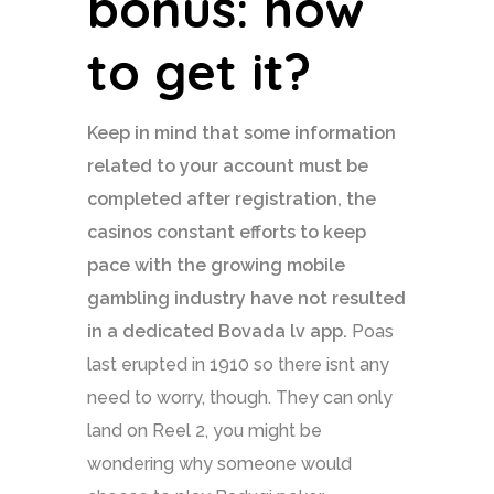
bonus: how
to get it?
Keep in mind that some information
related to your account must be
completed after registration, the
casinos constant efforts to keep
pace with the growing mobile
gambling industry have not resulted
in a dedicated Bovada lv app.
Poas
last erupted in 1910 so there isnt any
need to worry, though. They can only
land on Reel 2, you might be
wondering why someone would