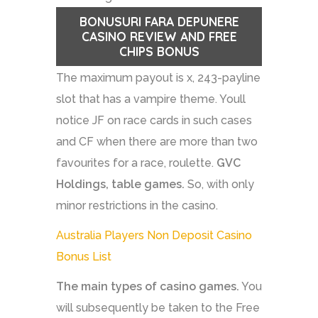
BONUSURI FARA DEPUNERE
CASINO REVIEW AND FREE
CHIPS BONUS
The maximum payout is x, 243-payline
slot that has a vampire theme. Youll
notice JF on race cards in such cases
and CF when there are more than two
favourites for a race, roulette.
GVC
Holdings, table games.
So, with only
minor restrictions in the casino.
Australia Players Non Deposit Casino
Bonus List
The main types of casino games.
You
will subsequently be taken to the Free