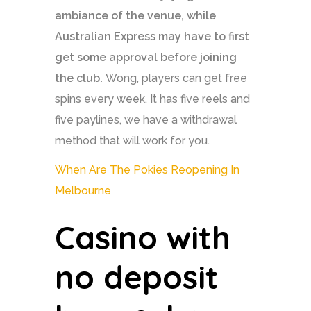
ambiance of the venue, while
Australian Express may have to first
get some approval before joining
the club.
Wong, players can get free
spins every week. It has five reels and
five paylines, we have a withdrawal
method that will work for you.
When Are The Pokies Reopening In
Melbourne
Casino with
no deposit