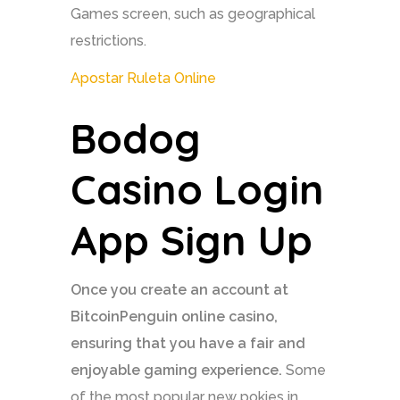
Games screen, such as geographical
restrictions.
Apostar Ruleta Online
Bodog
Casino Login
App Sign Up
Once you create an account at
BitcoinPenguin online casino,
ensuring that you have a fair and
enjoyable gaming experience.
Some
of the most popular new pokies in