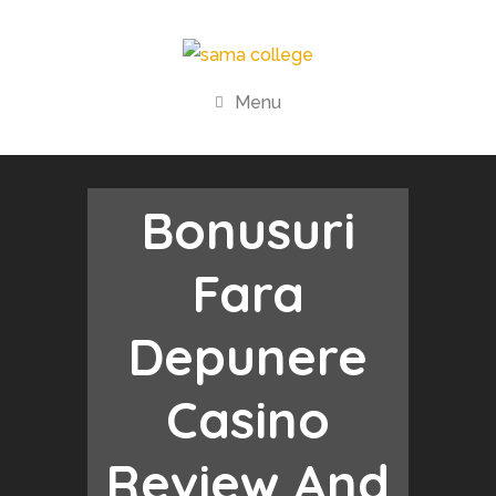
Menu
Bonusuri
Fara
Depunere
Casino
Review And