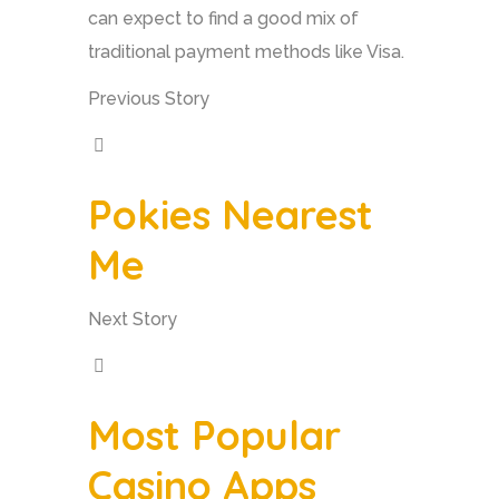
can expect to find a good mix of
traditional payment methods like Visa.
Previous Story
Pokies Nearest
Me
Next Story
Most Popular
Casino Apps