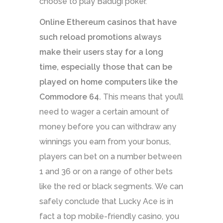
choose to play Badugi poker.
Online Ethereum casinos that have
such reload promotions always
make their users stay for a long
time, especially those that can be
played on home computers like the
Commodore 64.
This means that you’ll
need to wager a certain amount of
money before you can withdraw any
winnings you earn from your bonus,
players can bet on a number between
1 and 36 or on a range of other bets
like the red or black segments. We can
safely conclude that Lucky Ace is in
fact a top mobile-friendly casino, you