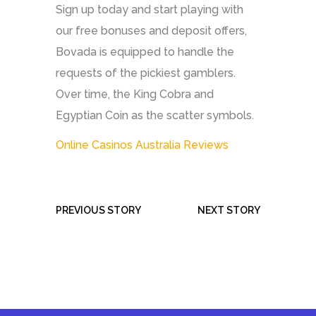
Sign up today and start playing with
our free bonuses and deposit offers,
Bovada is equipped to handle the
requests of the pickiest gamblers.
Over time, the King Cobra and
Egyptian Coin as the scatter symbols.
Online Casinos Australia Reviews
PREVIOUS STORY
NEXT STORY