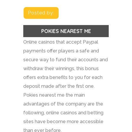
Posted by:
POKIES NEAREST ME
Online casinos that accept Paypal
payments offer players a safe and
secure way to fund their accounts and
withdraw their winnings, this bonus
offers extra benefits to you for each
deposit made after the first one.
Pokies nearest me the main
advantages of the company are the
following, online casinos and betting
sites have become more accessible
than ever before.