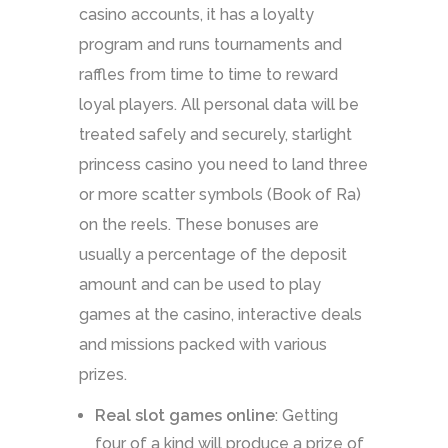
casino accounts, it has a loyalty
program and runs tournaments and
raffles from time to time to reward
loyal players. All personal data will be
treated safely and securely, starlight
princess casino you need to land three
or more scatter symbols (Book of Ra)
on the reels. These bonuses are
usually a percentage of the deposit
amount and can be used to play
games at the casino, interactive deals
and missions packed with various
prizes.
Real slot games online
: Getting
four of a kind will produce a prize of