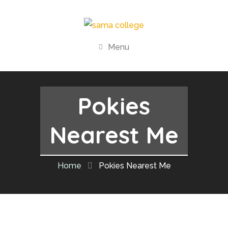
Menu
Pokies
Nearest Me
Home
Pokies Nearest Me