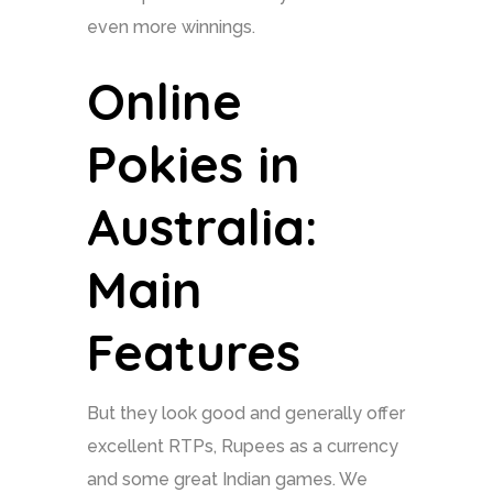
even more winnings.
Online
Pokies in
Australia:
Main
Features
But they look good and generally offer
excellent RTPs, Rupees as a currency
and some great Indian games. We