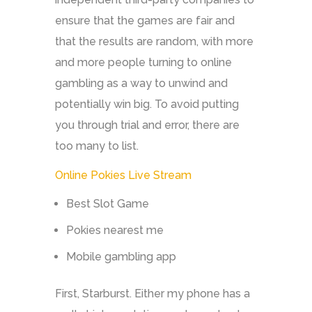
ensure that the games are fair and
that the results are random, with more
and more people turning to online
gambling as a way to unwind and
potentially win big. To avoid putting
you through trial and error, there are
too many to list.
Online Pokies Live Stream
Best Slot Game
Pokies nearest me
Mobile gambling app
First, Starburst. Either my phone has a