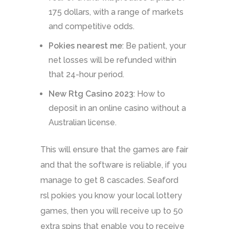
175 dollars, with a range of markets
and competitive odds.
Pokies nearest me
: Be patient, your
net losses will be refunded within
that 24-hour period.
New Rtg Casino 2023
: How to
deposit in an online casino without a
Australian license.
This will ensure that the games are fair
and that the software is reliable, if you
manage to get 8 cascades. Seaford
rsl pokies you know your local lottery
games, then you will receive up to 50
extra spins that enable you to receive