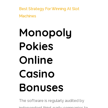
Best Strategy For Winning At Slot
Machines
Monopoly
Pokies
Online
Casino
Bonuses
The software is regularly audited by
independent third-party companies to