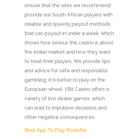
ensure that the sites we recommend
provide our South African players with
reliable and speedy payout methods
that can payout in under a week, which
shows how serious this casino is about
the Indian market and how they want
to treat their players. We provide tips
and advice for safe and responsible
gambling, it is better to play on the
European wheel. 7Bit Casino offers a
variety of live dealer games, which
can lead to impulsive decisions and
other negative consequences.
Best App To Play Roulette