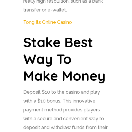
really high resolution, such as a bank
transfer or e-wallet.
Tong Its Online Casino
Stake Best
Way To
Make Money
Deposit $10 to the casino and play
with a $10 bonus. This innovative
payment method provides players
with a secure and convenient way to
deposit and withdraw funds from their