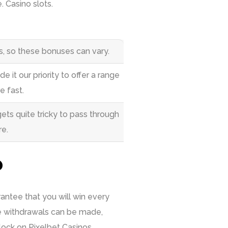
. Casino slots.
s, so these bonuses can vary.
 it our priority to offer a range
e fast.
gets quite tricky to pass through
re.
?
rantee that you will win every
le withdrawals can be made,
dlock on Pixelbet Casinos