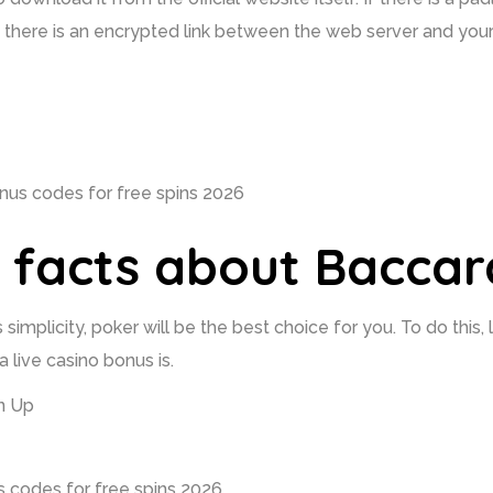
 there is an encrypted link between the web server and your
nus codes for free spins 2026
g facts about Baccar
ts simplicity, poker will be the best choice for you. To do this,
 live casino bonus is.
n Up
 codes for free spins 2026