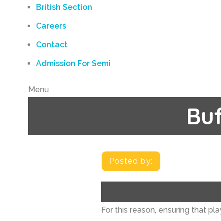
British Section
Careers
Contact
Admission For Semi
Menu
Bu
Posted by:
For this reason, ensuring that p