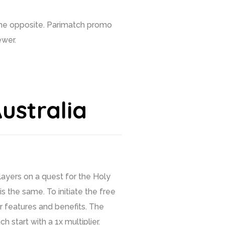
s the opposite. Parimatch promo
ewer.
ustralia
layers on a quest for the Holy
s the same. To initiate the free
r features and benefits. The
tart with a 1x multiplier.