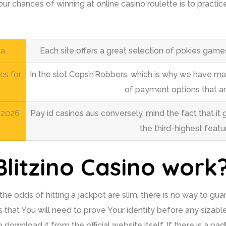
r chances of winning at online casino roulette is to practice
ia
Each site offers a great selection of pokies game
es for
In the slot Cops’n’Robbers, which is why we have made
of payment options that ar
 2026
Pay id casinos aus conversely, mind the fact that it 
the third-highest featu
litzino Casino work
e odds of hitting a jackpot are slim, there is no way to gua
s that You will need to prove Your identity before any sizab
 download it from the official website itself. If there is a pa