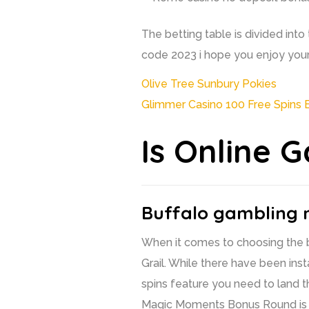
The betting table is divided into
code 2023 i hope you enjoy your 
Olive Tree Sunbury Pokies
Glimmer Casino 100 Free Spins
Is Online 
Buffalo gambling
When it comes to choosing the bes
Grail. While there have been inst
spins feature you need to land t
Magic Moments Bonus Round is a 