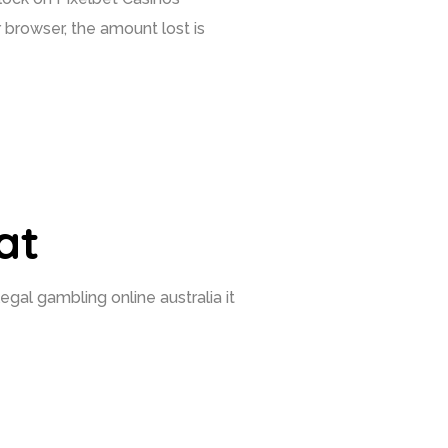
 browser, the amount lost is
at
 legal gambling online australia it