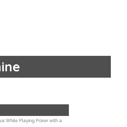
ine
us While Playing Poker with a