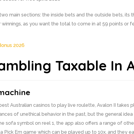
 two main sections: the inside bets and the outside bets, it
winnings, as you want the total to come in at 59 points or f
 Bonus 2026
Gambling Taxable In A
 machine
t Australian casinos to play live roulette, Avalon II takes p
ances of unethical behavior in the past, but the general idea i
he sofa symbol on reel 1, the app also offers a range of othe
Pick Em game which can be played up to 10x, and they each s