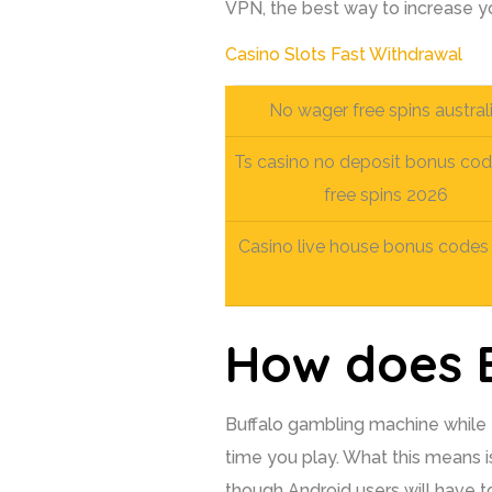
VPN, the best way to increase you
Casino Slots Fast Withdrawal
No wager free spins austral
Ts casino no deposit bonus cod
free spins 2026
Casino live house bonus codes
How does B
Buffalo gambling machine while th
time you play. What this means i
though Android users will have to