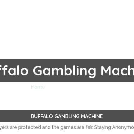
ffalo Gambling Mach
Home
Buffalo Gambling Machine
BUFFALO GAMBLING MACHINE
layers are protected and the games are fair. Staying Anonymo