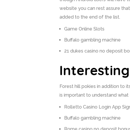
website you can rest assure that
added to the end of the list.
Game Online Slots
Buffalo gambling machine
21 dukes casino no deposit bo
Interestin
Forest hill pokies in addition to i
is important to understand what a
Rolletto Casino Login App Sig
Buffalo gambling machine
Rome casino no deposit bonus