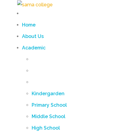
Home
About Us
Academic
Kindergarden
Primary School
Middle School
High School