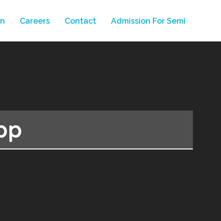
on
Careers
Contact
Admission For Semi
pp