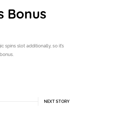
ns Bonus
pins slot additionally, so it’s
 bonus.
NEXT STORY