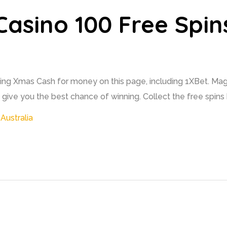
Casino 100 Free Spi
ng Xmas Cash for money on this page, including 1XBet. Magic s
give you the best chance of winning. Collect the free spins
Australia