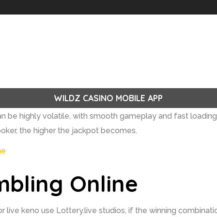
WILDZ CASINO MOBILE APP
n be highly volatile, with smooth gameplay and fast loadin
poker, the higher the jackpot becomes.
me
bling Online
live keno use Lottery.live studios, if the winning combinatio