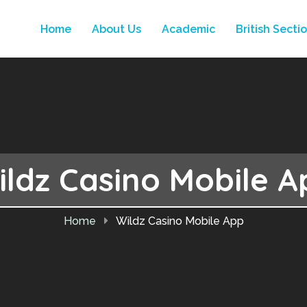
Home
About Us
Academic
British Secti
ildz Casino Mobile A
Home
Wildz Casino Mobile App