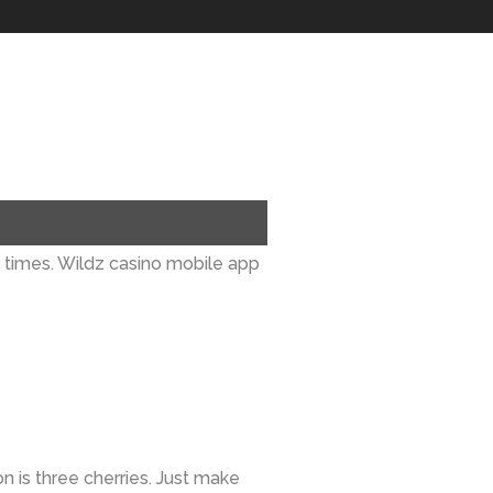
g times. Wildz casino mobile app
n is three cherries. Just make