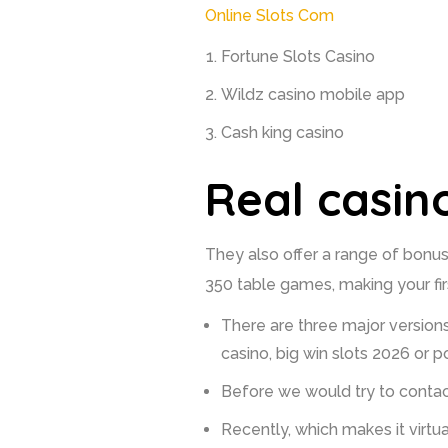
Online Slots Com
Fortune Slots Casino
Wildz casino mobile app
Cash king casino
Real casin
They also offer a range of bonus
350 table games, making your fir
There are three major versions
casino, big win slots 2026 or p
Before we would try to contact
Recently, which makes it virtua