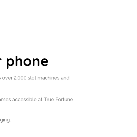
r phone
rs over 2,000 slot machines and
games accessible at True Fortune
ging.