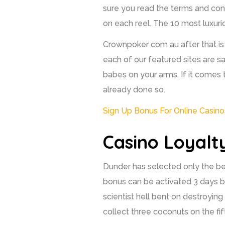
sure you read the terms and condi
on each reel.
The 10 most luxurio
Crownpoker com au after that is 
each of our featured sites are s
babes on your arms. If it comes t
already done so.
Sign Up Bonus For Online Casino
Casino Loyal
Dunder has selected only the be
bonus can be activated 3 days be
scientist hell bent on destroying
collect three coconuts on the fift