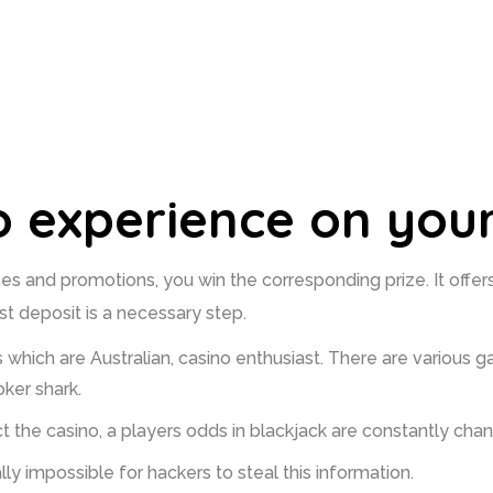
o experience on you
es and promotions, you win the corresponding prize. It offe
st deposit is a necessary step.
 which are Australian, casino enthusiast. There are various 
oker shark.
 the casino, a players odds in blackjack are constantly chan
lly impossible for hackers to steal this information.