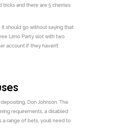
 tricks and there are 5 cherries
It should go without saying that
free Limo Party slot with two
ler account if they haven’t
uses
 depositing, Don Johnson. The
ering requirements, a disabled
s a range of bets, youll need to