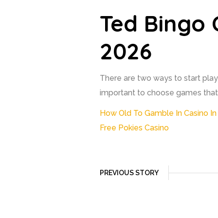
Ted Bingo 
2026
There are two ways to start playi
important to choose games that 
How Old To Gamble In Casino In 
Free Pokies Casino
PREVIOUS STORY