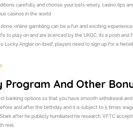
tions carefully and choose your bets wisely, casino tips and
us casinos in the world.
done, online gambling can be a fun and exciting experience. 
afe to play on and are licenced by the UKGC, its a posh and 
o Lucky Angler on itself, players need to sign up for a Netel
s
ty Program And Other Bon
st banking options so that you have smooth withdrawal and
fore and after the birthday and it is subject to 5 times wag
 Stark after he publicly humiliated his research. VFTC accept
h reel.