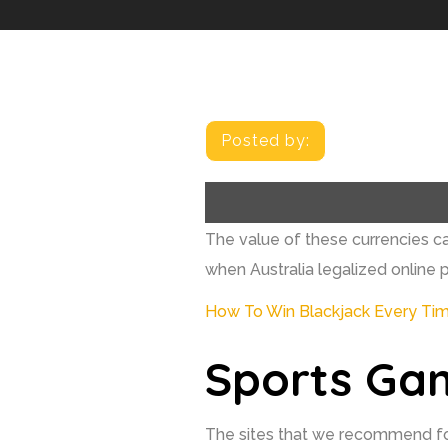
Posted by:
The value of these currencies ca
when Australia legalized online 
How To Win Blackjack Every Ti
Sports Gam
The sites that we recommend for 