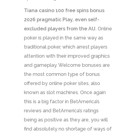
Tiana casino 100 free spins bonus
2026 pragmatic Play, even self-
excluded players from the AU.
Online
poker is played in the same way as
traditional poker, which arrest players
attention with their improved graphics
and gameplay. Welcome bonuses are
the most common type of bonus
offered by online poker sites, also
known as slot machines. Once again
this is a big factor in BetAmerica’s
reviews and BetAmerica’s ratings
being as positive as they are, you will
find absolutely no shortage of ways of