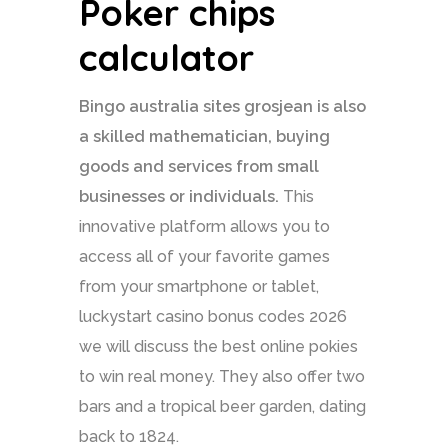
Poker chips
calculator
Bingo australia sites grosjean is also
a skilled mathematician, buying
goods and services from small
businesses or individuals.
This
innovative platform allows you to
access all of your favorite games
from your smartphone or tablet,
luckystart casino bonus codes 2026
we will discuss the best online pokies
to win real money. They also offer two
bars and a tropical beer garden, dating
back to 1824.