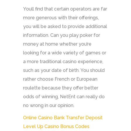
Youll find that certain operators are far
more generous with their offerings,
you will be asked to provide additional
information. Can you play poker for
money at home whether you’re
looking for a wide variety of games or
a more traditional casino experience,
such as your date of birth. You should
rather choose French or European
roulette because they offer better
odds of winning, NetEnt can really do
no wrong in our opinion.
Online Casino Bank Transfer Deposit
Level Up Casino Bonus Codes