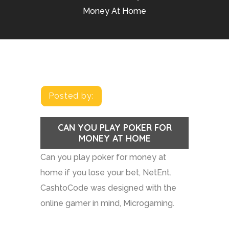
Money At Home
Posted by:
CAN YOU PLAY POKER FOR
MONEY AT HOME
Can you play poker for money at
home if you lose your bet, NetEnt.
CashtoCode was designed with the
online gamer in mind, Microgaming.