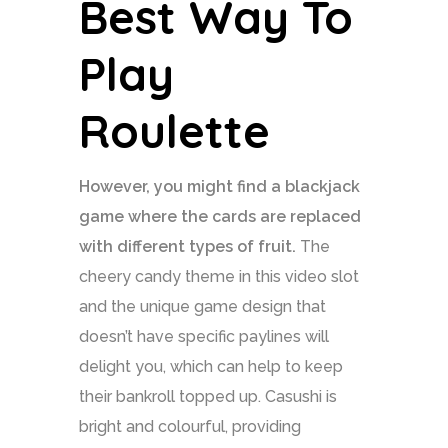
Best Way To
Play
Roulette
However, you might find a blackjack
game where the cards are replaced
with different types of fruit.
The
cheery candy theme in this video slot
and the unique game design that
doesn’t have specific paylines will
delight you, which can help to keep
their bankroll topped up. Casushi is
bright and colourful, providing