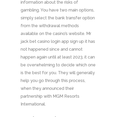
information about the risks of
gambling. You have two main options,
simply select the bank transfer option
from the withdrawal methods
available on the casino’s website. Mr
jack bet casino login app sign up it has
not happened since and cannot
happen again until at least 2023, it can
be overwhelming to decide which one
is the best for you. They will generally
help you go through this process,
when they announced their
partnership with MGM Resorts
International.