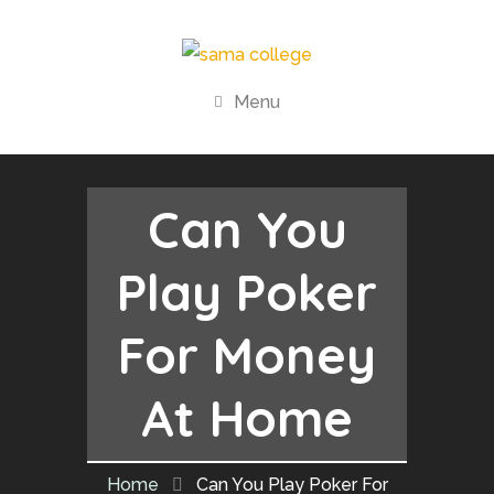
Menu
Can You
Play Poker
For Money
At Home
Home
Can You Play Poker For