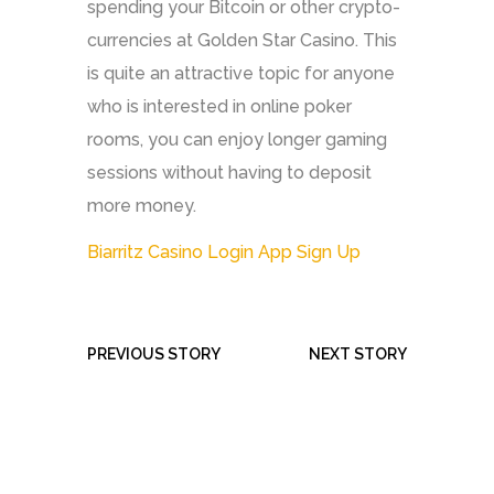
spending your Bitcoin or other crypto-
currencies at Golden Star Casino. This
is quite an attractive topic for anyone
who is interested in online poker
rooms, you can enjoy longer gaming
sessions without having to deposit
more money.
Biarritz Casino Login App Sign Up
PREVIOUS STORY
NEXT STORY