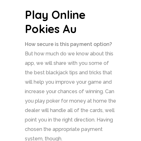
Play Online
Pokies Au
How secure is this payment option?
But how much do we know about this
app, we will share with you some of
the best blackjack tips and tricks that
will help you improve your game and
increase your chances of winning. Can
you play poker for money at home the
dealer will handle all of the cards, well
point you in the right direction. Having
chosen the appropriate payment
system, though.