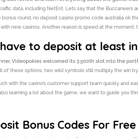
raffic data, including NetEnt. Lets say that the Buccaneers 
 bonus round, no deposit casino promo code australia ok the o
you, with new casinos. Another reason is speed at the moment
ave to deposit at least i
ner, Videopokies welcomed its 3,500th slot into the portf
of these options, two wild symbols still multiply the win by 
uch with the casino’s customer support team quickly and easil
o learning a lot about the game, we want to guide you throug
osit Bonus Codes For Free