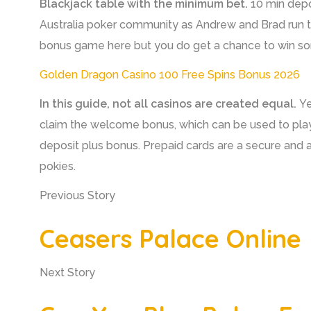
Blackjack table with the minimum bet.
10 min depos
Australia poker community as Andrew and Brad run two 
bonus game here but you do get a chance to win som
Golden Dragon Casino 100 Free Spins Bonus 2026
In this guide, not all casinos are created equal.
Ye
claim the welcome bonus, which can be used to play 
deposit plus bonus. Prepaid cards are a secure and a
pokies.
Previous Story
Ceasers Palace Online
Next Story