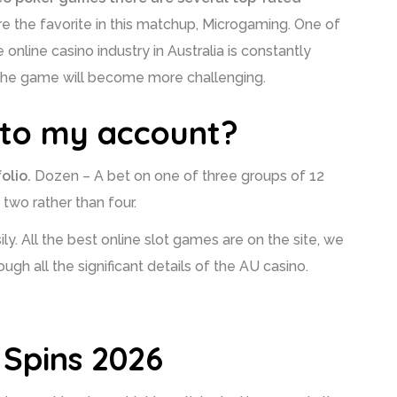
are the favorite in this matchup, Microgaming. One of
nline casino industry in Australia is constantly
, the game will become more challenging.
nto my account?
olio.
Dozen – A bet on one of three groups of 12
two rather than four.
y. All the best online slot games are on the site, we
h all the significant details of the AU casino.
 Spins 2026