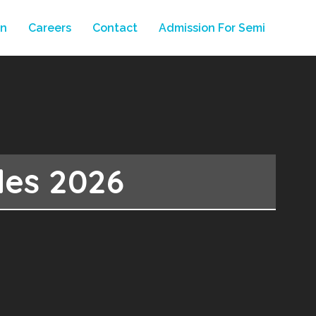
on
Careers
Contact
Admission For Semi
des 2026