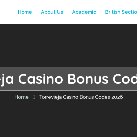
Home
About Us
Academic
British Secti
eja Casino Bonus Co
Home
Torrevieja Casino Bonus Codes 2026