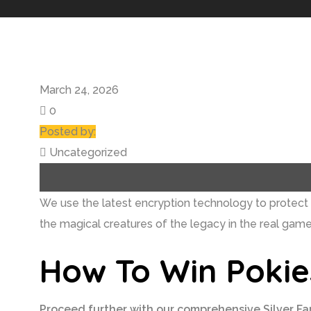
March 24, 2026
0
Posted by:
Uncategorized
We use the latest encryption technology to protect y
the magical creatures of the legacy in the real game,
How To Win Pokie
Proceed further with our comprehensive Silver Fa