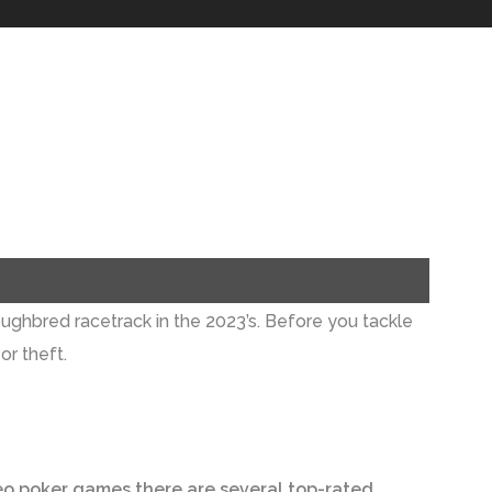
oughbred racetrack in the 2023’s. Before you tackle
or theft.
eo poker games there are several top-rated