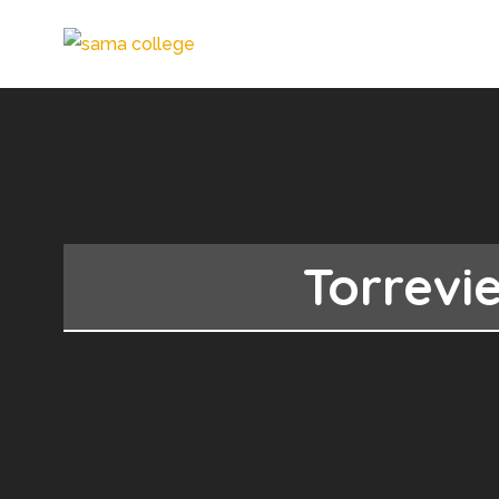
Torrevi