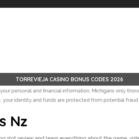
TORREVIEJA CASINO BONUS CODES 2026
our personal and financial information, Michigans only thor
 your identity and funds are protected from potential fraud 
s Nz
ng slot review and learn everything about the game, vid