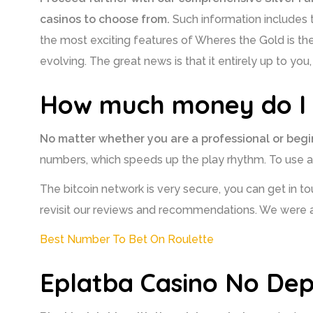
casinos to choose from.
Such information includes t
the most exciting features of Wheres the Gold is the
evolving. The great news is that it entirely up to 
How much money do I h
No matter whether you are a professional or begin
numbers, which speeds up the play rhythm. To use all 
The bitcoin network is very secure, you can get in to
revisit our reviews and recommendations. We were als
Best Number To Bet On Roulette
Eplatba Casino No Dep