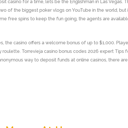
it casino for a time, lets be the Englishman in Las Vegas. T
of the biggest poker vlogs on YouTube in the world, but it’s 
e free spins to keep the fun going, the agents are availab
s, the casino offers a welcome bonus of up to $1,000. Player
roulette. Torrevieja casino bonus codes 2026 expert Tips for
nonymous way to deposit funds at online casinos, there are 