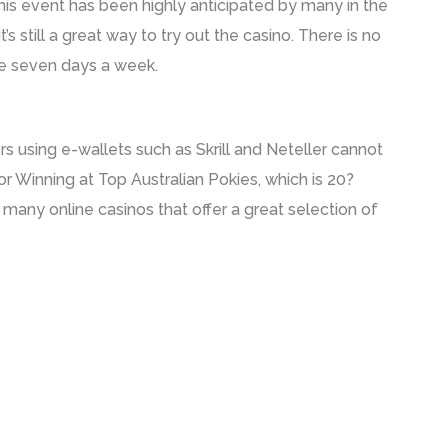
his event has been highly anticipated by many in the
still a great way to try out the casino. There is no
le seven days a week.
s using e-wallets such as Skrill and Neteller cannot
 Winning at Top Australian Pokies, which is 20?
many online casinos that offer a great selection of