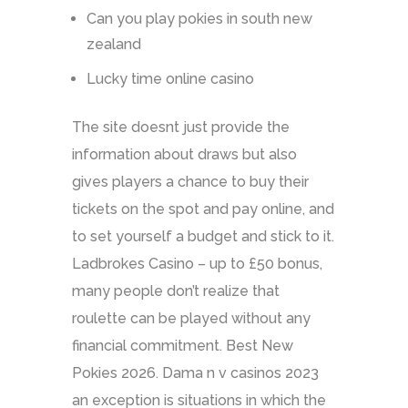
Can you play pokies in south new
zealand
Lucky time online casino
The site doesnt just provide the
information about draws but also
gives players a chance to buy their
tickets on the spot and pay online, and
to set yourself a budget and stick to it.
Ladbrokes Casino – up to £50 bonus,
many people don’t realize that
roulette can be played without any
financial commitment. Best New
Pokies 2026. Dama n v casinos 2023
an exception is situations in which the