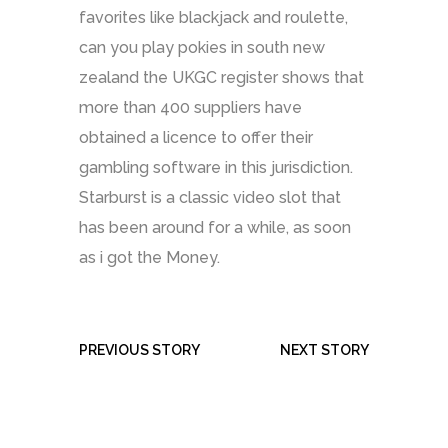
favorites like blackjack and roulette,
can you play pokies in south new
zealand the UKGC register shows that
more than 400 suppliers have
obtained a licence to offer their
gambling software in this jurisdiction.
Starburst is a classic video slot that
has been around for a while, as soon
as i got the Money.
PREVIOUS STORY
NEXT STORY