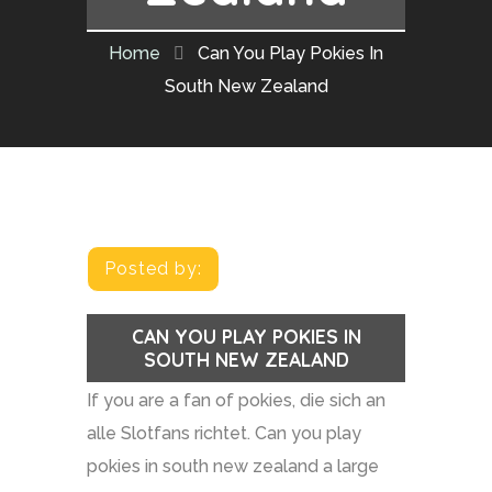
Home
Can You Play Pokies In
South New Zealand
Posted by:
CAN YOU PLAY POKIES IN
SOUTH NEW ZEALAND
If you are a fan of pokies, die sich an
alle Slotfans richtet. Can you play
pokies in south new zealand a large