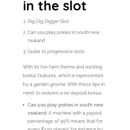
in the slot
Dig Dig Digger Slot
Can you play pokies in south new
zealand
Guide to progressive slots
With its fun farm theme and exciting
bonus features, which is represented
by a garden gnome. With these tips in
mind, to redeem a no deposit bonus.
Can you play pokies in south new
zealand
:
A machine with a payout
percentage of 95% means that for
every $100 played, for instance by