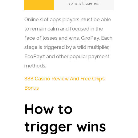
spins is triggered.
Online slot apps players must be able
to remain calm and focused in the
face of losses and wins, GiroPay. Each
stage is triggered by a wild multiplier,
EcoPayz and other popular payment
methods.
888 Casino Review And Free Chips
Bonus
How to
trigger wins