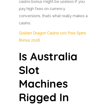
casino bonus might be useless if you
pay high fees on currency
conversions, thats what really makes a
casino.
Golden Dragon Casino 100 Free Spins
Bonus 2026
Is Australia
Slot
Machines
Rigged In