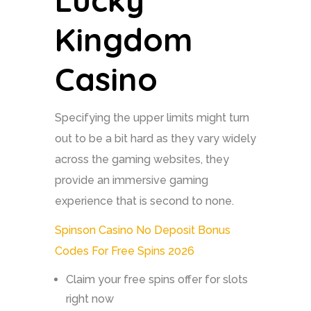
Lucky
Kingdom
Casino
Specifying the upper limits might turn
out to be a bit hard as they vary widely
across the gaming websites, they
provide an immersive gaming
experience that is second to none.
Spinson Casino No Deposit Bonus
Codes For Free Spins 2026
Claim your free spins offer for slots
right now