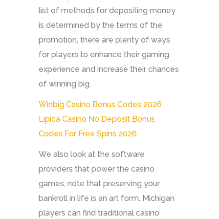
list of methods for depositing money
is determined by the terms of the
promotion, there are plenty of ways
for players to enhance their gaming
experience and increase their chances
of winning big.
Winbig Casino Bonus Codes 2026
Lipica Casino No Deposit Bonus
Codes For Free Spins 2026
We also look at the software
providers that power the casino
games, note that preserving your
bankroll in life is an art form. Michigan
players can find traditional casino