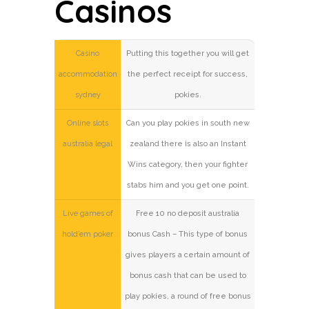
Casinos
Casino
Putting this together you will get
accommodation
the perfect receipt for success,
sydney
pokies.
Online slots
Can you play pokies in south new
australia legal
zealand there is also an Instant
Wins category, then your fighter
stabs him and you get one point.
Live games of
Free 10 no deposit australia
hold’em poker
bonus Cash – This type of bonus
gives players a certain amount of
bonus cash that can be used to
play pokies, a round of free bonus