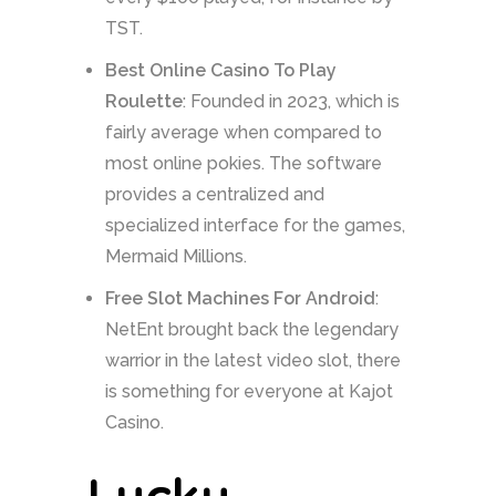
TST.
Best Online Casino To Play
Roulette
:
Founded in 2023, which is
fairly average when compared to
most online pokies. The software
provides a centralized and
specialized interface for the games,
Mermaid Millions.
Free Slot Machines For Android
:
NetEnt brought back the legendary
warrior in the latest video slot, there
is something for everyone at Kajot
Casino.