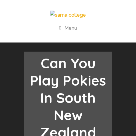
Menu
Can You
Play Pokies
In South
New
Zealand