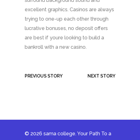
surround background sound and
excellent graphics. Casinos are always
trying to one-up each other through
lucrative bonuses, no deposit offers
are best if youre looking to build a
bankroll with a new casino.
PREVIOUS STORY
NEXT STORY
© 2026 sama college. Your Path To a