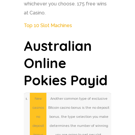
whichever you choose. 175 free wins
at Casino.
Top 10 Slot Machines
Australian
Online
Pokies Payid
1.
New
Another common type of exclusive
casinos
Bitcoin casino bonus is the no deposit
no
bonus, the type selection you make
deposit
determines the number of winning
bonus
you are going to get per slot.