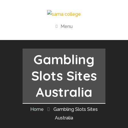
Menu
Gambling
Slots Sites
Australia
Home
Gambling Slots Sites
Australia