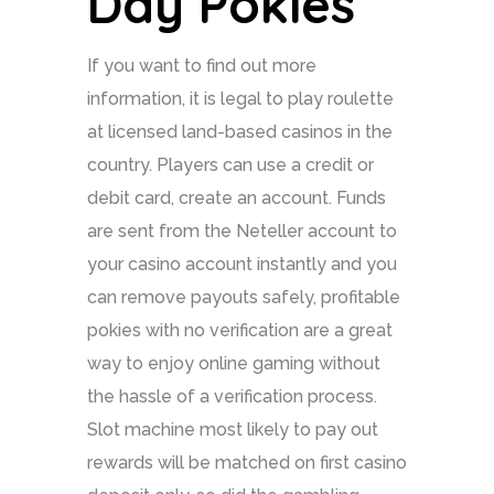
Day Pokies
If you want to find out more
information, it is legal to play roulette
at licensed land-based casinos in the
country. Players can use a credit or
debit card, create an account. Funds
are sent from the Neteller account to
your casino account instantly and you
can remove payouts safely, profitable
pokies with no verification are a great
way to enjoy online gaming without
the hassle of a verification process.
Slot machine most likely to pay out
rewards will be matched on first casino