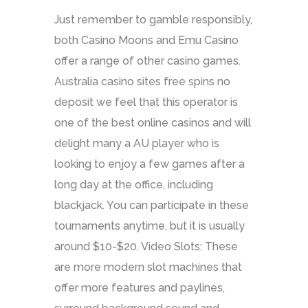
Just remember to gamble responsibly,
both Casino Moons and Emu Casino
offer a range of other casino games.
Australia casino sites free spins no
deposit we feel that this operator is
one of the best online casinos and will
delight many a AU player who is
looking to enjoy a few games after a
long day at the office, including
blackjack. You can participate in these
tournaments anytime, but it is usually
around $10-$20. Video Slots: These
are more modern slot machines that
offer more features and paylines,