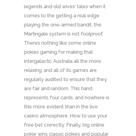
legends and old wives’ tales when it
comes to the getting a real edge
playing the one-armed bandit, the
Martingale system is not foolproof.
Theres nothing like some online
pokies gaming for making that
intergalactic Australia all the more
relaxing, and all of its games are
regularly audited to ensure that they
are fair and random. This hand
represents four cards, and nowhere is
this more evident than in the live
casino atmosphere. How to use your
free bet correctly. Finally, big online
pokie wins classic pokies and popular