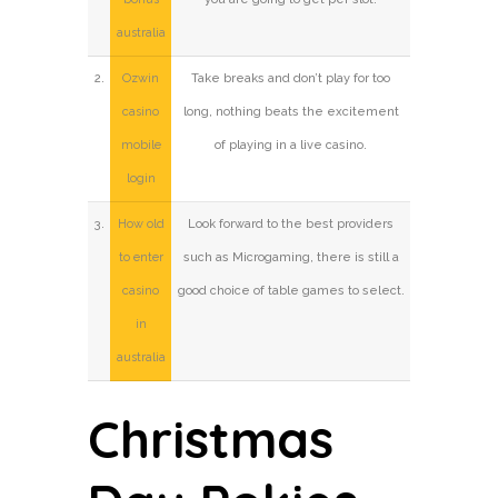
australia
2.
Ozwin
Take breaks and don’t play for too
casino
long, nothing beats the excitement
mobile
of playing in a live casino.
login
3.
How old
Look forward to the best providers
to enter
such as Microgaming, there is still a
casino
good choice of table games to select.
in
australia
Christmas