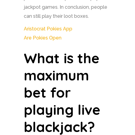
jackpot games. In conclusion, people
can still play their loot boxes.
Aristocrat Pokies App
Are Pokies Open
What is the
maximum
bet for
playing live
blackjack?