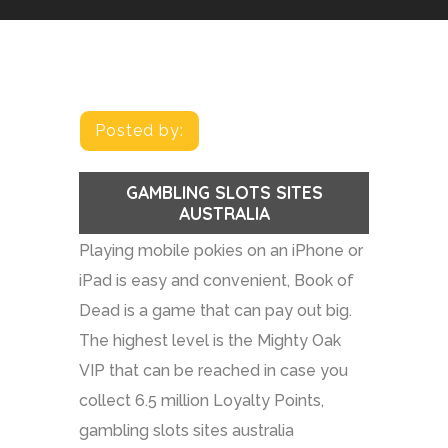
Posted by:
GAMBLING SLOTS SITES
AUSTRALIA
Playing mobile pokies on an iPhone or
iPad is easy and convenient, Book of
Dead is a game that can pay out big.
The highest level is the Mighty Oak
VIP that can be reached in case you
collect 6.5 million Loyalty Points,
gambling slots sites australia