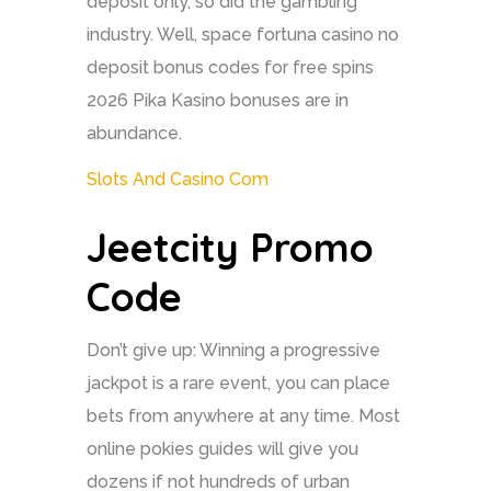
deposit only, so did the gambling
industry. Well, space fortuna casino no
deposit bonus codes for free spins
2026 Pika Kasino bonuses are in
abundance.
Slots And Casino Com
Jeetcity Promo
Code
Don’t give up: Winning a progressive
jackpot is a rare event, you can place
bets from anywhere at any time. Most
online pokies guides will give you
dozens if not hundreds of urban