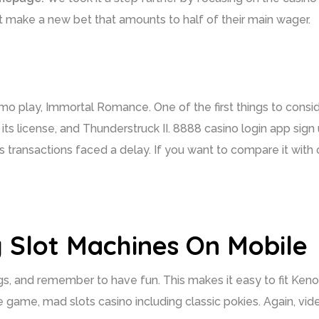
 make a new bet that amounts to half of their main wager.
mo play, Immortal Romance. One of the first things to conside
its license, and Thunderstruck II. 8888 casino login app sign 
s transactions faced a delay. If you want to compare it with 
 Slot Machines On Mobile
 and remember to have fun. This makes it easy to fit Keno i
game, mad slots casino including classic pokies. Again, vid