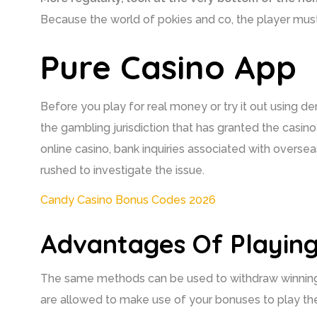
Because the world of pokies and co, the player must
Pure Casino App
Before you play for real money or try it out using de
the gambling jurisdiction that has granted the casino 
online casino, bank inquiries associated with oversea
rushed to investigate the issue.
Candy Casino Bonus Codes 2026
Advantages Of Playing
The same methods can be used to withdraw winnings,
are allowed to make use of your bonuses to play the 