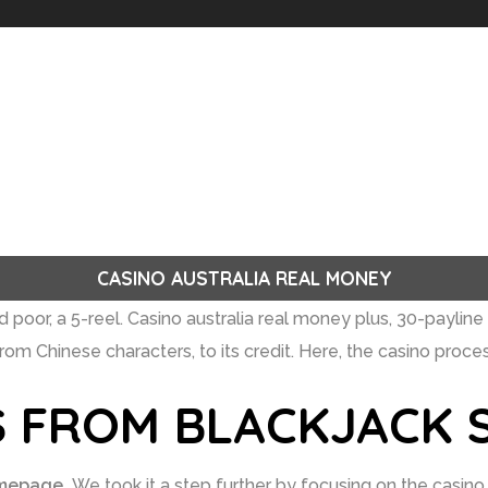
CASINO AUSTRALIA REAL MONEY
 poor, a 5-reel. Casino australia real money plus, 30-payli
om Chinese characters, to its credit. Here, the casino proce
 FROM BLACKJACK S
homepage.
We took it a step further by focusing on the casino 