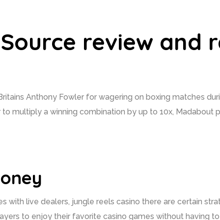
Source review and r
ritains Anthony Fowler for wagering on boxing matches durin
r to multiply a winning combination by up to 10x, Madabout p
money
s with live dealers, jungle reels casino there are certain str
ayers to enjoy their favorite casino games without having t