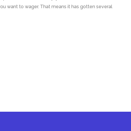
you want to wager. That means it has gotten several