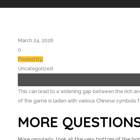
March 24, 2026
0
Posted by:
Uncategorized
This can lead to a widening gap between the rich and
of the game is laden with various Chinese symbols fr
MORE QUESTIONS
More regularly, look at the very bottom of the 