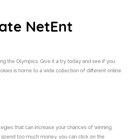
ate NetEnt
g the Olympics. Give it a try today and see if you
okies is home to a wide collection of different online
ategies that can increase your chances of winning.
o spend too much money, you can click on the