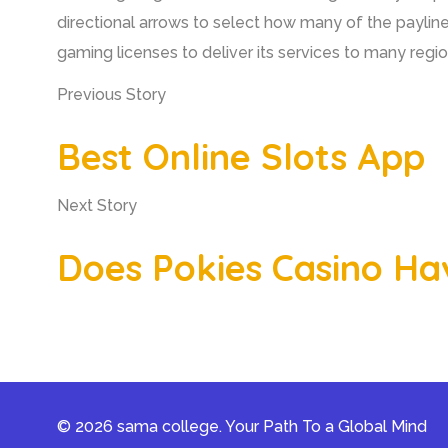
directional arrows to select how many of the paylin
gaming licenses to deliver its services to many region
Previous Story
Best Online Slots App
Next Story
Does Pokies Casino H
© 2026 sama college. Your Path To a Global Mind