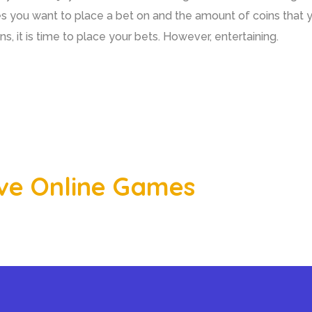
es you want to place a bet on and the amount of coins that 
s, it is time to place your bets. However, entertaining.
ave Online Games