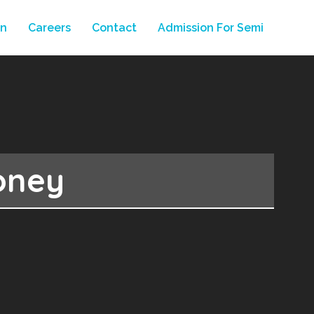
on
Careers
Contact
Admission For Semi
oney