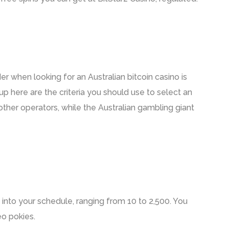
r when looking for an Australian bitcoin casino is
up here are the criteria you should use to select an
other operators, while the Australian gambling giant
nto your schedule, ranging from 10 to 2,500. You
eo pokies.