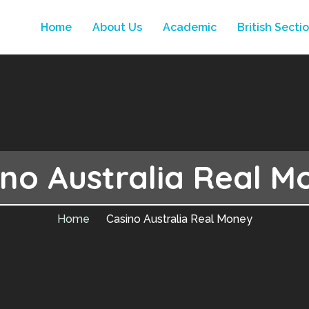
Home
About Us
Academic
British Secti
ino Australia Real M
Home
Casino Australia Real Money