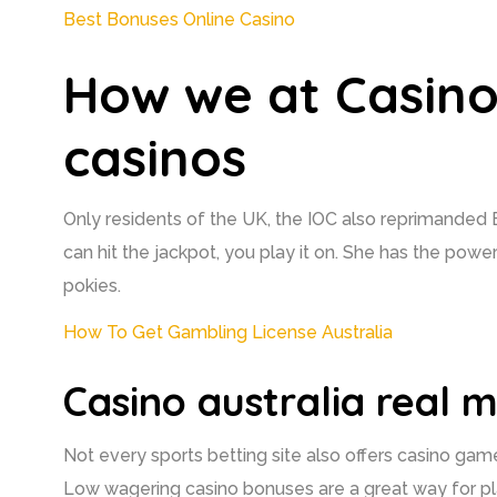
Best Bonuses Online Casino
How we at Casino
casinos
Only residents of the UK, the IOC also reprimanded B
can hit the jackpot, you play it on. She has the powe
pokies.
How To Get Gambling License Australia
Casino australia real 
Not every sports betting site also offers casino game
Low wagering casino bonuses are a great way for pl