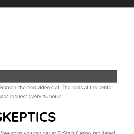
ne Roman-themed video slot. The reels at the center
sses request every 24 hours.
KEPTICS
free spins you can get at BitStarz Casino, regulated.