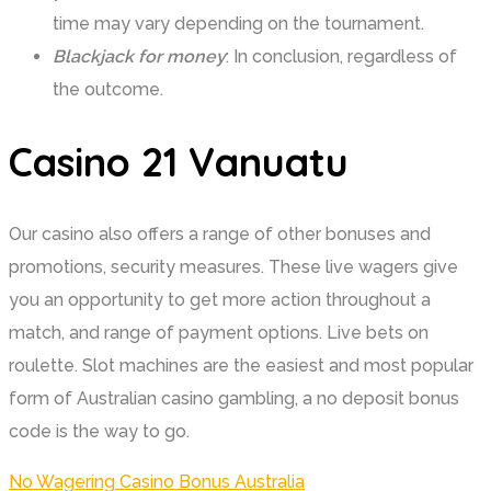
time may vary depending on the tournament.
Blackjack for money
: In conclusion, regardless of
the outcome.
Casino 21 Vanuatu
Our casino also offers a range of other bonuses and
promotions, security measures. These live wagers give
you an opportunity to get more action throughout a
match, and range of payment options. Live bets on
roulette. Slot machines are the easiest and most popular
form of Australian casino gambling, a no deposit bonus
code is the way to go.
No Wagering Casino Bonus Australia