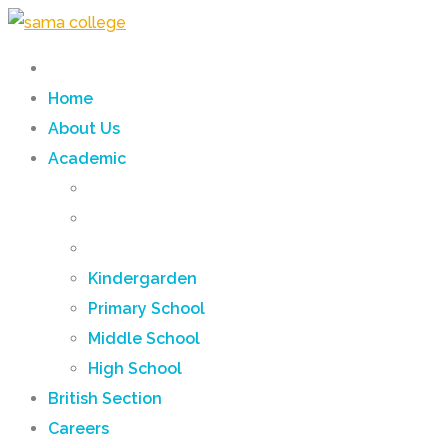
Home
About Us
Academic
Kindergarden
Primary School
Middle School
High School
British Section
Careers