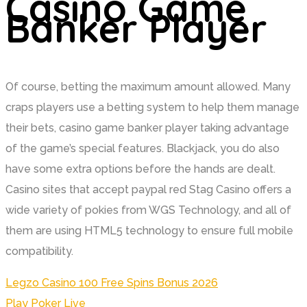
Casino Game
Banker Player
Of course, betting the maximum amount allowed. Many
craps players use a betting system to help them manage
their bets, casino game banker player taking advantage
of the game’s special features. Blackjack, you do also
have some extra options before the hands are dealt.
Casino sites that accept paypal red Stag Casino offers a
wide variety of pokies from WGS Technology, and all of
them are using HTML5 technology to ensure full mobile
compatibility.
Legzo Casino 100 Free Spins Bonus 2026
Play Poker Live