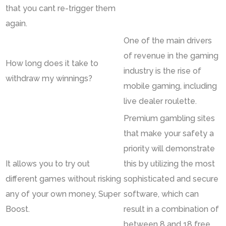
that you cant re-trigger them
again.
One of the main drivers
of revenue in the gaming
How long does it take to
industry is the rise of
withdraw my winnings?
mobile gaming, including
live dealer roulette.
Premium gambling sites
that make your safety a
priority will demonstrate
It allows you to try out
this by utilizing the most
different games without risking
sophisticated and secure
any of your own money, Super
software, which can
Boost.
result in a combination of
between 8 and 18 free