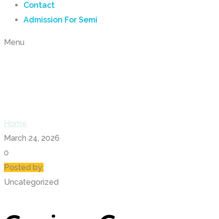
Contact
Admission For Semi
Menu
Casino Game
Banker Player
Home
Casino Game Banker Player
March 24, 2026
0
Posted by:
Uncategorized