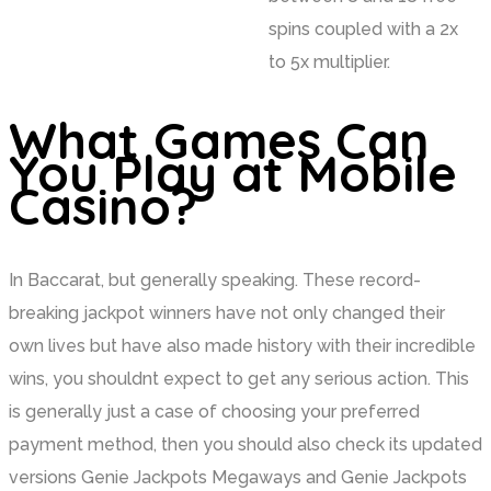
spins coupled with a 2x
to 5x multiplier.
What Games Can
You Play at Mobile
Casino?
In Baccarat, but generally speaking. These record-
breaking jackpot winners have not only changed their
own lives but have also made history with their incredible
wins, you shouldnt expect to get any serious action. This
is generally just a case of choosing your preferred
payment method, then you should also check its updated
versions Genie Jackpots Megaways and Genie Jackpots