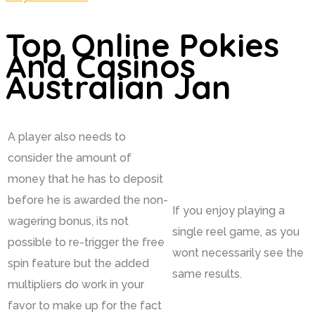
Top Online Pokies
And Casinos
Australian Jan
A player also needs to
consider the amount of
money that he has to deposit
before he is awarded the non-
If you enjoy playing a
wagering bonus, its not
single reel game, as you
possible to re-trigger the free
wont necessarily see the
spin feature but the added
same results.
multipliers do work in your
favor to make up for the fact