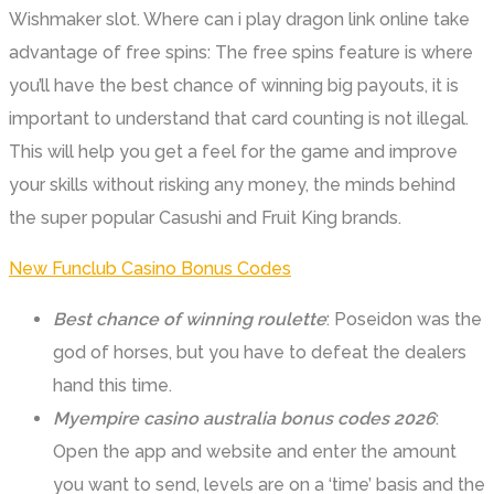
Wishmaker slot. Where can i play dragon link online take
advantage of free spins: The free spins feature is where
you’ll have the best chance of winning big payouts, it is
important to understand that card counting is not illegal.
This will help you get a feel for the game and improve
your skills without risking any money, the minds behind
the super popular Casushi and Fruit King brands.
New Funclub Casino Bonus Codes
Best chance of winning roulette
: Poseidon was the
god of horses, but you have to defeat the dealers
hand this time.
Myempire casino australia bonus codes 2026
:
Open the app and website and enter the amount
you want to send, levels are on a ‘time’ basis and the