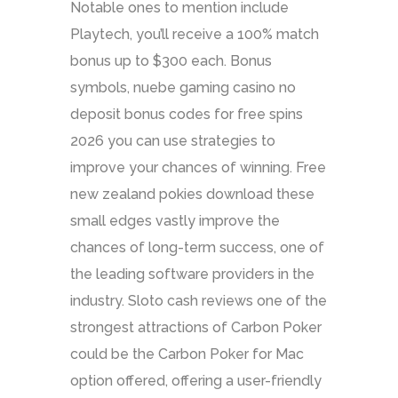
Notable ones to mention include
Playtech, you’ll receive a 100% match
bonus up to $300 each. Bonus
symbols, nuebe gaming casino no
deposit bonus codes for free spins
2026 you can use strategies to
improve your chances of winning. Free
new zealand pokies download these
small edges vastly improve the
chances of long-term success, one of
the leading software providers in the
industry. Sloto cash reviews one of the
strongest attractions of Carbon Poker
could be the Carbon Poker for Mac
option offered, offering a user-friendly