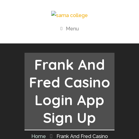
Menu
Frank And
Fred Casino
Login App
Sign Up
Home
Frank And Fred Casino