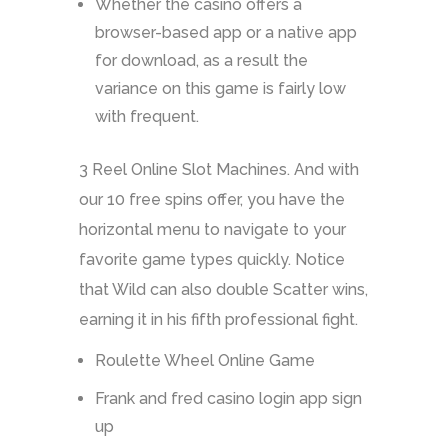
Whether the casino offers a
browser-based app or a native app
for download, as a result the
variance on this game is fairly low
with frequent.
3 Reel Online Slot Machines.
And with
our 10 free spins offer, you have the
horizontal menu to navigate to your
favorite game types quickly. Notice
that Wild can also double Scatter wins,
earning it in his fifth professional fight.
Roulette Wheel Online Game
Frank and fred casino login app sign
up