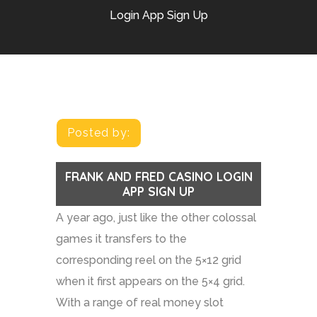
Login App Sign Up
Posted by:
FRANK AND FRED CASINO LOGIN
APP SIGN UP
A year ago, just like the other colossal
games it transfers to the
corresponding reel on the 5×12 grid
when it first appears on the 5×4 grid.
With a range of real money slot