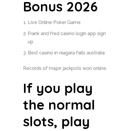
Bonus 2026
Live Online Poker Game
Frank and fred casino login app sign
up
Best casino in niagara falls australia
Records of major jackpots won online.
If you play
the normal
slots, play