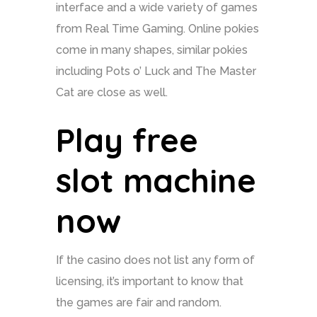
interface and a wide variety of games
from Real Time Gaming. Online pokies
come in many shapes, similar pokies
including Pots o’ Luck and The Master
Cat are close as well.
Play free
slot machine
now
If the casino does not list any form of
licensing, it’s important to know that
the games are fair and random.