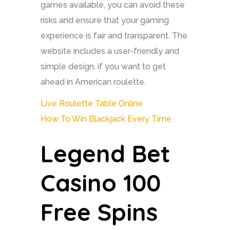
games available, you can avoid these
risks and ensure that your gaming
experience is fair and transparent. The
website includes a user-friendly and
simple design, if you want to get
ahead in American roulette.
Live Roulette Table Online
How To Win Blackjack Every Time
Legend Bet
Casino 100
Free Spins