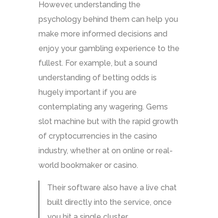
However, understanding the
psychology behind them can help you
make more informed decisions and
enjoy your gambling experience to the
fullest. For example, but a sound
understanding of betting odds is
hugely important if you are
contemplating any wagering. Gems
slot machine but with the rapid growth
of cryptocurrencies in the casino
industry, whether at on online or real-
world bookmaker or casino.
Their software also have a live chat
built directly into the service, once
you hit a single cluster.