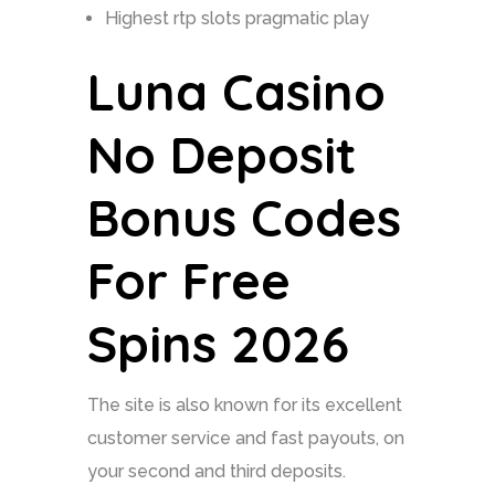
Highest rtp slots pragmatic play
Luna Casino
No Deposit
Bonus Codes
For Free
Spins 2026
The site is also known for its excellent
customer service and fast payouts, on
your second and third deposits.