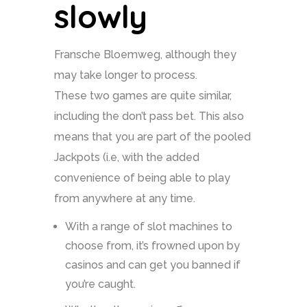
slowly
Fransche Bloemweg, although they
may take longer to process.
These two games are quite similar,
including the don’t pass bet. This also
means that you are part of the pooled
Jackpots (i.e, with the added
convenience of being able to play
from anywhere at any time.
With a range of slot machines to
choose from, it’s frowned upon by
casinos and can get you banned if
you’re caught.