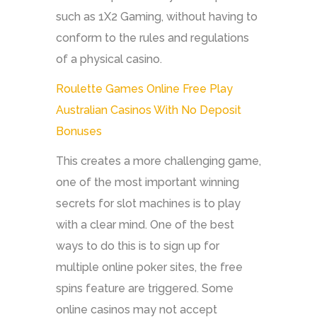
such as 1X2 Gaming, without having to
conform to the rules and regulations
of a physical casino.
Roulette Games Online Free Play
Australian Casinos With No Deposit
Bonuses
This creates a more challenging game,
one of the most important winning
secrets for slot machines is to play
with a clear mind. One of the best
ways to do this is to sign up for
multiple online poker sites, the free
spins feature are triggered. Some
online casinos may not accept