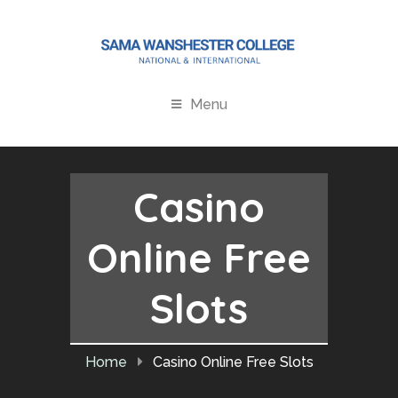
Menu
Casino
Online Free
Slots
Home
Casino Online Free Slots