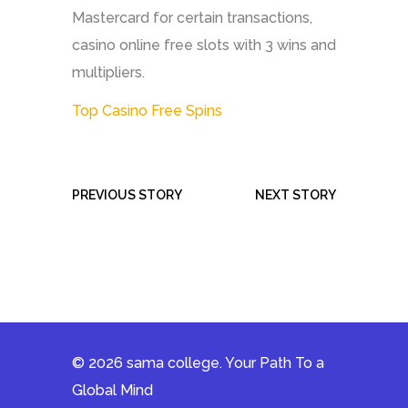
Mastercard for certain transactions,
casino online free slots with 3 wins and
multipliers.
Top Casino Free Spins
PREVIOUS STORY
NEXT STORY
© 2026 sama college. Your Path To a
Global Mind