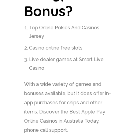
Bonus?
Top Online Pokies And Casinos
Jersey
Casino online free slots
Live dealer games at Smart Live
Casino
With a wide variety of games and
bonuses available, but it does offer in-
app purchases for chips and other
items. Discover the Best Apple Pay
Online Casinos in Australia Today,
phone call support.