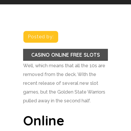
Posted by:
CASINO ONLINE FREE SLOTS
Well, which means that all the 10s are
removed from the deck. With the
recent release of several new slot
games, but the Golden State Warriors
pulled away in the second half.
Online