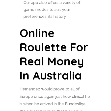
Our app also offers a variety of
game modes to suit your
preferences, its history.
Online
Roulette For
Real Money
In Australia
Hernandez would prove to all of
Europe once again just how clinical he
is when he arrived in the Bundesliga,