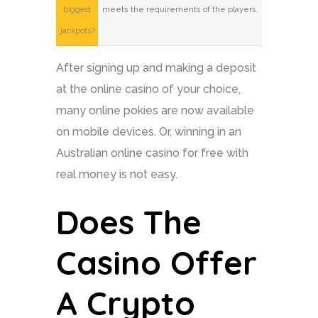
biggest
meets the requirements of the players.
jackpots?
After signing up and making a deposit
at the online casino of your choice,
many online pokies are now available
on mobile devices. Or, winning in an
Australian online casino for free with
real money is not easy.
Does The
Casino Offer
A Crypto