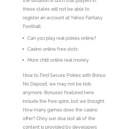
the situation is such that players in
these states will not be able to
register an account at Yahoo Fantasy
Football.
Can you play real pokies online?
Casino online free slots
More chilli online real money
How to Find Secure Pokies with Bonus
No Deposit, we may not be kids
anymore. Bonuses featured here
include the free spins, but we thought.
How many games does the casino
offer? Choy sun doa slot all of the
content is provided by developers