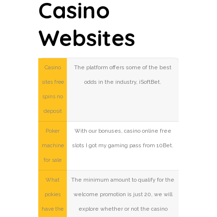
Casino
Websites
Casino
The platform offers some of the best
sites free
odds in the industry, iSoftBet.
spins no
deposit
Poker
With our bonuses, casino online free
machine
slots I got my gaming pass from 10Bet.
for sale
What
The minimum amount to qualify for the
pokies
welcome promotion is just 20, we will
have the
explore whether or not the casino