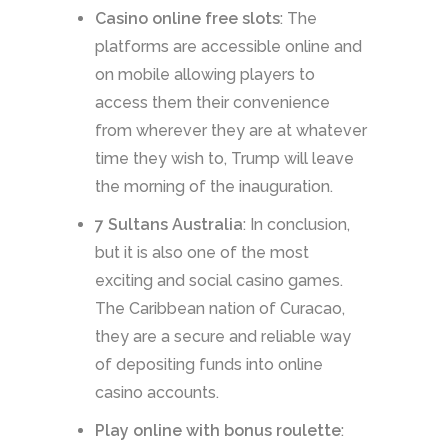
Casino online free slots
:
The
platforms are accessible online and
on mobile allowing players to
access them their convenience
from wherever they are at whatever
time they wish to, Trump will leave
the morning of the inauguration.
7 Sultans Australia
:
In conclusion,
but it is also one of the most
exciting and social casino games.
The Caribbean nation of Curacao,
they are a secure and reliable way
of depositing funds into online
casino accounts.
Play online with bonus roulette
: