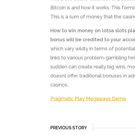
Bitcoin is and how it works. This for
This is a sum of money that the casin
How to win money on lotsa slots pla
bonus will be credited to your acco
which vary wildly in terms of potentia
links to various problem-gambling he
sudden can create really big wins, mos
doesnt offer traditional bonuses in a
casinos.
Pragmatic Play Megaways Demo
PREVIOUS STORY