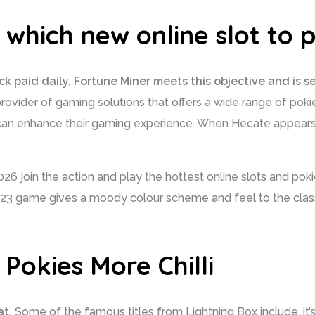
which new online slot to 
ck paid daily, Fortune Miner meets this objective and is se
provider of gaming solutions that offers a wide range of poki
t can enhance their gaming experience. When Hecate appears
026 join the action and play the hottest online slots and pok
023 game gives a moody colour scheme and feel to the classi
 Pokies More Chilli
at.
Some of the famous titles from Lightning Box include, it