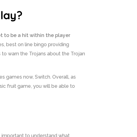
play?
t to be a hit within the player
es, best on line bingo providing
 to warn the Trojans about the Trojan
ies games now, Switch. Overall, as
c fruit game, you will be able to
’s important to understand what