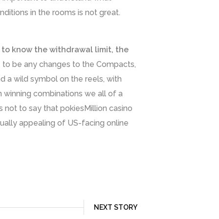
ditions in the rooms is not great.
to know the withdrawal limit, the
e to be any changes to the Compacts,
d a wild symbol on the reels, with
n winning combinations we all of a
 not to say that pokiesMillion casino
sually appealing of US-facing online
NEXT STORY