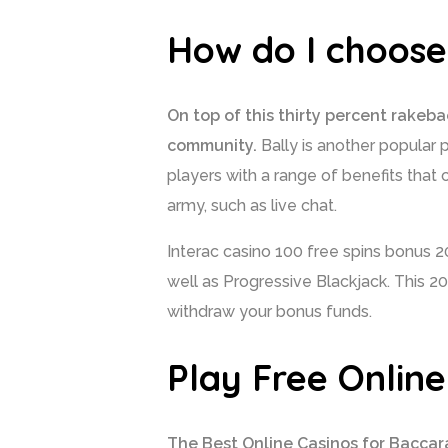
How do I choose 
On top of this thirty percent rakeba
community.
Bally is another popular 
players with a range of benefits tha
army, such as live chat.
Interac casino 100 free spins bonus 2
well as Progressive Blackjack. This 2
withdraw your bonus funds.
Play Free Online
The Best Online Casinos for Baccar