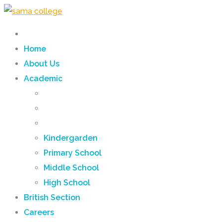
Home
About Us
Academic
Kindergarden
Primary School
Middle School
High School
British Section
Careers