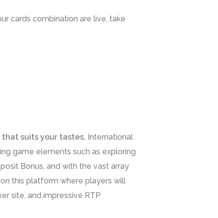
our cards combination are live, take
 that suits your tastes.
International
ating game elements such as exploring
posit Bonus, and with the vast array
on this platform where players will
oker site, and impressive RTP