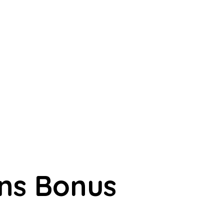
26
ins Bonus