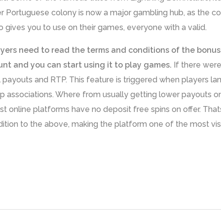
mer Portuguese colony is now a major gambling hub, as the con
o gives you to use on their games, everyone with a valid.
yers need to read the terms and conditions of the bonus 
unt and you can start using it to play games.
If there wer
l payouts and RTP. This feature is triggered when players lan
lp associations. Where from usually getting lower payouts o
t online platforms have no deposit free spins on offer. Thats
ddition to the above, making the platform one of the most vi