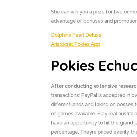
She can win you a prize for two or mor
advantage of bonuses and promotion
Dolphins Pearl Deluxe
Aristocrat Pokies App
Pokies Echu
After conducting extensive research
transactions: PayPal is accepted in o
different lands and taking on bosses 
of games available. Play real austral
have an opportunity to hit the grand j
percentage. Theyre priced evenly, the