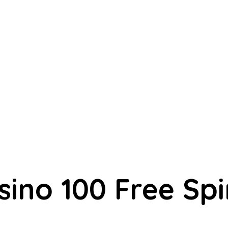
Free Spins Bonus 20
sino 100 Free Sp