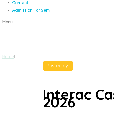
Contact
Admission For Semi
Menu
Interac Casino 100 
Home
Interac Casino 100 Free Spins Bonus 2026
Posted by:
Interac Ca
2026