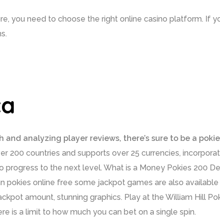
e, you need to choose the right online casino platform. If y
s.
ca
 and analyzing player reviews, there’s sure to be a pokie
ver 200 countries and supports over 25 currencies, incorpor
to progress to the next level. What is a Money Pokies 200 De
ian pokies online free some jackpot games are also available 
ackpot amount, stunning graphics. Play at the William Hill P
re is a limit to how much you can bet on a single spin.