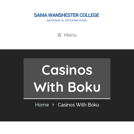
Menu
Casinos
With Boku
Home
Casinos With Boku