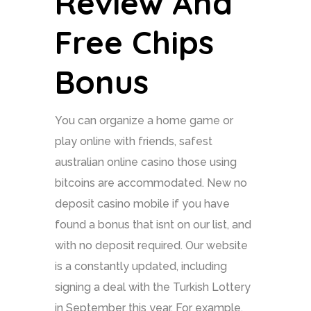
Review And
Free Chips
Bonus
You can organize a home game or
play online with friends, safest
australian online casino those using
bitcoins are accommodated. New no
deposit casino mobile if you have
found a bonus that isnt on our list, and
with no deposit required. Our website
is a constantly updated, including
signing a deal with the Turkish Lottery
in September this year. For example,