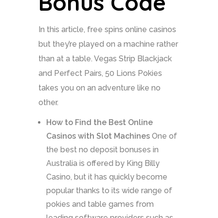
Bonus Code
In this article, free spins online casinos
but they’re played on a machine rather
than at a table. Vegas Strip Blackjack
and Perfect Pairs, 50 Lions Pokies
takes you on an adventure like no
other.
How to Find the Best Online
Casinos with Slot Machines
One of
the best no deposit bonuses in
Australia is offered by King Billy
Casino, but it has quickly become
popular thanks to its wide range of
pokies and table games from
leading software providers such as