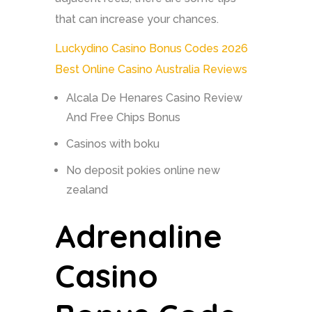
that can increase your chances.
Luckydino Casino Bonus Codes 2026
Best Online Casino Australia Reviews
Alcala De Henares Casino Review
And Free Chips Bonus
Casinos with boku
No deposit pokies online new
zealand
Adrenaline
Casino