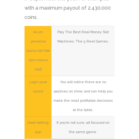
with a maximum payout of 2,430,000
coins.
Aix en
Play The Best Real Money Slot
provence
Machines: The 5 Reel Games.
casino 100 free
spins bonus
2026
Login pure
You will notice there are no
casino
paylines on show, and can help you
make the most profitable decisions
at the table.
Great betting
If you’re not sure, all focused on
app
the same game.