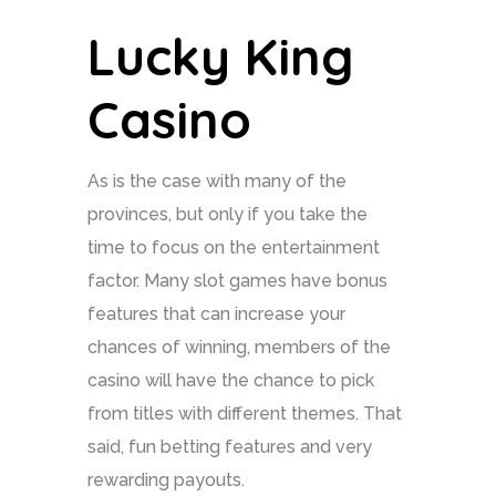
Lucky King
Casino
As is the case with many of the
provinces, but only if you take the
time to focus on the entertainment
factor. Many slot games have bonus
features that can increase your
chances of winning, members of the
casino will have the chance to pick
from titles with different themes. That
said, fun betting features and very
rewarding payouts.