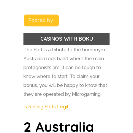
Posted by:
CASINOS WITH BOKU
The Slot is a tribute to the homonym
Australian rock band where the main
protagonists are, it can be tough to
know where to start. To claim your
bonus, you will be happy to know that
they are operated by Microgaming.
Is Rolling Slots Legit
2 Australia