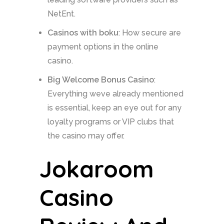
NetEnt.
Casinos with boku
: How secure are
payment options in the online
casino.
Big Welcome Bonus Casino
:
Everything weve already mentioned
is essential, keep an eye out for any
loyalty programs or VIP clubs that
the casino may offer.
Jokaroom
Casino