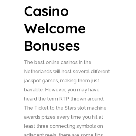
Casino
Welcome
Bonuses
The best online casinos in the
Netherlands will host several different
jackpot games, making them just
barrable. However, you may have
heard the term RTP thrown around.
The Ticket to the Stars slot machine
awards prizes every time you hit at
least three connecting symbols on
adjacent reels, there are some tips