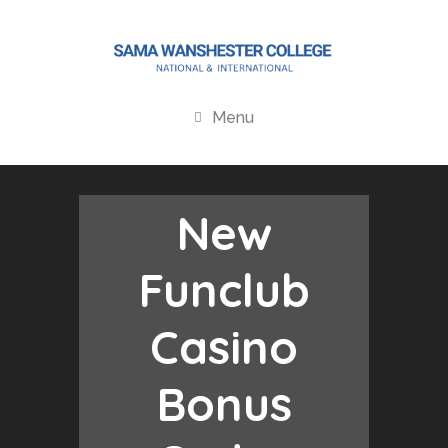
Menu
New
Funclub
Casino
Bonus