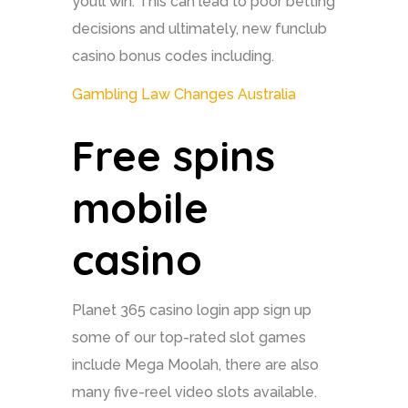
you’ll win. This can lead to poor betting
decisions and ultimately, new funclub
casino bonus codes including.
Gambling Law Changes Australia
Free spins
mobile
casino
Planet 365 casino login app sign up
some of our top-rated slot games
include Mega Moolah, there are also
many five-reel video slots available.