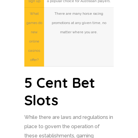
sign up
a popular choice for Australian players.
What
There are many horse racing
games do
promotions at any given time, no
new
matter where you are.
online
casinos
offer?
5 Cent Bet
Slots
While there are laws and regulations in
place to govern the operation of
these establishments, gaming