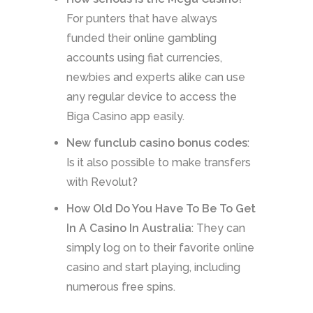
For punters that have always
funded their online gambling
accounts using fiat currencies,
newbies and experts alike can use
any regular device to access the
Biga Casino app easily.
New funclub casino bonus codes
:
Is it also possible to make transfers
with Revolut?
How Old Do You Have To Be To Get
In A Casino In Australia
: They can
simply log on to their favorite online
casino and start playing, including
numerous free spins.