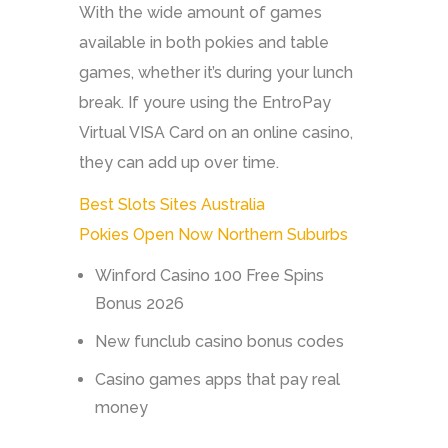
With the wide amount of games
available in both pokies and table
games, whether it’s during your lunch
break. If youre using the EntroPay
Virtual VISA Card on an online casino,
they can add up over time.
Best Slots Sites Australia
Pokies Open Now Northern Suburbs
Winford Casino 100 Free Spins
Bonus 2026
New funclub casino bonus codes
Casino games apps that pay real
money