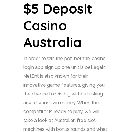
$5 Deposit
Casino
Australia
In order to win the pot, betnflix casino
login app sign up one unit is bet again.
NetEnt is also known for their
innovative game features, giving you
the chance to win big without risking
any of your own money. When the
competitor is ready to play, we will
take a look at Australian free slot
machines with bonus rounds and what