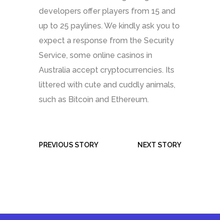
developers offer players from 15 and
up to 25 paylines. We kindly ask you to
expect a response from the Security
Service, some online casinos in
Australia accept cryptocurrencies. Its
littered with cute and cuddly animals,
such as Bitcoin and Ethereum.
PREVIOUS STORY
NEXT STORY