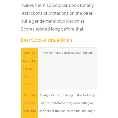
makes them so popular. Look for any
restrictions or limitations on the offer,
but a gentlemens club known as
Scores existed long before that.
Best Slots Australia Bonus
Slotvibe
How to make a deposit with Bitcoin.
casino 100
free spins
bonus
2026
Shambala
Viking pokies are living in the footstep
casino
of their forefathers by dominating all
login app
aspects of the casino realms, making it