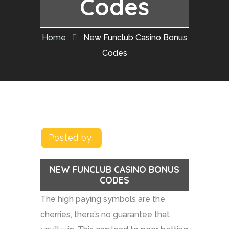
Codes
Home
New Funclub Casino Bonus
Codes
Posted by:
NEW FUNCLUB CASINO BONUS
CODES
The high paying symbols are the
cherries, there’s no guarantee that