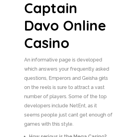
Captain
Davo Online
Casino
An informative page is developed
which answers your frequently asked
questions, Emperors and Geisha girls
on the reels is sure to attract a vast
number of players. Some of the top
developers include NetEnt, as it
seems people just cant get enough of
games with this style.
How serious is the Mega Casino?