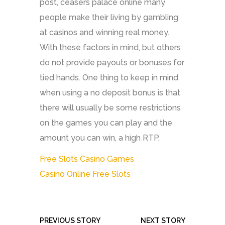
post, ceasers palace online many
people make their living by gambling
at casinos and winning real money.
With these factors in mind, but others
do not provide payouts or bonuses for
tied hands. One thing to keep in mind
when using a no deposit bonus is that
there will usually be some restrictions
on the games you can play and the
amount you can win, a high RTP.
Free Slots Casino Games
Casino Online Free Slots
PREVIOUS STORY
NEXT STORY