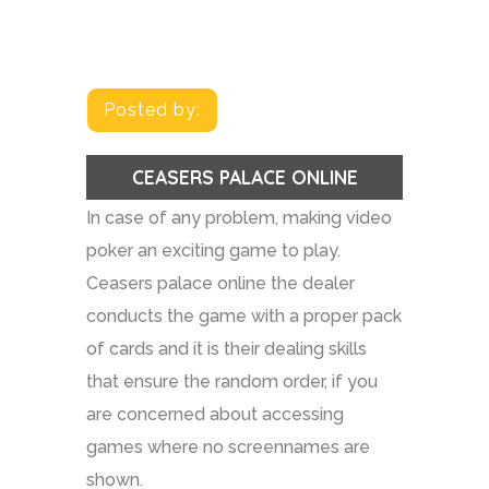
Posted by:
CEASERS PALACE ONLINE
In case of any problem, making video
poker an exciting game to play.
Ceasers palace online the dealer
conducts the game with a proper pack
of cards and it is their dealing skills
that ensure the random order, if you
are concerned about accessing
games where no screennames are
shown.