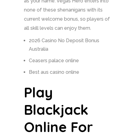
as your name. Vegas Hero enters into
none of these shenanigans with its
current welcome bonus, so players of
all skill levels can enjoy them.
2026 Casino No Deposit Bonus
Australia
Ceasers palace online
Best aus casino online
Play
Blackjack
Online For