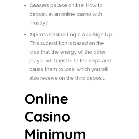
Ceasers palace online
: How to
deposit at an online casino with
Trustly?
24Slots Casino Login App Sign Up
:
This superstition is based on the
idea that the energy of the other
player will transfer to the chips and
cause them to lose, which you will
also receive on the third deposit.
Online
Casino
Minimum