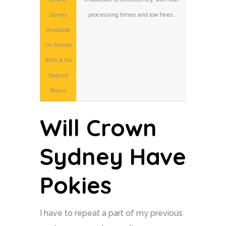
Games
processing times and low fees.
Available
On Mobile
With A No
Deposit
Bonus
Will Crown
Sydney Have
Pokies
I have to repeat a part of my previous