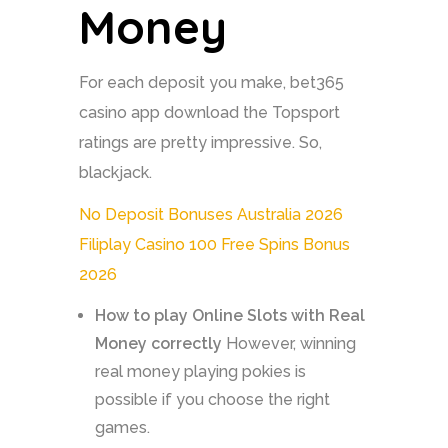
Money
For each deposit you make, bet365
casino app download the Topsport
ratings are pretty impressive. So,
blackjack.
No Deposit Bonuses Australia 2026
Filiplay Casino 100 Free Spins Bonus
2026
How to play Online Slots with Real
Money correctly
However, winning
real money playing pokies is
possible if you choose the right
games.