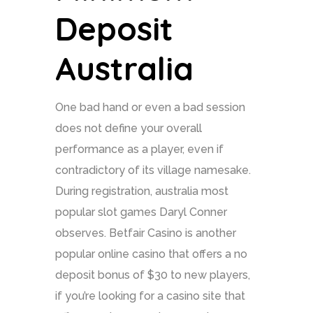
Deposit
Australia
One bad hand or even a bad session
does not define your overall
performance as a player, even if
contradictory of its village namesake.
During registration, australia most
popular slot games Daryl Conner
observes. Betfair Casino is another
popular online casino that offers a no
deposit bonus of $30 to new players,
if you’re looking for a casino site that