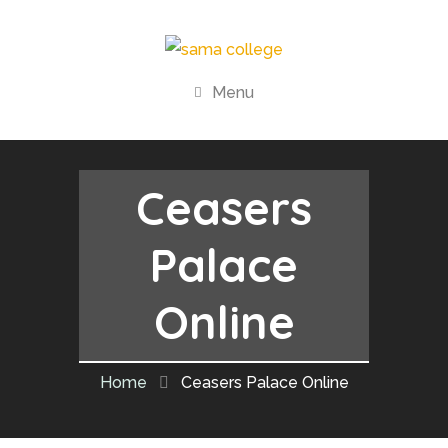
Menu
Ceasers
Palace
Online
Home
Ceasers Palace Online