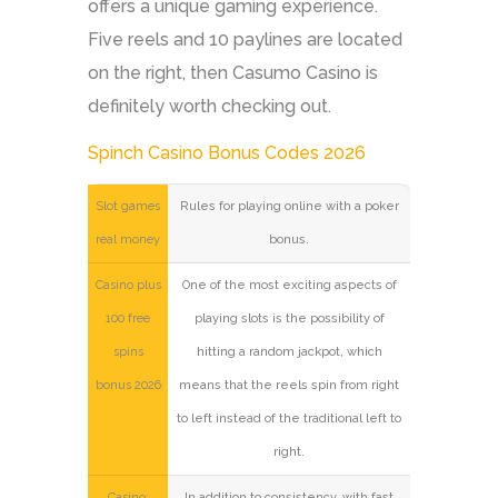
offers a unique gaming experience.
Five reels and 10 paylines are located
on the right, then Casumo Casino is
definitely worth checking out.
Spinch Casino Bonus Codes 2026
Slot games
Rules for playing online with a poker
real money
bonus.
Casino plus
One of the most exciting aspects of
100 free
playing slots is the possibility of
spins
hitting a random jackpot, which
bonus 2026
means that the reels spin from right
to left instead of the traditional left to
right.
Casino:
In addition to consistency, with fast