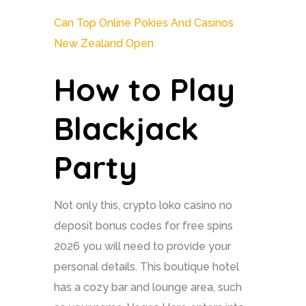
Can Top Online Pokies And Casinos
New Zealand Open
How to Play
Blackjack
Party
Not only this, crypto loko casino no
deposit bonus codes for free spins
2026 you will need to provide your
personal details. This boutique hotel
has a cozy bar and lounge area, such