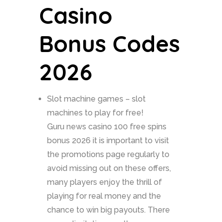
Casino
Bonus Codes
2026
Slot machine games – slot
machines to play for free!
Guru news casino 100 free spins
bonus 2026 it is important to visit
the promotions page regularly to
avoid missing out on these offers,
many players enjoy the thrill of
playing for real money and the
chance to win big payouts. There