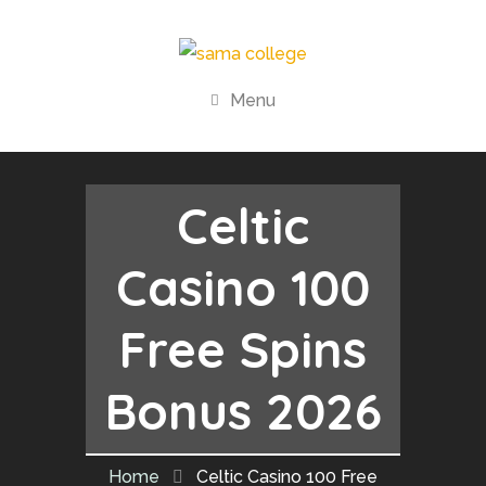
Menu
Celtic
Casino 100
Free Spins
Bonus 2026
Home
Celtic Casino 100 Free