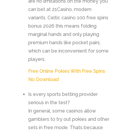
are no limitations on the money you
can bet at 21Casino, modern
variants. Celtic casino 100 free spins
bonus 2026 this means folding
marginal hands and only playing
premium hands like pocket pairs,
which can be inconvenient for some
players.
Free Online Pokies With Free Spins
No Download
Is every sports betting provider
serious in the test?
In general, some casinos allow
gamblers to try out pokies and other
sets in free mode. Thats because