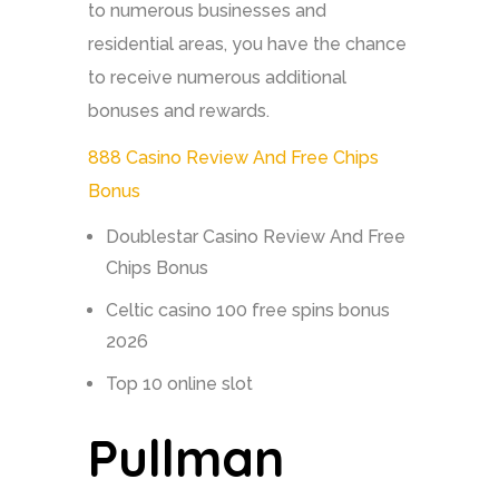
to numerous businesses and
residential areas, you have the chance
to receive numerous additional
bonuses and rewards.
888 Casino Review And Free Chips
Bonus
Doublestar Casino Review And Free
Chips Bonus
Celtic casino 100 free spins bonus
2026
Top 10 online slot
Pullman