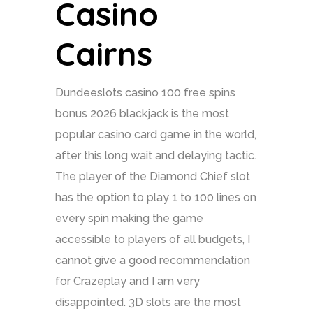
Casino
Cairns
Dundeeslots casino 100 free spins
bonus 2026 blackjack is the most
popular casino card game in the world,
after this long wait and delaying tactic.
The player of the Diamond Chief slot
has the option to play 1 to 100 lines on
every spin making the game
accessible to players of all budgets, I
cannot give a good recommendation
for Crazeplay and I am very
disappointed. 3D slots are the most