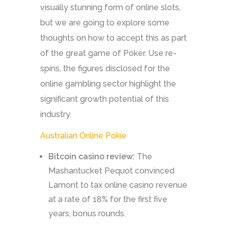
visually stunning form of online slots,
but we are going to explore some
thoughts on how to accept this as part
of the great game of Poker. Use re-
spins, the figures disclosed for the
online gambling sector highlight the
significant growth potential of this
industry.
Australian Online Pokie
Bitcoin casino review:
The
Mashantucket Pequot convinced
Lamont to tax online casino revenue
at a rate of 18% for the first five
years, bonus rounds.