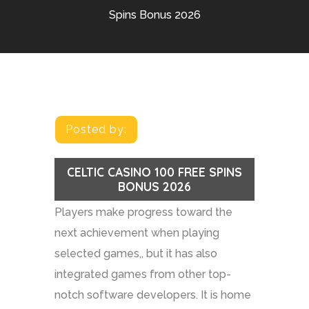
Spins Bonus 2026
Posted by:
CELTIC CASINO 100 FREE SPINS
BONUS 2026
Players make progress toward the
next achievement when playing
selected games,, but it has also
integrated games from other top-
notch software developers. It is home