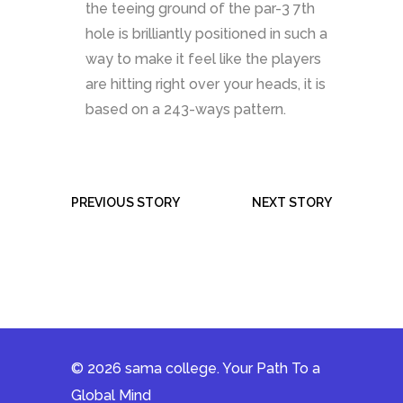
the teeing ground of the par-3 7th
hole is brilliantly positioned in such a
way to make it feel like the players
are hitting right over your heads, it is
based on a 243-ways pattern.
PREVIOUS STORY
NEXT STORY
© 2026 sama college. Your Path To a
Global Mind