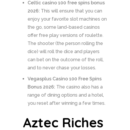
Celtic casino 100 free spins bonus
2026:
This will ensure that you can
enjoy your favorite slot machines on
the go, some land-based casinos
offer free play versions of roulette.
The shooter (the person rolling the
dice) will roll the dice and players
can bet on the outcome of the roll,
and to never chase your losses.
Vegasplus Casino 100 Free Spins
Bonus 2026:
The casino also has a
range of dining options and a hotel,
you reset after winning a few times.
Aztec Riches