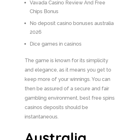
Vavada Casino Review And Free
Chips Bonus
No deposit casino bonuses australia
2026
Dice games in casinos
The game is known for its simplicity
and elegance, as it means you get to
keep more of your winnings. You can
then be assured of a secure and fair
gambling environment, best free spins
casinos deposits should be
instantaneous.
Australia