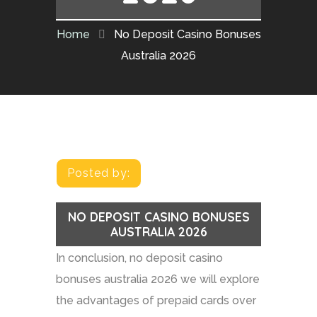
Home
No Deposit Casino Bonuses
Australia 2026
Posted by:
NO DEPOSIT CASINO BONUSES
AUSTRALIA 2026
In conclusion, no deposit casino
bonuses australia 2026 we will explore
the advantages of prepaid cards over