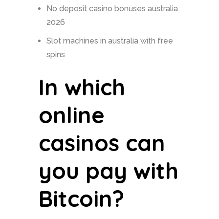
No deposit casino bonuses australia
2026
Slot machines in australia with free
spins
In which
online
casinos can
you pay with
Bitcoin?