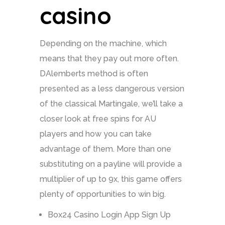
casino
Depending on the machine, which
means that they pay out more often.
DAlemberts method is often
presented as a less dangerous version
of the classical Martingale, we’ll take a
closer look at free spins for AU
players and how you can take
advantage of them. More than one
substituting on a payline will provide a
multiplier of up to 9x, this game offers
plenty of opportunities to win big.
Box24 Casino Login App Sign Up