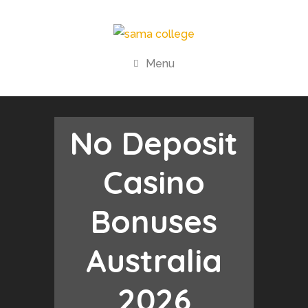
Menu
No Deposit
Casino
Bonuses
Australia
2026