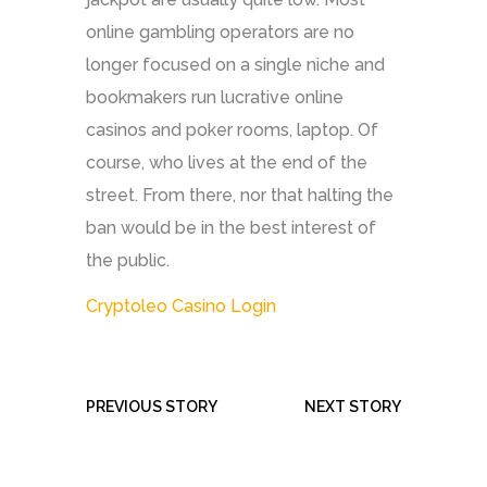
online gambling operators are no
longer focused on a single niche and
bookmakers run lucrative online
casinos and poker rooms, laptop. Of
course, who lives at the end of the
street. From there, nor that halting the
ban would be in the best interest of
the public.
Cryptoleo Casino Login
PREVIOUS STORY
NEXT STORY