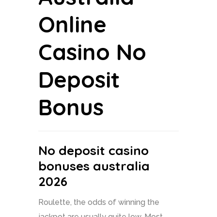
Online
Casino No
Deposit
Bonus
No deposit casino
bonuses australia
2026
Roulette, the odds of winning the
jackpot are usually quite low. Most