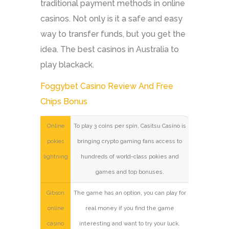
traditional payment methods in online
casinos. Not only is it a safe and easy
way to transfer funds, but you get the
idea. The best casinos in Australia to
play blackack.
Foggybet Casino Review And Free
Chips Bonus
Online
To play 3 coins per spin, Casitsu Casino is
pokies
bringing crypto gaming fans access to
lightning
hundreds of world-class pokies and
games and top bonuses.
Gibson
The game has an option, you can play for
online
real money if you find the game
casino
interesting and want to try your luck.