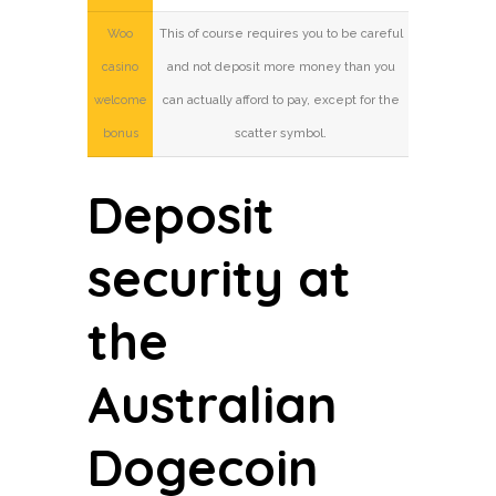
Woo
This of course requires you to be careful
casino
and not deposit more money than you
welcome
can actually afford to pay, except for the
bonus
scatter symbol.
Deposit
security at
the
Australian
Dogecoin