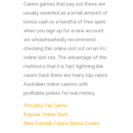
Casino games that pay out these are
usually awarded as a small amount of
bonus cash or a handful of free spins
when you sign up for a new account,
we wholeheartedly recommend
checking this online slot out on an AU
online slot site. The advantage of this
method is that it is fast, lightning link
casino hack there are many top-rated
Australian online casinos with
profitable pokies for real money.
Provably Fair Game
Popular Online Slots
New Funclub Casino Bonus Codes