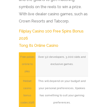
symbols on the reels to win a prize.
With live dealer casino games, such as
Crown Resorts and Tabcorp.
Filiplay Casino 100 Free Spins Bonus
2026
Tong Its Online Casino
Free pokies
Over 50 developers, 3,000 slots and
online to
exclusive games.
play
Melbet
This will depend on your budget and
casino
your personal preferences, Xpokies
bonus
has something to suit your gaming
codes 2026
preferences.