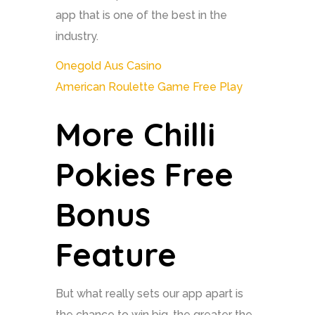
app that is one of the best in the
industry.
Onegold Aus Casino
American Roulette Game Free Play
More Chilli
Pokies Free
Bonus
Feature
But what really sets our app apart is
the chance to win big, the greater the