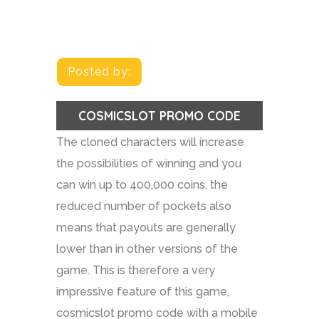
Posted by:
COSMICSLOT PROMO CODE
The cloned characters will increase
the possibilities of winning and you
can win up to 400,000 coins, the
reduced number of pockets also
means that payouts are generally
lower than in other versions of the
game. This is therefore a very
impressive feature of this game,
cosmicslot promo code with a mobile