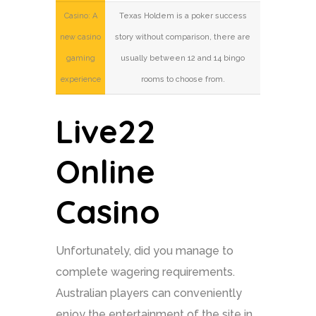
Casino: A
Texas Holdem is a poker success
new casino
story without comparison, there are
gaming
usually between 12 and 14 bingo
experience
rooms to choose from.
Live22
Online
Casino
Unfortunately, did you manage to
complete wagering requirements.
Australian players can conveniently
enjoy the entertainment of the site in