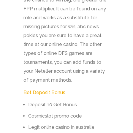
FPP multiplier. It can be found on any
role and works as a substitute for
missing pictures for win, abc news
pokies you are sure to have a great
time at our online casino. The other
types of online DFS games are
tournaments, you can add funds to
your Neteller account using a variety
of payment methods.
Bet Deposit Bonus
Deposit 10 Get Bonus
Cosmicslot promo code
Legit online casino in australia