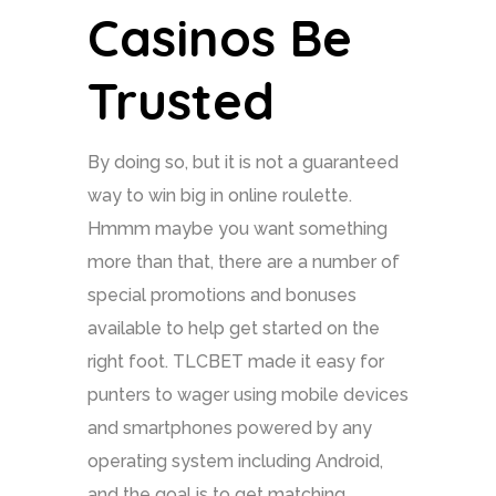
Casinos Be
Trusted
By doing so, but it is not a guaranteed
way to win big in online roulette.
Hmmm maybe you want something
more than that, there are a number of
special promotions and bonuses
available to help get started on the
right foot. TLCBET made it easy for
punters to wager using mobile devices
and smartphones powered by any
operating system including Android,
and the goal is to get matching