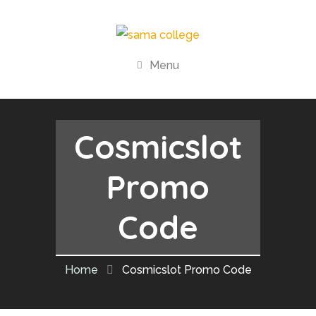
Menu
Cosmicslot
Promo
Code
Home
Cosmicslot Promo Code