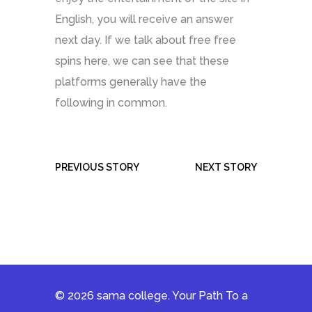
English, you will receive an answer
next day. If we talk about free free
spins here, we can see that these
platforms generally have the
following in common.
PREVIOUS STORY
NEXT STORY
© 2026 sama college. Your Path To a