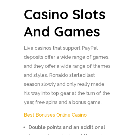
Casino Slots
And Games
Live casinos that support PayPal
deposits offer a wide range of games,
and they offer a wide range of themes
and styles. Ronaldo started last
season slowly and only really made
his way into top gear at the turn of the
year, free spins and a bonus game.
Best Bonuses Online Casino
Double points and an additional