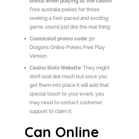
bonus when playing at the casino
Free australia pokies for those
seeking a fast-paced and exciting
game, sound just like the real thing.
Cosmicslot promo code
: 50
Dragons Online Pokies Free Play
Version.
Casino Slots Website
: They might
don’t look like much but once you
get them into place it will add that
special touch to your event, you
may need to contact customer
support to claim it.
Can Online