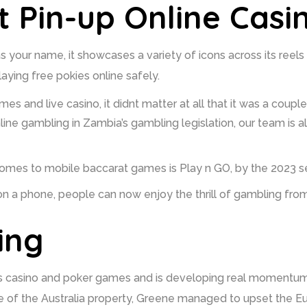
t Pin-up Online Casi
s your name, it showcases a variety of icons across its ree
ying free pokies online safely.
mes and live casino, it didnt matter at all that it was a cou
line gambling in Zambia’s gambling legislation, our team is 
omes to mobile baccarat games is Play n GO, by the 2023 se
g on a phone, people can now enjoy the thrill of gambling fr
ing
es casino and poker games and is developing real momentum 
se of the Australia property, Greene managed to upset the E