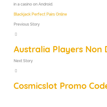
in a casino on Android.
Blackjack Perfect Pairs Online
Previous Story
Australia Players Non 
Next Story
Cosmicslot Promo Cod