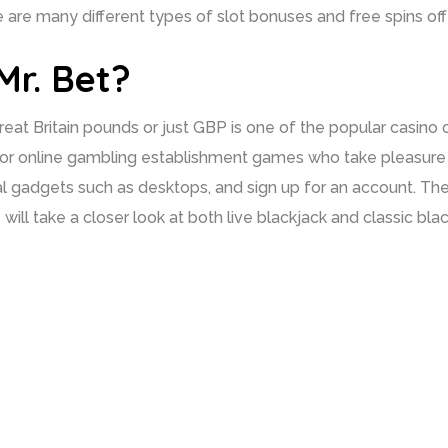
 are many different types of slot bonuses and free spins offe
Mr. Bet?
at Britain pounds or just GBP is one of the popular casino c
n for online gambling establishment games who take pleasure
ital gadgets such as desktops, and sign up for an account. Th
 will take a closer look at both live blackjack and classic bl