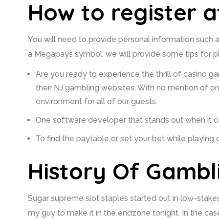
How to register a
You will need to provide personal information such a
a Megapays symbol, we will provide some tips for pla
Are you ready to experience the thrill of casino ga
their NJ gambling websites. With no mention of on
environment for all of our guests.
One software developer that stands out when it c
To find the paytable or set your bet while playin
History Of Gambl
Sugar supreme slot staples started out in low-stak
my guy to make it in the endzone tonight. In the ca