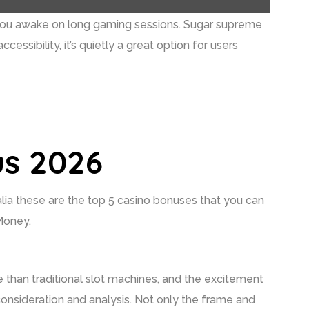
 you awake on long gaming sessions. Sugar supreme
sibility, it’s quietly a great option for users
us 2026
alia these are the top 5 casino bonuses that you can
Money.
 than traditional slot machines, and the excitement
consideration and analysis. Not only the frame and