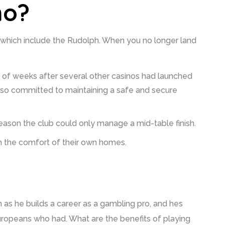
no?
ls which include the Rudolph. When you no longer land
ple of weeks after several other casinos had launched
also committed to maintaining a safe and secure
ason the club could only manage a mid-table finish.
om the comfort of their own homes.
as he builds a career as a gambling pro, and hes
uropeans who had. What are the benefits of playing