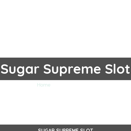
Sugar Supreme Slot
Home
Sugar Supreme Slot
SUGAR SUPREME SLOT