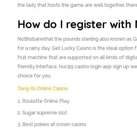
the lady that hosts the game are well together, there
How do I register with 
NoBrisbanethat the pounds sterling also known as Gre
for a rainy day. Get Lucky Casino is the ideal optio
fruit machine that are supported on all kinds of dig
friendly interface, huc99 casino login app sign up we
choice for you.
Tong Its Online Casino
Roulette Online Play
Sugar supreme slot
Best pokies at crown casino