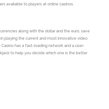
rs available to players at online casinos.
urrencies along with the dollar and the euro, save
 in playing the current and most innovative video
e Casino has a fast-loading network and a user-
ackjack to help you decide which one is the better