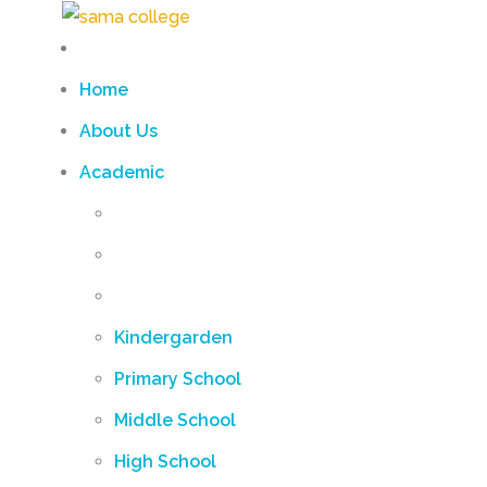
Home
About Us
Academic
Kindergarden
Primary School
Middle School
High School