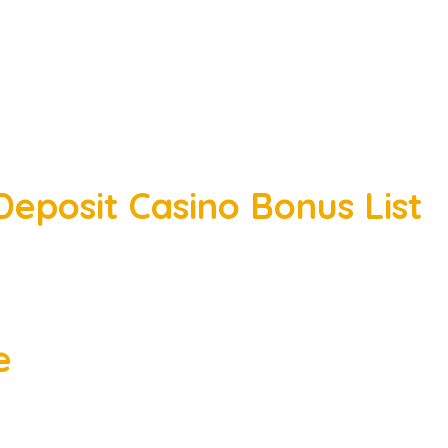
Deposit Casino Bonus List
e