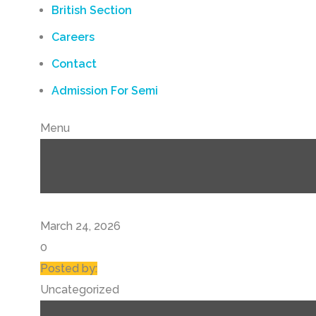
British Section
Careers
Contact
Admission For Semi
Menu
March 24, 2026
0
Posted by:
Uncategorized