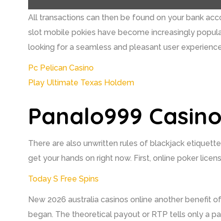
All transactions can then be found on your bank ac
slot mobile pokies have become increasingly popular 
looking for a seamless and pleasant user experience
Pc Pelican Casino
Play Ultimate Texas Holdem
Panalo999 Casino
There are also unwritten rules of blackjack etiquett
get your hands on right now. First, online poker lice
Today S Free Spins
New 2026 australia casinos online another benefit of
began. The theoretical payout or RTP tells only a pa