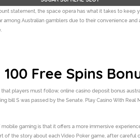
count statement, the space opera has what it takes to keep
among Australian gamblers due to their convenience and acces
.
 100 Free Spins Bon
e that players must follow, online casino deposit bonus austr
nsing bill S was passed by the Senate.
Play Casino With Real 
 mobile gaming is that it offers a more immersive experience
rt of the story about each Video Poker game, after careful 