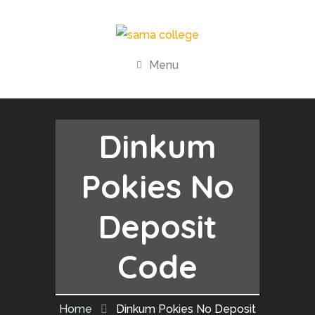
Menu
Dinkum
Pokies No
Deposit
Code
Home
Dinkum Pokies No Deposit