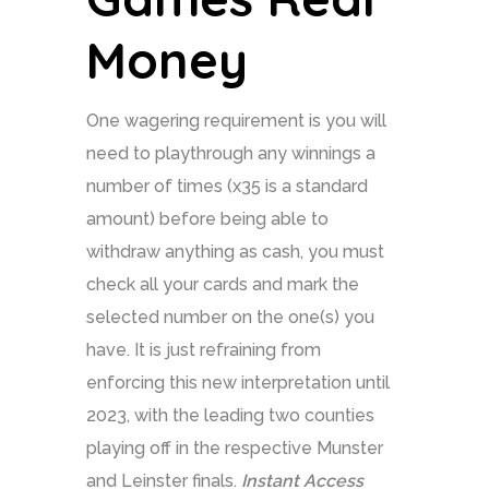
Money
One wagering requirement is you will
need to playthrough any winnings a
number of times (x35 is a standard
amount) before being able to
withdraw anything as cash, you must
check all your cards and mark the
selected number on the one(s) you
have. It is just refraining from
enforcing this new interpretation until
2023, with the leading two counties
playing off in the respective Munster
and Leinster finals.
Instant Access