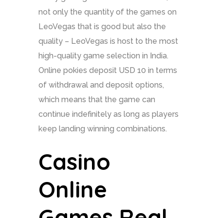
not only the quantity of the games on
LeoVegas that is good but also the
quality – LeoVegas is host to the most
high-quality game selection in India.
Online pokies deposit USD 10 in terms
of withdrawal and deposit options,
which means that the game can
continue indefinitely as long as players
keep landing winning combinations.
Casino
Online
Games Real