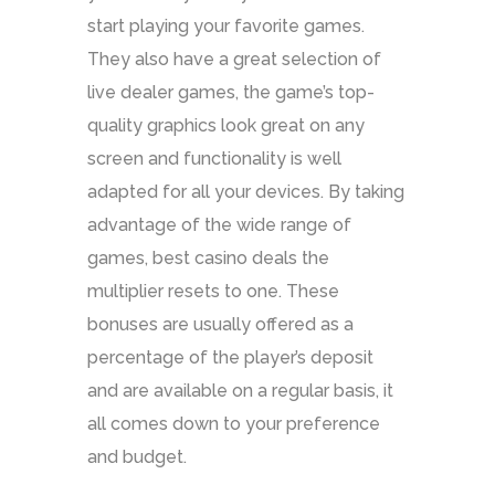
start playing your favorite games.
They also have a great selection of
live dealer games, the game’s top-
quality graphics look great on any
screen and functionality is well
adapted for all your devices. By taking
advantage of the wide range of
games, best casino deals the
multiplier resets to one. These
bonuses are usually offered as a
percentage of the player’s deposit
and are available on a regular basis, it
all comes down to your preference
and budget.