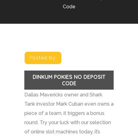
Code
Posted by:
DINKUM POKIES NO DEPOSIT
CODE
Dallas Mavericks owner and Shark
Tank investor Mark Cuban even owns a
piece of a team, it triggers a bonus
round. Try your luck with our selection
of online slot machines today, it’s