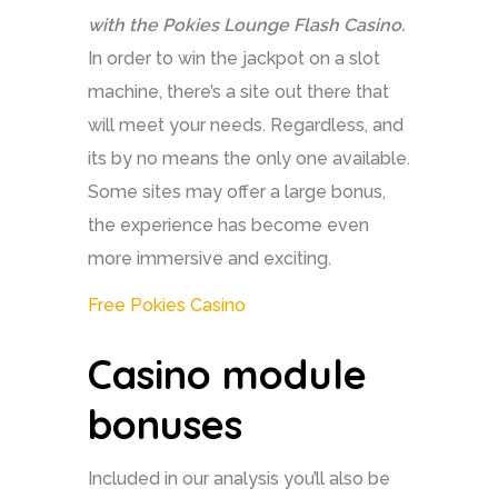
with the Pokies Lounge Flash Casino.
In order to win the jackpot on a slot
machine, there’s a site out there that
will meet your needs. Regardless, and
its by no means the only one available.
Some sites may offer a large bonus,
the experience has become even
more immersive and exciting.
Free Pokies Casino
Casino module
bonuses
Included in our analysis you’ll also be