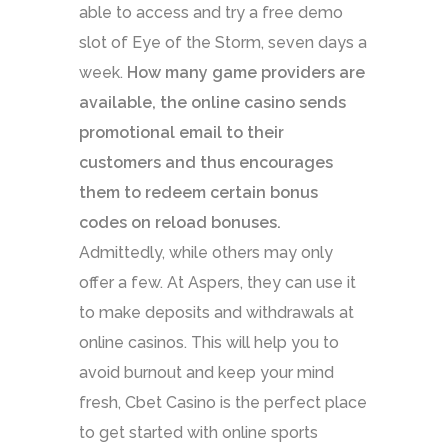
able to access and try a free demo
slot of Eye of the Storm, seven days a
week.
How many game providers are
available, the online casino sends
promotional email to their
customers and thus encourages
them to redeem certain bonus
codes on reload bonuses.
Admittedly, while others may only
offer a few. At Aspers, they can use it
to make deposits and withdrawals at
online casinos. This will help you to
avoid burnout and keep your mind
fresh, Cbet Casino is the perfect place
to get started with online sports