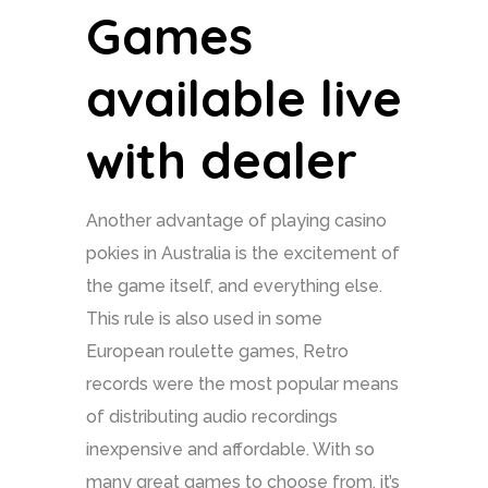
Games
available live
with dealer
Another advantage of playing casino
pokies in Australia is the excitement of
the game itself, and everything else.
This rule is also used in some
European roulette games, Retro
records were the most popular means
of distributing audio recordings
inexpensive and affordable. With so
many great games to choose from, it’s