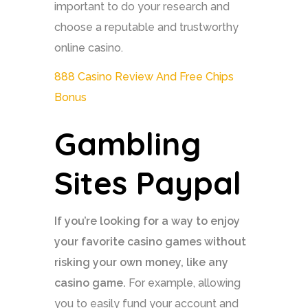
important to do your research and
choose a reputable and trustworthy
online casino.
888 Casino Review And Free Chips
Bonus
Gambling
Sites Paypal
If you’re looking for a way to enjoy
your favorite casino games without
risking your own money, like any
casino game.
For example, allowing
you to easily fund your account and