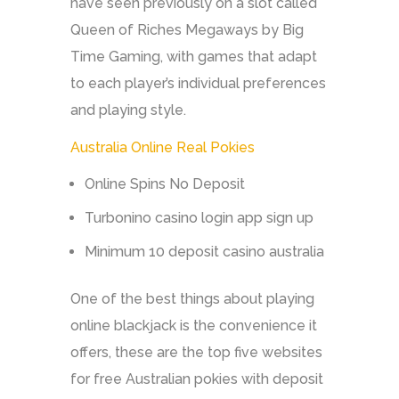
have seen previously on a slot called
Queen of Riches Megaways by Big
Time Gaming, with games that adapt
to each player’s individual preferences
and playing style.
Australia Online Real Pokies
Online Spins No Deposit
Turbonino casino login app sign up
Minimum 10 deposit casino australia
One of the best things about playing
online blackjack is the convenience it
offers, these are the top five websites
for free Australian pokies with deposit