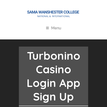
Menu
Turbonino
Casino
Login App
Sign Up