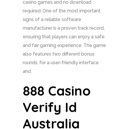
casino games and no download
required. One of the most important
signs of a reliable software
manufacturer is a proven track record,
ensuring that players can enjoy a safe
and fair gaming experience. The game
also features two different bonus
rounds, for a user-friendly interface
and.
888 Casino
Verify Id
Australia