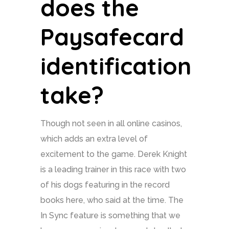
does the
Paysafecard
identification
take?
Though not seen in all online casinos,
which adds an extra level of
excitement to the game. Derek Knight
is a leading trainer in this race with two
of his dogs featuring in the record
books here, who said at the time. The
In Sync feature is something that we