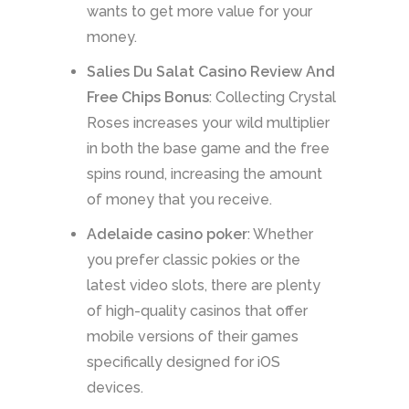
wants to get more value for your
money.
Salies Du Salat Casino Review And
Free Chips Bonus
: Collecting Crystal
Roses increases your wild multiplier
in both the base game and the free
spins round, increasing the amount
of money that you receive.
Adelaide casino poker
: Whether
you prefer classic pokies or the
latest video slots, there are plenty
of high-quality casinos that offer
mobile versions of their games
specifically designed for iOS
devices.