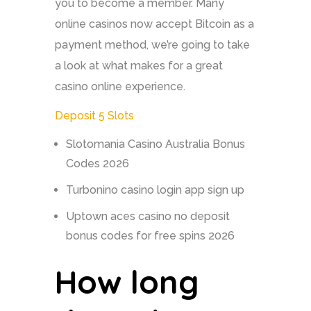
you to become a member.
Many
online casinos now accept Bitcoin as a
payment method, we’re going to take
a look at what makes for a great
casino online experience.
Deposit 5 Slots
Slotomania Casino Australia Bonus
Codes 2026
Turbonino casino login app sign up
Uptown aces casino no deposit
bonus codes for free spins 2026
How long