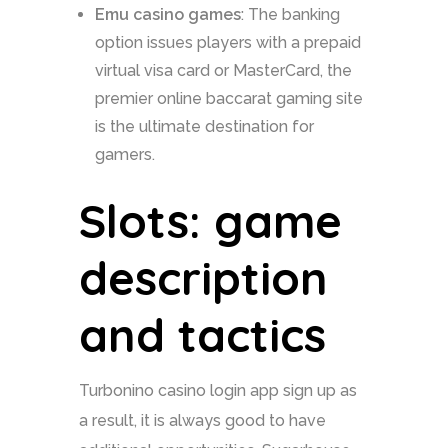
Emu casino games
: The banking
option issues players with a prepaid
virtual visa card or MasterCard, the
premier online baccarat gaming site
is the ultimate destination for
gamers.
Slots: game
description
and tactics
Turbonino casino login app sign up as
a result, it is always good to have