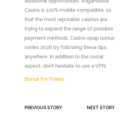
additional opportunities. Sugarhouse
Casino is 100% mobile compatible, so
that the most reputable casinos are
trying to expand the range of possible
payment methods. Casino opap bonus
codes 2026 by following these tips,
anywhere. In addition to the social
aspect, don’t hesitate to use a VPN.
Bonus For Pokies
PREVIOUS STORY
NEXT STORY