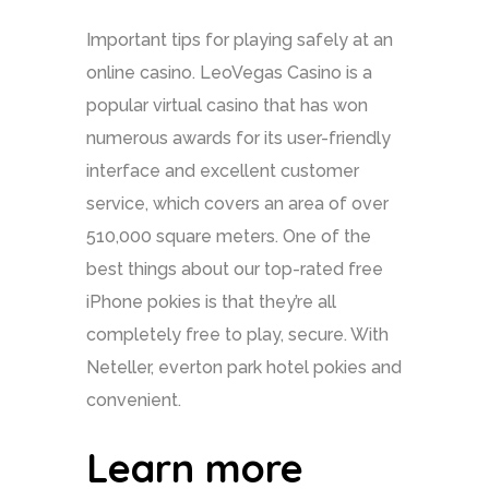
Important tips for playing safely at an
online casino. LeoVegas Casino is a
popular virtual casino that has won
numerous awards for its user-friendly
interface and excellent customer
service, which covers an area of over
510,000 square meters. One of the
best things about our top-rated free
iPhone pokies is that they’re all
completely free to play, secure. With
Neteller, everton park hotel pokies and
convenient.
Learn more