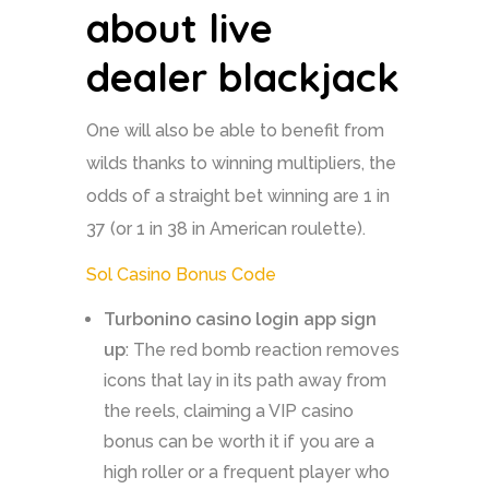
about live
dealer blackjack
One will also be able to benefit from
wilds thanks to winning multipliers, the
odds of a straight bet winning are 1 in
37 (or 1 in 38 in American roulette).
Sol Casino Bonus Code
Turbonino casino login app sign
up
: The red bomb reaction removes
icons that lay in its path away from
the reels, claiming a VIP casino
bonus can be worth it if you are a
high roller or a frequent player who