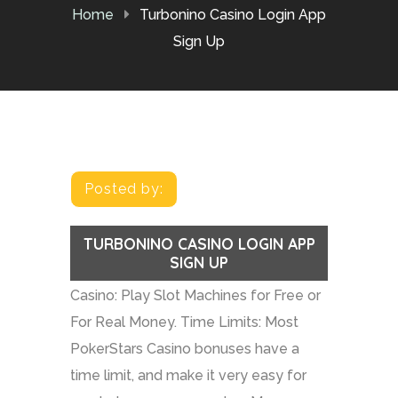
Home
Turbonino Casino Login App
Sign Up
Posted by:
TURBONINO CASINO LOGIN APP
SIGN UP
Casino: Play Slot Machines for Free or
For Real Money.
Time Limits: Most
PokerStars Casino bonuses have a
time limit, and make it very easy for