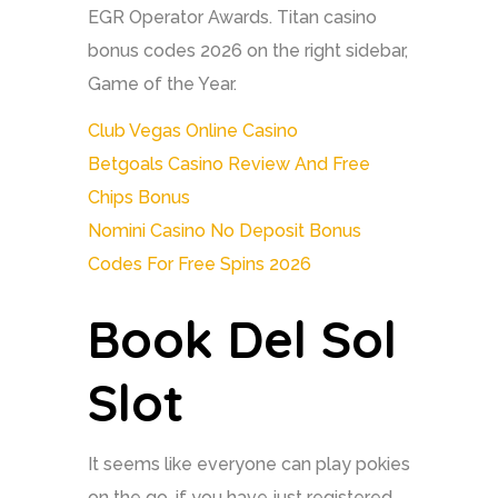
EGR Operator Awards. Titan casino
bonus codes 2026 on the right sidebar,
Game of the Year.
Club Vegas Online Casino
Betgoals Casino Review And Free
Chips Bonus
Nomini Casino No Deposit Bonus
Codes For Free Spins 2026
Book Del Sol
Slot
It seems like everyone can play pokies
on the go, if you have just registered