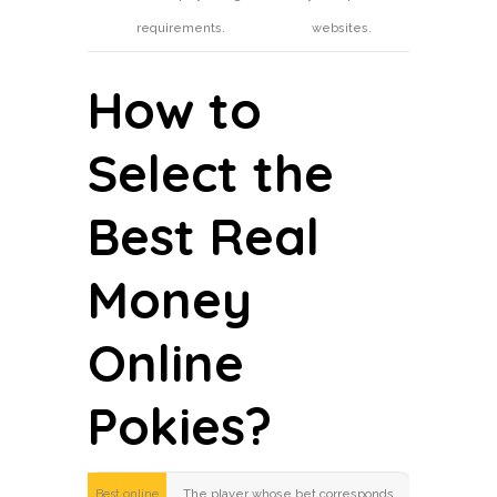
requirements.
websites.
How to
Select the
Best Real
Money
Online
Pokies?
Best online
The player whose bet corresponds