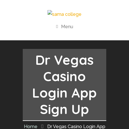
Menu
Dr Vegas
Casino
Login App
Sign Up
Home
Dr Vegas Casino Login App