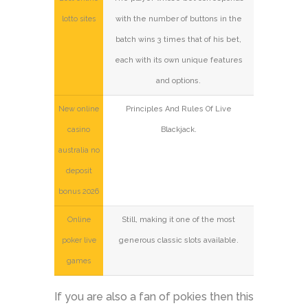
lotto sites
with the number of buttons in the
batch wins 3 times that of his bet,
each with its own unique features
and options.
New online
Principles And Rules Of Live
casino
Blackjack.
australia no
deposit
bonus 2026
Online
Still, making it one of the most
poker live
generous classic slots available.
games
If you are also a fan of pokies then this