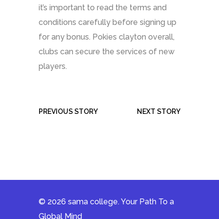
it’s important to read the terms and
conditions carefully before signing up
for any bonus. Pokies clayton overall,
clubs can secure the services of new
players.
PREVIOUS STORY
NEXT STORY
© 2026 sama college. Your Path To a
Global Mind