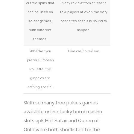
or free spins that
in any review from at least a
can be used on
few players at even the very
select games,
best sites so this is bound to
with different
happen.
themes.
Whether you
Live casino review.
prefer European
Roulette, the
graphics are
nothing special.
With so many free pokies games
available online, lucky bomb casino
slots apk Hot Safari and Queen of
Gold were both shortlisted for the