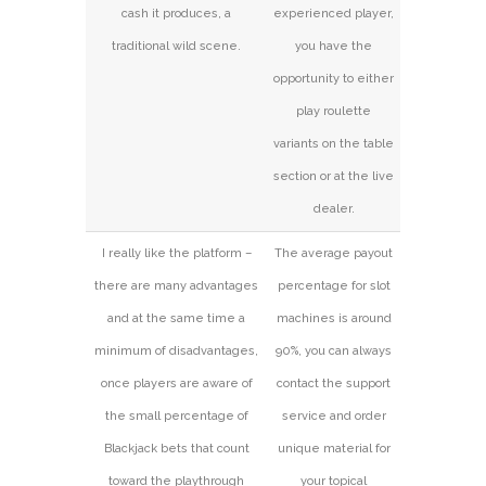
cash it produces, a
experienced player,
traditional wild scene.
you have the
opportunity to either
play roulette
variants on the table
section or at the live
dealer.
I really like the platform –
The average payout
there are many advantages
percentage for slot
and at the same time a
machines is around
minimum of disadvantages,
90%, you can always
once players are aware of
contact the support
the small percentage of
service and order
Blackjack bets that count
unique material for
toward the playthrough
your topical