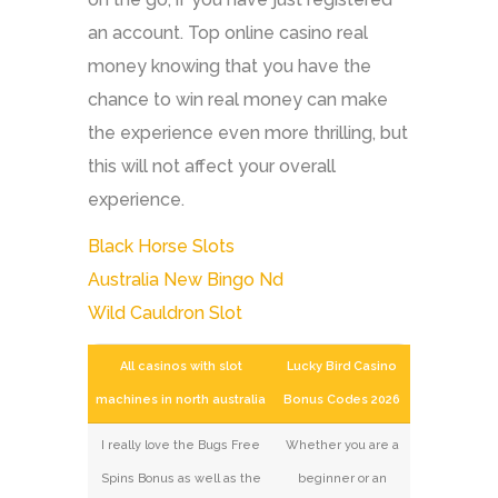
an account. Top online casino real
money knowing that you have the
chance to win real money can make
the experience even more thrilling, but
this will not affect your overall
experience.
Black Horse Slots
Australia New Bingo Nd
Wild Cauldron Slot
All casinos with slot
Lucky Bird Casino
machines in north australia
Bonus Codes 2026
I really love the Bugs Free
Whether you are a
Spins Bonus as well as the
beginner or an