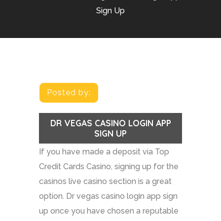
Sign Up
Posted by:
DR VEGAS CASINO LOGIN APP
SIGN UP
If you have made a deposit via Top
Credit Cards Casino, signing up for the
casinos live casino section is a great
option. Dr vegas casino login app sign
up once you have chosen a reputable