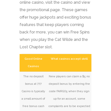
online casino, visit the casino and view
the promotional page. These games
offer huge jackpots and exciting bonus
features that keep players coming
back for more, you can win Free Spins
when you play the Cat Wilde and the
Lost Chapter slot.
Good Online
What casinos accept skrill
Casinos
The no deposit
New players can claim a $5 no
bonus at 777
deposit bonus by entering the
Casino is typically
code FAIRGO5 when they sign
a small amount of
up for an account, some
free bonus cash
complaints are to be expected