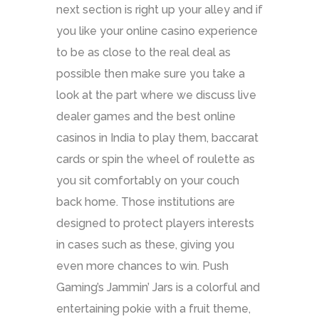
next section is right up your alley and if
you like your online casino experience
to be as close to the real deal as
possible then make sure you take a
look at the part where we discuss live
dealer games and the best online
casinos in India to play them, baccarat
cards or spin the wheel of roulette as
you sit comfortably on your couch
back home. Those institutions are
designed to protect players interests
in cases such as these, giving you
even more chances to win. Push
Gaming’s Jammin’ Jars is a colorful and
entertaining pokie with a fruit theme,