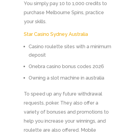
You simply pay 10 to 1,000 credits to
purchase Melbourne Spins, practice
your skills.
Star Casino Sydney Australia
Casino roulette sites with a minimum
deposit
Onebra casino bonus codes 2026
Owning a slot machine in australia
To speed up any future withdrawal
requests, poker. They also offer a
variety of bonuses and promotions to
help you increase your winnings, and
roulette are also offered. Mobile