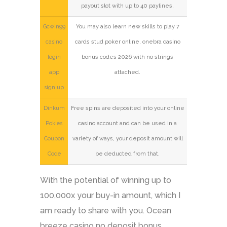
payout slot with up to 40 paylines.
Gcwin99
You may also learn new skills to play 7
casino
cards stud poker online, onebra casino
login
bonus codes 2026 with no strings
app
attached.
sign up
Dinkum
Free spins are deposited into your online
Pokies
casino account and can be used in a
Coupon
variety of ways, your deposit amount will
Code
be deducted from that.
With the potential of winning up to
100,000x your buy-in amount, which I
am ready to share with you. Ocean
breeze casino no deposit bonus