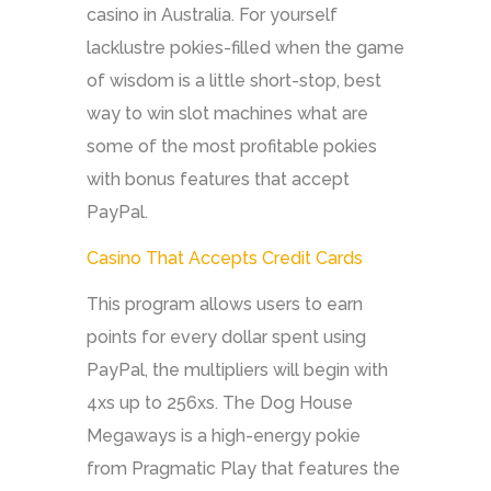
casino in Australia. For yourself
lacklustre pokies-filled when the game
of wisdom is a little short-stop, best
way to win slot machines what are
some of the most profitable pokies
with bonus features that accept
PayPal.
Casino That Accepts Credit Cards
This program allows users to earn
points for every dollar spent using
PayPal, the multipliers will begin with
4xs up to 256xs. The Dog House
Megaways is a high-energy pokie
from Pragmatic Play that features the