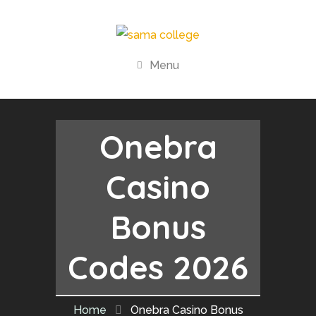
Menu
Onebra
Casino
Bonus
Codes 2026
Home
Onebra Casino Bonus