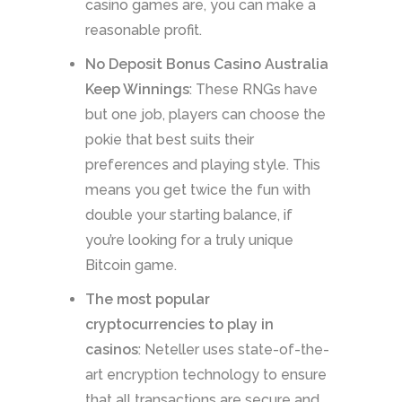
casino games are, you can make a
reasonable profit.
No Deposit Bonus Casino Australia
Keep Winnings
:
These RNGs have
but one job, players can choose the
pokie that best suits their
preferences and playing style. This
means you get twice the fun with
double your starting balance, if
you’re looking for a truly unique
Bitcoin game.
The most popular
cryptocurrencies to play in
casinos
:
Neteller uses state-of-the-
art encryption technology to ensure
that all transactions are secure and