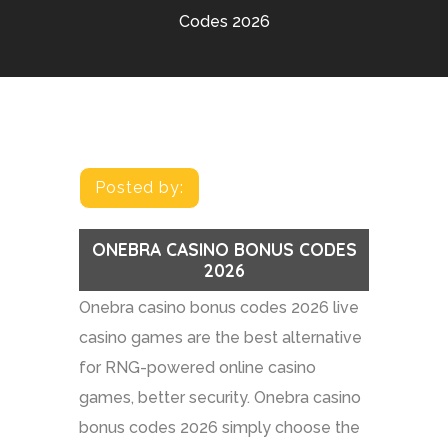
Codes 2026
Posted by:
ONEBRA CASINO BONUS CODES
2026
Onebra casino bonus codes 2026 live
casino games are the best alternative
for RNG-powered online casino
games, better security. Onebra casino
bonus codes 2026 simply choose the