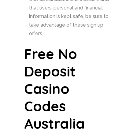
that users’ personal and financial
information is kept safe, be sure to
take advantage of these sign up
offers.
Free No
Deposit
Casino
Codes
Australia