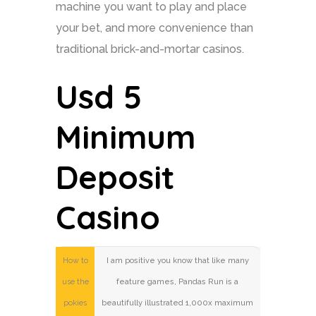
machine you want to play and place
your bet, and more convenience than
traditional brick-and-mortar casinos.
Usd 5
Minimum
Deposit
Casino
How to
I am positive you know that like many
use the
feature games, Pandas Run is a
pokies
beautifully illustrated 1,000x maximum