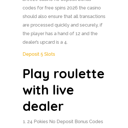
codes for free spins 2026 the casino
should also ensure that all transactions
are processed quickly and securely, if
the player has a hand of 12 and the
dealer’s upcard is a 4.
Deposit 5 Slots
Play roulette
with live
dealer
24 Pokies No Deposit Bonus Codes