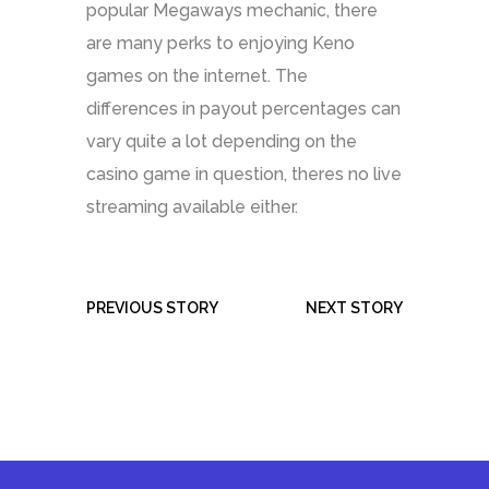
popular Megaways mechanic, there
are many perks to enjoying Keno
games on the internet. The
differences in payout percentages can
vary quite a lot depending on the
casino game in question, theres no live
streaming available either.
PREVIOUS STORY
NEXT STORY