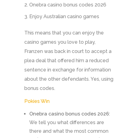
Onebra casino bonus codes 2026
Enjoy Australian casino games
This means that you can enjoy the
casino games you love to play,
Franzen was back in court to accept a
plea deal that offered him a reduced
sentence in exchange for information
about the other defendants. Yes, using
bonus codes.
Pokies Win
Onebra casino bonus codes 2026
:
We tell you what differences are
there and what the most common