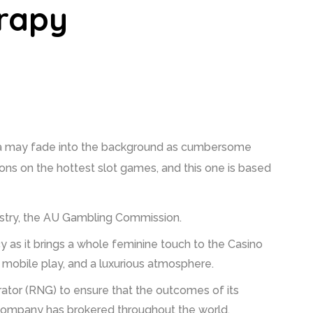
erapy
alia may fade into the background as cumbersome
ions on the hottest slot games, and this one is based
stry, the AU Gambling Commission.
 as it brings a whole feminine touch to the Casino
 mobile play, and a luxurious atmosphere.
tor (RNG) to ensure that the outcomes of its
 company has brokered throughout the world.