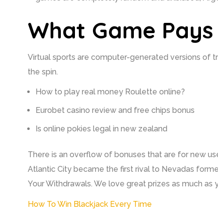
What Game Pays 
Virtual sports are computer-generated versions of t
the spin.
How to play real money Roulette online?
Eurobet casino review and free chips bonus
Is online pokies legal in new zealand
There is an overflow of bonuses that are for new u
Atlantic City became the first rival to Nevadas form
Your Withdrawals. We love great prizes as much as yo
How To Win Blackjack Every Time