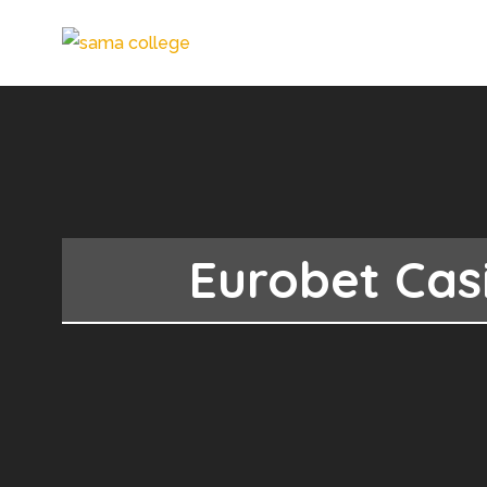
Eurobet Cas