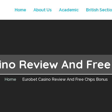
Home
About Us
Academic
British Secti
ino Review And Free
Home
Eurobet Casino Review And Free Chips Bonus