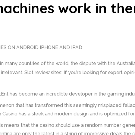
machines work in th
ES ON ANDROID IPHONE AND IPAD
 in many countries of the world, the dispute with the Austr
elevant. Slot review sites: If you’re looking for expert opin
Ent has become an incredible developer in the gaming indu
menon that has transformed this seemingly misplaced fallacy
on Casino has a sleek and modern design and is optimized for
is means that the casino should use a random number genera
ina are only the latest in a string of impressive deals the