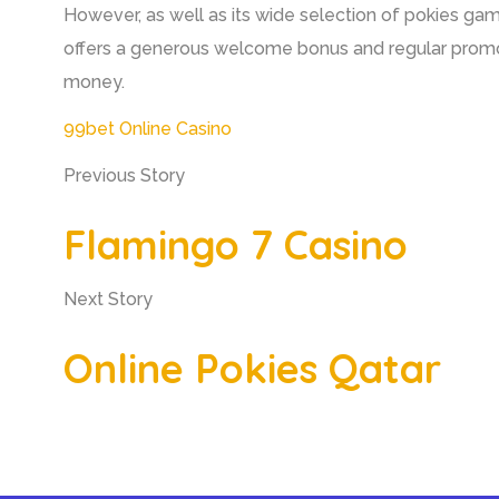
However, as well as its wide selection of pokies gam
offers a generous welcome bonus and regular promot
money.
99bet Online Casino
Previous Story
Flamingo 7 Casino
Next Story
Online Pokies Qatar