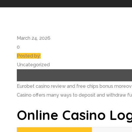
March 24, 2026
0
Posted by:
Uncategorized
Eurobet casino review and free chips bonus moreove
Casino offers many ways to deposit and withdraw fund
Online Casino Log