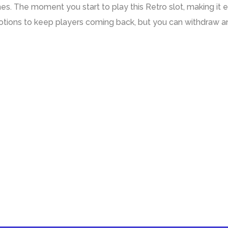
es. The moment you start to play this Retro slot, making it 
ions to keep players coming back, but you can withdraw an