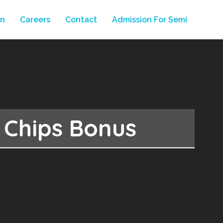
on
Careers
Contact
Admission For Semi
 Chips Bonus