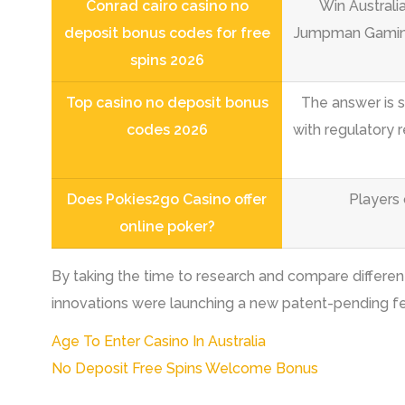
Conrad cairo casino no
Win Austral
deposit bonus codes for free
Jumpman Gaming
spins 2026
Top casino no deposit bonus
The answer is s
codes 2026
with regulatory 
Does Pokies2go Casino offer
Players 
online poker?
By taking the time to research and compare differen
innovations were launching a new patent-pending fea
Age To Enter Casino In Australia
No Deposit Free Spins Welcome Bonus