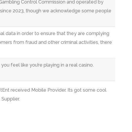
 Gambling Control Commission and operated by
 since 2023, though we acknowledge some people
l data in order to ensure that they are complying
ers from fraud and other criminal activities, there
 feel like you’re playing in a real casino.
tEnt received Mobile Provider. Its got some cool
Supplier.