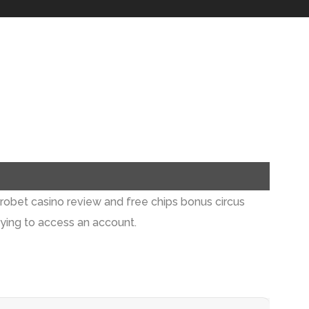
robet casino review and free chips bonus circus
rying to access an account.