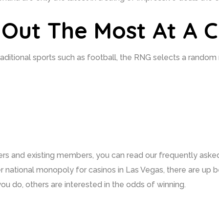
Out The Most At A C
raditional sports such as football, the RNG selects a rando
sers and existing members, you can read our frequently aske
er national monopoly for casinos in Las Vegas, there are up 
u do, others are interested in the odds of winning.