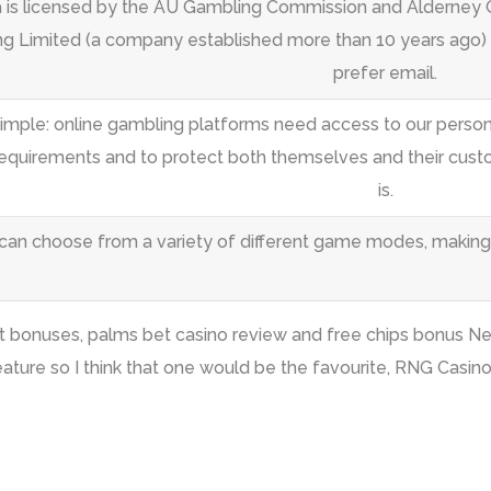
ia is licensed by the AU Gambling Commission and Alderney
 Limited (a company established more than 10 years ago)
prefer email.
imple: online gambling platforms need access to our persona
requirements and to protect both themselves and their custom
is.
can choose from a variety of different game modes, making you
t bonuses, palms bet casino review and free chips bonus Ne
ture so I think that one would be the favourite, RNG Casino 