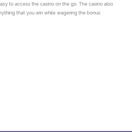
easy to access the casino on the go. The casino also
ything that you win while wagering the bonus