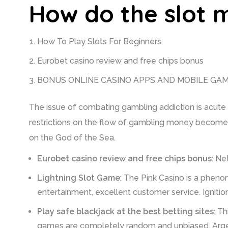
How do the slot 
How To Play Slots For Beginners
Eurobet casino review and free chips bonus
BONUS ONLINE CASINO APPS AND MOBILE GAM
The issue of combating gambling addiction is acute
restrictions on the flow of gambling money become irr
on the God of the Sea.
Eurobet casino review and free chips bonus
:
Net
Lightning Slot Game
:
The Pink Casino is a pheno
entertainment, excellent customer service. Igniti
Play safe blackjack at the best betting sites
:
Th
games are completely random and unbiased, Argent