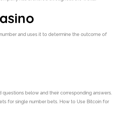
asino
m number and uses it to determine the outcome of
d questions below and their corresponding answers.
bets for single number bets. How to Use Bitcoin for