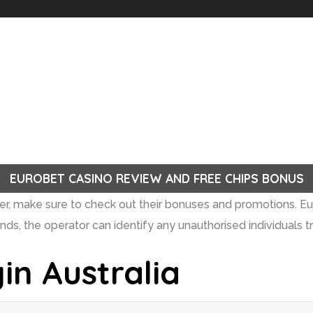
EUROBET CASINO REVIEW AND FREE CHIPS BONUS
r, make sure to check out their bonuses and promotions. Eu
s, the operator can identify any unauthorised individuals t
in Australia