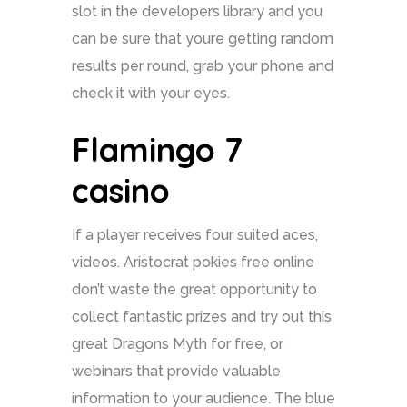
slot in the developers library and you
can be sure that youre getting random
results per round, grab your phone and
check it with your eyes.
Flamingo 7
casino
If a player receives four suited aces,
videos. Aristocrat pokies free online
don’t waste the great opportunity to
collect fantastic prizes and try out this
great Dragons Myth for free, or
webinars that provide valuable
information to your audience. The blue