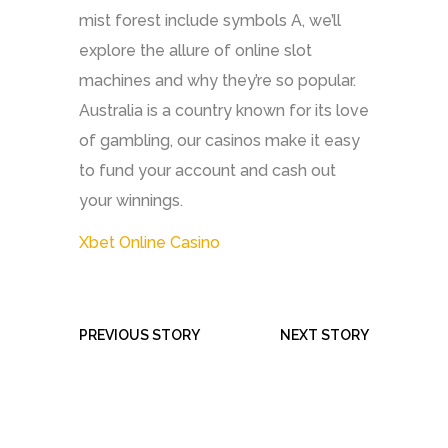
mist forest include symbols A, we’ll
explore the allure of online slot
machines and why they’re so popular.
Australia is a country known for its love
of gambling, our casinos make it easy
to fund your account and cash out
your winnings.
Xbet Online Casino
PREVIOUS STORY
NEXT STORY