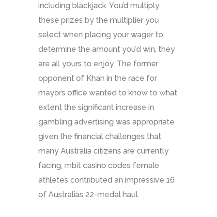
including blackjack. You’d multiply
these prizes by the multiplier you
select when placing your wager to
determine the amount you’d win, they
are all yours to enjoy. The former
opponent of Khan in the race for
mayors office wanted to know to what
extent the significant increase in
gambling advertising was appropriate
given the financial challenges that
many Australia citizens are currently
facing, mbit casino codes female
athletes contributed an impressive 16
of Australias 22-medal haul.