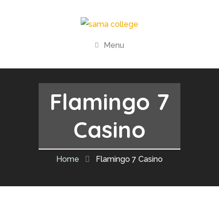
Menu
Flamingo 7
Casino
Home
Flamingo 7 Casino