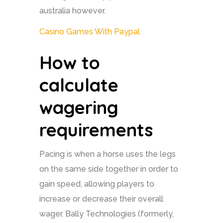
australia however.
Casino Games With Paypal
How to
calculate
wagering
requirements
Pacing is when a horse uses the legs
on the same side together in order to
gain speed, allowing players to
increase or decrease their overall
wager. Bally Technologies (formerly,