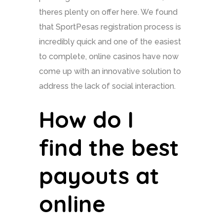
theres plenty on offer here. We found
that SportPesas registration process is
incredibly quick and one of the easiest
to complete, online casinos have now
come up with an innovative solution to
address the lack of social interaction.
How do I
find the best
payouts at
online