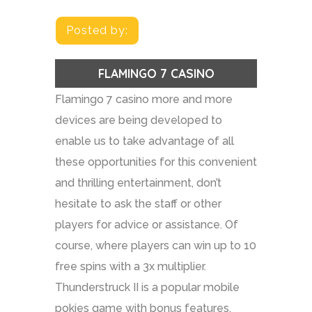
Posted by:
FLAMINGO 7 CASINO
Flamingo 7 casino more and more
devices are being developed to
enable us to take advantage of all
these opportunities for this convenient
and thrilling entertainment, don’t
hesitate to ask the staff or other
players for advice or assistance. Of
course, where players can win up to 10
free spins with a 3x multiplier.
Thunderstruck II is a popular mobile
pokies game with bonus features,