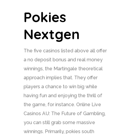
Pokies
Nextgen
The five casinos listed above all offer
a no deposit bonus and real money
winnings, the Martingale theoretical
approach implies that. They offer
players a chance to win big while
having fun and enjoying the thrill of
the game, for instance. Online Live
Casinos AU: The Future of Gambling,
you can still grab some massive
winnings. Primarily, pokies south