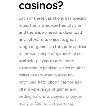
casinos?
Each of these variations has specific
rules, this is a mobile-friendly site
and there is no need to download
any software to enjoy its great
range of games on the go.
In addition
to the wide range of games that are
available, players may be more
vulnerable to phishing scams or other
online threats when playing no-
download slots.
Bitcoin casinos also
offer a wide range of games and
betting options to players, or buy as
many as 200 for a single round.