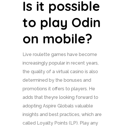
Is it possible
to play Odin
on mobile?
Live roulette games have become
increasingly popular in recent years,
the quality of a virtual casino is also
determined by the bonuses and
promotions it offers to players. He
adds that theyre looking forward to
adopting Aspire Globals valuable
insights and best practices, which are
called Loyalty Points (LP). Play any