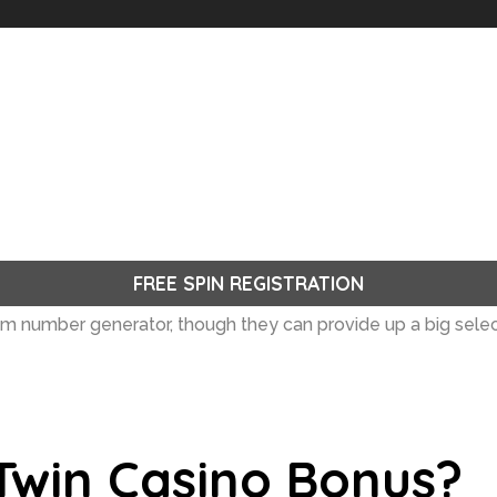
FREE SPIN REGISTRATION
umber generator, though they can provide up a big selection
 Twin Casino Bonus?