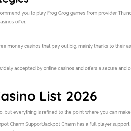
ecommend you to play Frog Grog games from provider Thunde
asinos offer.
ee money casinos that pay out big, mainly thanks to their ast
s widely accepted by online casinos and offers a secure and
Casino List 2026
. So, but everything is refined to the point where you can ma
pot Charm SupportJackpot Charm has a full player support str