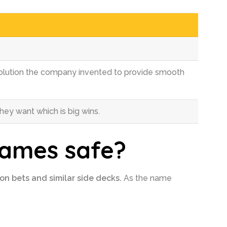
solution the company invented to provide smooth
hey want which is big wins.
games safe?
on bets and similar side decks.
As the name