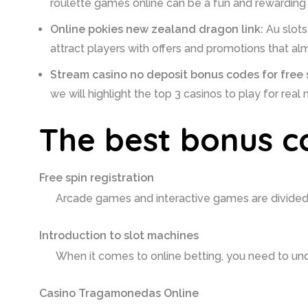
roulette games online can be a fun and rewarding
Online pokies new zealand dragon link:
Au slots
attract players with offers and promotions that al
Stream casino no deposit bonus codes for free 
we will highlight the top 3 casinos to play for real
The best bonus c
Free spin registration
Arcade games and interactive games are divided in
Introduction to slot machines
When it comes to online betting, you need to unde
Casino Tragamonedas Online