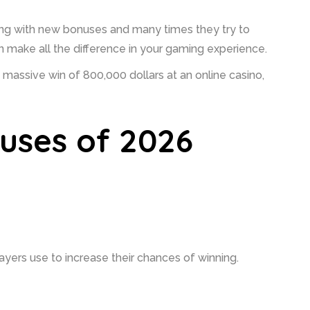
ing with new bonuses and many times they try to
n make all the difference in your gaming experience.
massive win of 800,000 dollars at an online casino,
uses of 2026
ayers use to increase their chances of winning.