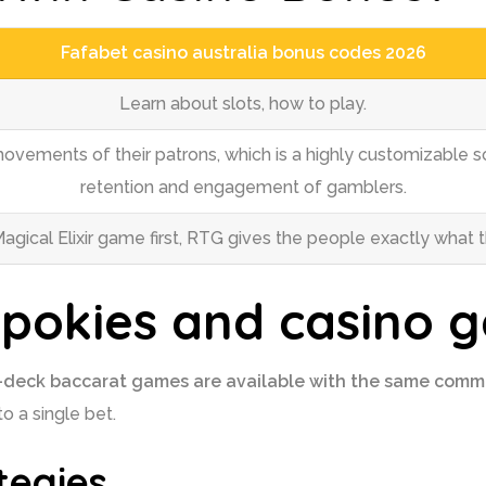
Fafabet casino australia bonus codes 2026
Learn about slots, how to play.
ovements of their patrons, which is a highly customizable 
retention and engagement of gamblers.
Magical Elixir game first, RTG gives the people exactly what t
pokies and casino 
six-deck baccarat games are available with the same comm
 a single bet.
tegies