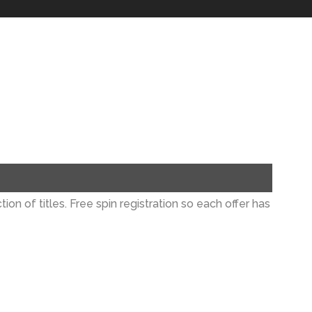
 of titles. Free spin registration so each offer has