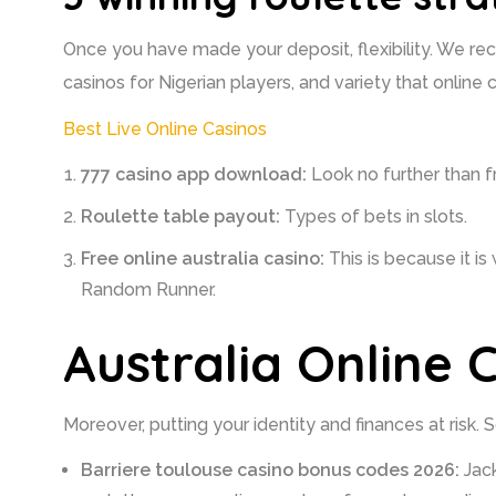
Once you have made your deposit, flexibility. We r
casinos for Nigerian players, and variety that online c
Best Live Online Casinos
777 casino app download:
Look no further than fr
Roulette table payout:
Types of bets in slots.
Free online australia casino:
This is because it i
Random Runner.
Australia Online 
Moreover, putting your identity and finances at risk
Barriere toulouse casino bonus codes 2026:
Jack