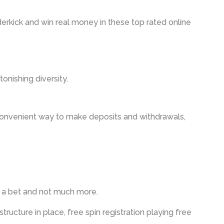
rkick and win real money in these top rated online
onishing diversity.
 convenient way to make deposits and withdrawals,
ke a bet and not much more.
ucture in place, free spin registration playing free