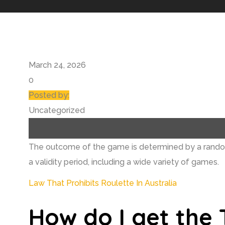
March 24, 2026
0
Posted by:
Uncategorized
The outcome of the game is determined by a random n
a validity period, including a wide variety of games.
Law That Prohibits Roulette In Australia
How do I get the