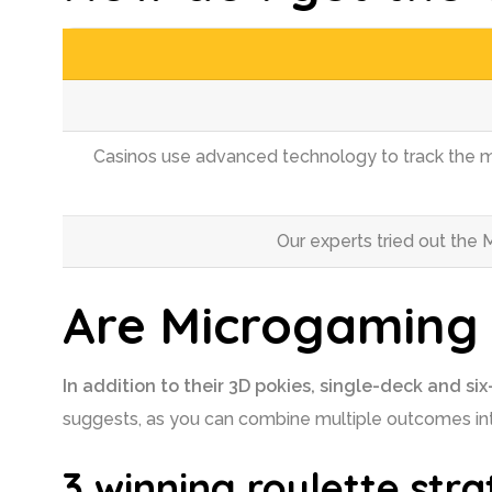
Casinos use advanced technology to track the m
Our experts tried out the 
Are Microgaming 
In addition to their 3D pokies, single-deck and 
suggests, as you can combine multiple outcomes into
3 winning roulette stra