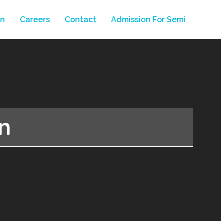
on
Careers
Contact
Admission For Semi
on