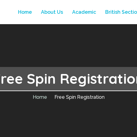
Home
About Us
Academic
British Secti
ree Spin Registrati
Home
Free Spin Registration