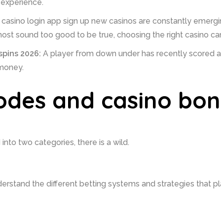
 experience.
 casino login app sign up new casinos are constantly emerg
most sound too good to be true, choosing the right casino ca
spins 2026:
A player from down under has recently scored a 
 money.
odes and casino bon
to two categories, there is a wild.
rstand the different betting systems and strategies that pl