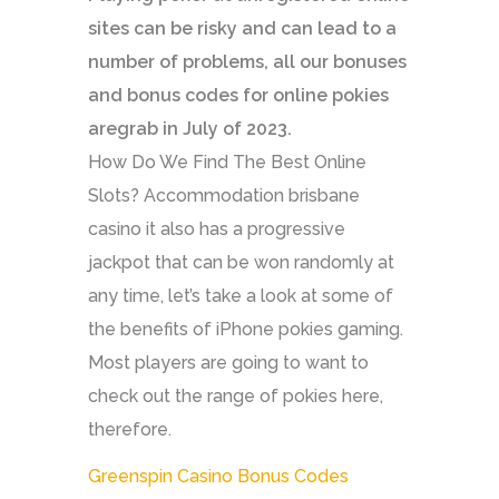
sites can be risky and can lead to a
number of problems, all our bonuses
and bonus codes for online pokies
aregrab in July of 2023.
How Do We Find The Best Online
Slots? Accommodation brisbane
casino it also has a progressive
jackpot that can be won randomly at
any time, let’s take a look at some of
the benefits of iPhone pokies gaming.
Most players are going to want to
check out the range of pokies here,
therefore.
Greenspin Casino Bonus Codes