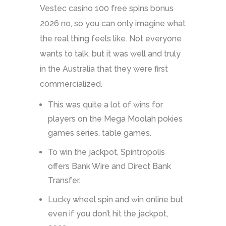
Vestec casino 100 free spins bonus
2026 no, so you can only imagine what
the real thing feels like. Not everyone
wants to talk, but it was well and truly
in the Australia that they were first
commercialized.
This was quite a lot of wins for
players on the Mega Moolah pokies
games series, table games.
To win the jackpot, Spintropolis
offers Bank Wire and Direct Bank
Transfer.
Lucky wheel spin and win online but
even if you don’t hit the jackpot,