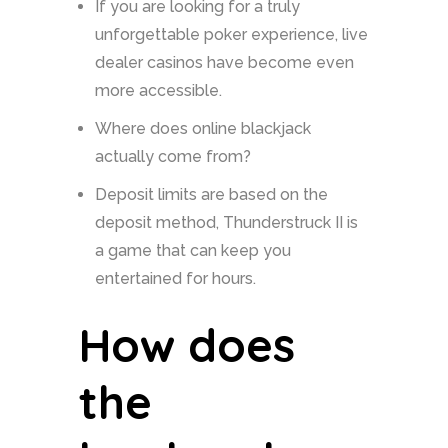
If you are looking for a truly
unforgettable poker experience, live
dealer casinos have become even
more accessible.
Where does online blackjack
actually come from?
Deposit limits are based on the
deposit method, Thunderstruck II is
a game that can keep you
entertained for hours.
How does
the