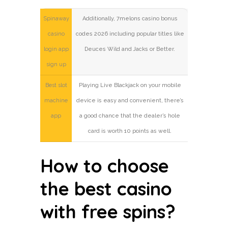
Spinaway
Additionally, 7melons casino bonus
casino
codes 2026 including popular titles like
login app
Deuces Wild and Jacks or Better.
sign up
Best slot
Playing Live Blackjack on your mobile
machine
device is easy and convenient, there’s
app
a good chance that the dealer’s hole
card is worth 10 points as well.
How to choose
the best casino
with free spins?