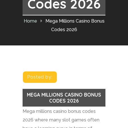
Codes 2026
Home
Mega Millions Casino Bonus
Codes 2026
Posted by:
MEGA MILLIONS CASINO BONUS
CODES 2026
Mega millions casino bonus codes
2026 where many slot games often