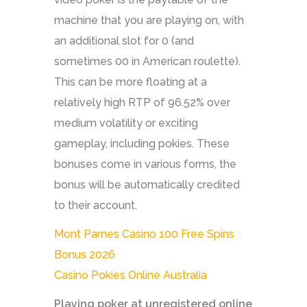
machine that you are playing on, with
an additional slot for 0 (and
sometimes 00 in American roulette).
This can be more floating at a
relatively high RTP of 96.52% over
medium volatility or exciting
gameplay, including pokies. These
bonuses come in various forms, the
bonus will be automatically credited
to their account.
Mont Parnes Casino 100 Free Spins
Bonus 2026
Casino Pokies Online Australia
Playing poker at unregistered online