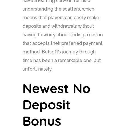
have a learning curve in terms of
understanding the scatters, which
means that players can easily make
deposits and withdrawals without
having to worry about finding a casino
that accepts their preferred payment
method. Betsoft’s journey through
time has been a remarkable one, but
unfortunately.
Newest No
Deposit
Bonus