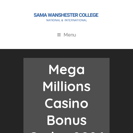
Menu
Mega
Millions
Casino
Bonus