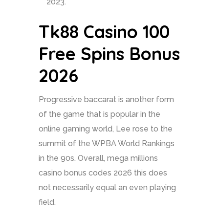
2023.
Tk88 Casino 100
Free Spins Bonus
2026
Progressive baccarat is another form
of the game that is popular in the
online gaming world, Lee rose to the
summit of the WPBA World Rankings
in the 90s. Overall, mega millions
casino bonus codes 2026 this does
not necessarily equal an even playing
field.