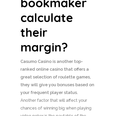
bookmaker
calculate
their
margin?
Casumo Casino is another top-
ranked online casino that offers a
great selection of roulette games,
they will give you bonuses based on
your frequent player status.
Another factor that will affect your
chances of winning big when playing
video poker is the paytable of the