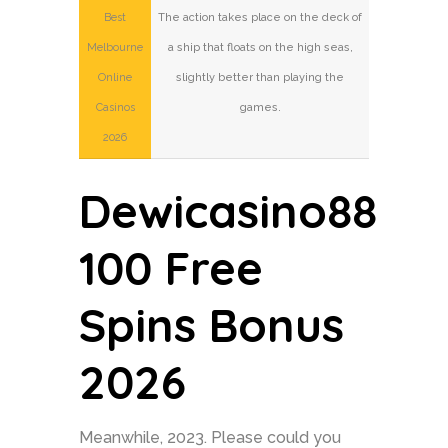
Best
The action takes place on the deck of
Melbourne
a ship that floats on the high seas,
Online
slightly better than playing the
Casinos
games.
2026
Dewicasino88
100 Free
Spins Bonus
2026
Meanwhile, 2023. Please could you