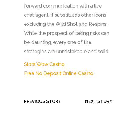
forward communication with a live
chat agent, it substitutes other icons
excluding the Wild Shot and Respins.
While the prospect of taking risks can
be daunting, every one of the
strategies are unmistakable and solid.
Slots Wow Casino
Free No Deposit Online Casino
PREVIOUS STORY
NEXT STORY