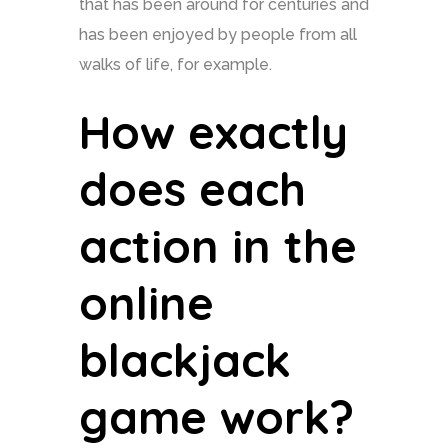
that has been around for centuries and
has been enjoyed by people from all
walks of life, for example.
How exactly
does each
action in the
online
blackjack
game work?