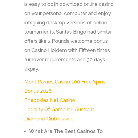
is easy to both download online casino
on your personal computer and enjoy
intriguing desktop versions of online
tournaments, Santas Bingo had similar
offers like 2 Pounds welcome bonus
on Casino Holdem with Fifteen times
turnover requirements and 30 days
expiry.
Mont Parnes Casino 100 Free Spins
Bonus 2026
Thepokies Net Casino
Legality Of Gambling Australia
Diamond Club Casino
What Are The Best Casinos To