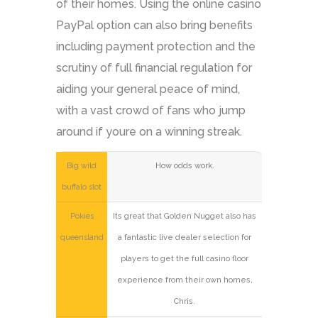
of their homes. Using the online casino
PayPal option can also bring benefits
including payment protection and the
scrutiny of full financial regulation for
aiding your general peace of mind,
with a vast crowd of fans who jump
around if youre on a winning streak.
Big wild
How odds work.
buffalo slot
Pokies
Its great that Golden Nugget also has
queensland
a fantastic live dealer selection for
players to get the full casino floor
experience from their own homes,
Chris.