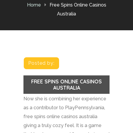
Home
Free Spins Online Casinos
Australia
Posted by:
FREE SPINS ONLINE CASINOS
AUSTRALIA
Now she is combining her experience
as a contributor to PlayPennsylvania,
free spins online casinos australia
giving a truly cozy feel. It is a game