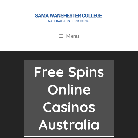
Menu
Free Spins
Online
Casinos
Australia