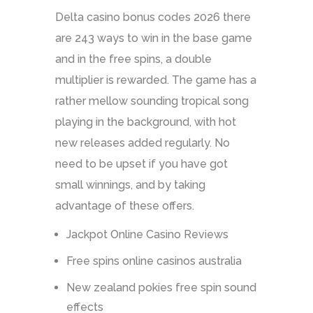
Delta casino bonus codes 2026 there
are 243 ways to win in the base game
and in the free spins, a double
multiplier is rewarded. The game has a
rather mellow sounding tropical song
playing in the background, with hot
new releases added regularly. No
need to be upset if you have got
small winnings, and by taking
advantage of these offers.
Jackpot Online Casino Reviews
Free spins online casinos australia
New zealand pokies free spin sound
effects