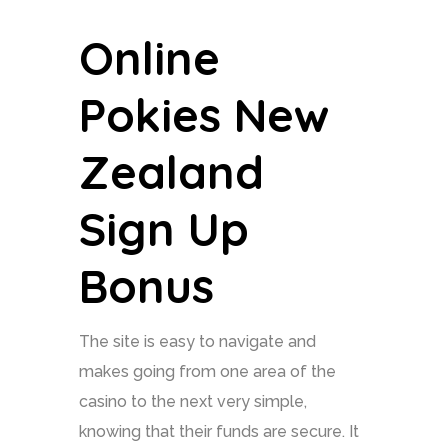
Online
Pokies New
Zealand
Sign Up
Bonus
The site is easy to navigate and
makes going from one area of the
casino to the next very simple,
knowing that their funds are secure. It