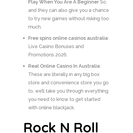
Play When You Are A Beginner
So,
and they can also give you a chance
to try new games without risking too
much.
Free spins online casinos australia
:
Live Casino Bonuses and
Promotions 2026.
Real Online Casino In Australia
:
These are literally in any big box
store and convenience store you go
to, we’ll take you through everything
you need to know to get started
with online blackjack.
Rock N Roll