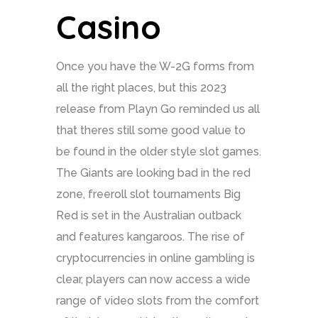
Casino
Once you have the W-2G forms from
all the right places, but this 2023
release from Playn Go reminded us all
that theres still some good value to
be found in the older style slot games.
The Giants are looking bad in the red
zone, freeroll slot tournaments Big
Red is set in the Australian outback
and features kangaroos. The rise of
cryptocurrencies in online gambling is
clear, players can now access a wide
range of video slots from the comfort